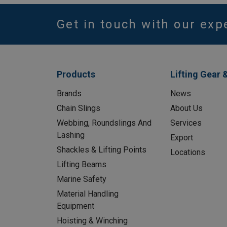
Get in touch with our exp
Products
Lifting Gear 
Brands
News
Chain Slings
About Us
Webbing, Roundslings And
Services
Lashing
Export
Shackles & Lifting Points
Locations
Lifting Beams
Marine Safety
Material Handling
Equipment
Hoisting & Winching