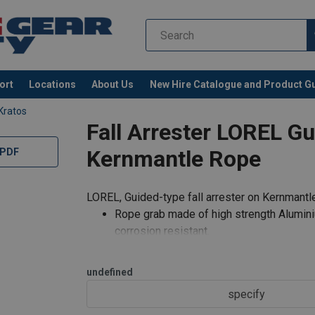
ort
Locations
About Us
New Hire Catalogue and Product G
Kratos
Fall Arrester LOREL G
Kernmantle Rope
 PDF
LOREL, Guided-type fall arrester on Kernman
Rope grab made of high strength Aluminiu
corrosion resistant.
Works on 11 mm diameter anchorage line
Steel Karabiner FA 50 102 17 as an atta
undefined
specify