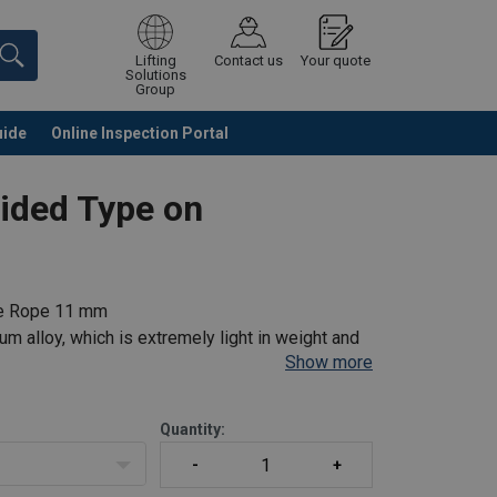
Lifting
Contact us
Your quote
Solutions
Group
uide
Online Inspection Portal
Continue
Request quotation
uided Type on
tle Rope 11 mm
m alloy, which is extremely light in weight and
Show more
 (Polyamide Kernmantle rope).
chment element
Quantity: