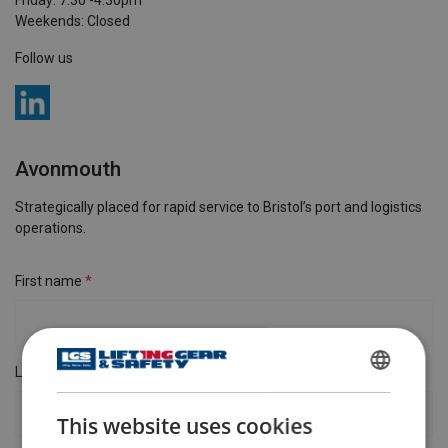
Friday: 7:30 -4:30pm
Weekends: Closed
Follow us
Avonmouth
Strategically placed for rapid service to Bristol’s port and logistics
operations.
First name
Last name
ENGLISH
This website uses cookies
ENGLISH TRANSLATION