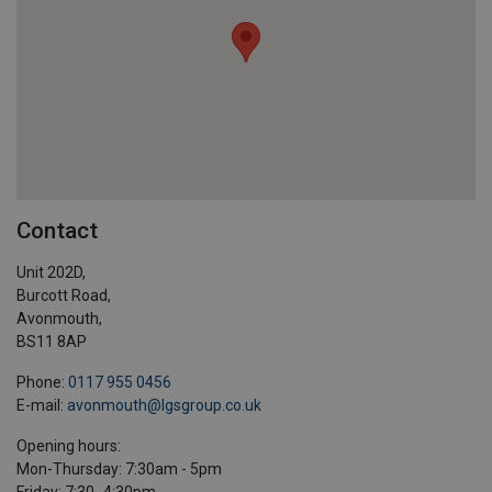
Contact
Unit 202D,
Burcott Road,
Avonmouth,
BS11 8AP
Phone:
0117 955 0456
E-mail:
avonmouth@lgsgroup.co.uk
Opening hours:
Mon-Thursday: 7:30am - 5pm