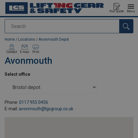
Your quote
Menu
Search
added to your quote
Home
/
Locations
/
Avonmouth Depot
Contact
E-mail
Print
Avonmouth
Select office
Phone:
0117 955 0456
E-mail:
avonmouth@lgsgroup.co.uk