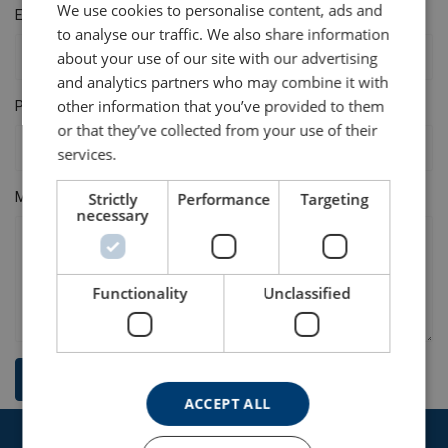
We use cookies to personalise content, ads and
E-mail
to analyse our traffic. We also share information
about your use of our site with our advertising
and analytics partners who may combine it with
other information that you’ve provided to them
Phone
or that they’ve collected from your use of their
services.
Message
Strictly
Performance
Targeting
necessary
Functionality
Unclassified
Send
ACCEPT ALL
Get in touch with our expert team today