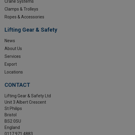
Crane Systems
Clamps & Trolleys
Ropes & Accessories
Lifting Gear & Safety
News
About Us
Services
Export
Locations
CONTACT
Lifting Gear & Safety Ltd
Unit 3 Albert Crescent
St Philips
Bristol
BS2 0SU
England
0117 971 4883