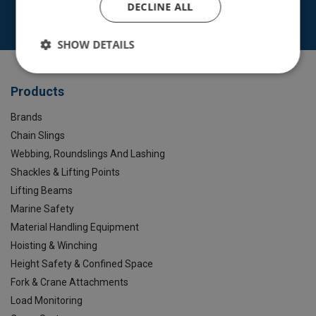
DECLINE ALL
Contact Us
SHOW DETAILS
Products
Brands
Chain Slings
Webbing, Roundslings And Lashing
Shackles & Lifting Points
Lifting Beams
Marine Safety
Material Handling Equipment
Hoisting & Winching
Height Safety & Confined Space
Fork & Crane Attachments
Load Monitoring