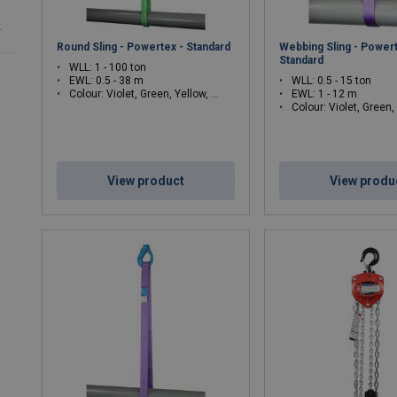
r
Round Sling - Powertex - Standard
Webbing Sling - Powert
Standard
WLL: 1 - 100 ton
EWL: 0.5 - 38 m
WLL: 0.5 - 15 ton
Colour: Violet, Green, Yellow, Grey, Red, Brown, Blue, Orange, Green, Yellow, Grey, Red, Brown, Blue, Orange
EWL: 1 - 12 m
Colour: Violet, Green, Yellow, Grey, Red, Brown, B
View product
View produ