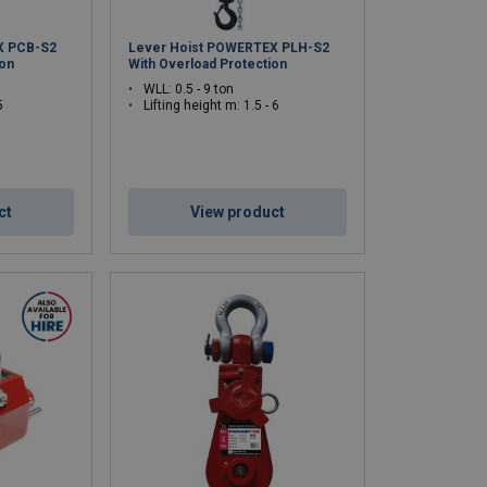
X PCB-S2
Lever Hoist POWERTEX PLH-S2
ion
With Overload Protection
WLL: 0.5 - 9 ton
5
Lifting height m: 1.5 - 6
ct
View product