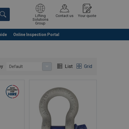
Lifting
Contact us
Your quote
Solutions
Group
uide
Online Inspection Portal
Continue
Request quotation
by
List
Grid
Default