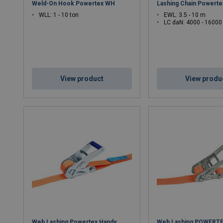
Weld-On Hook Powertex WH
Lashing Chain Powert
WLL: 1 - 10 ton
EWL: 3.5 - 10 m
LC daN: 4000 - 16000
View product
View produ
Web Lashing Powertex Handy
Web Lashing POWERTE