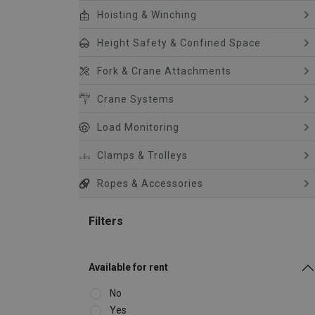
Hoisting & Winching
Height Safety & Confined Space
Fork & Crane Attachments
Crane Systems
Load Monitoring
Clamps & Trolleys
Ropes & Accessories
Filters
Available for rent
No
Yes