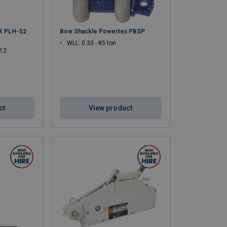
X PLH-S2
Bow Shackle Powertex PBSP
WLL: 0.33 - 85 ton
 12
ct
View product