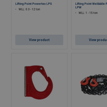
Lifting Point Powertex LPS
Lifting Point Weldable
LPW
WLL: 0.3 - 12 ton
WLL: 1 - 15 ton
View product
View produ