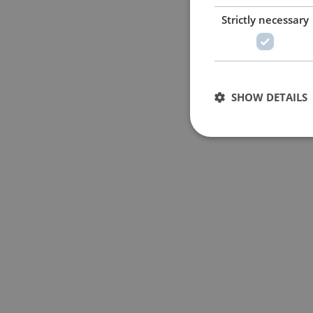
Strictly necessary
SHOW DETAILS