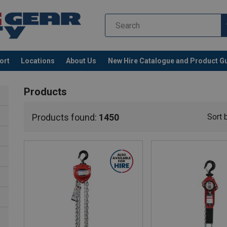
ort
Locations
About Us
New Hire Catalogue and Product G
Products
Products found:
1450
Sort 