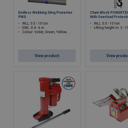
Endless Webbing Sling Powertex
Chain Block POWERTE
PWS
With Overload Protect
WLL: 0.5 - 10 ton
WLL: 0.5 - 10 ton
EWL: 0.4 - 6 m
Lifting height m: 3 - 1
Colour: Violet, Green, Yellow, Grey, Red, Brown, Blue, White
View product
View produ