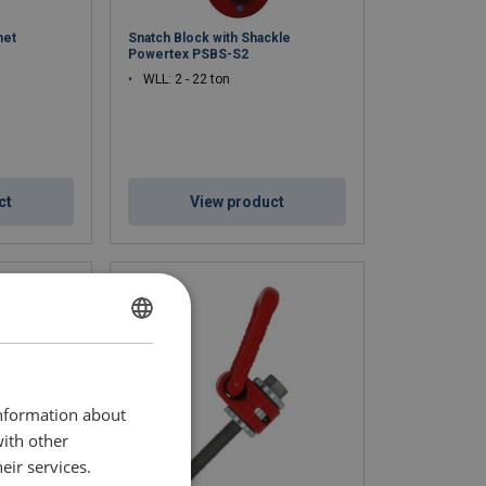
net
Snatch Block with Shackle
Powertex PSBS-S2
WLL: 2 - 22 ton
ct
View product
ENGLISH
ENGLISH TRANSLATION
information about
with other
eir services.