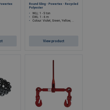
 Powertex
Round Sling - Powertex - Recycled
Polyester
WLL: 1 - 5 ton
EWL: 1 - 6 m
Colour: Violet, Green, Yellow, Red
ct
View product