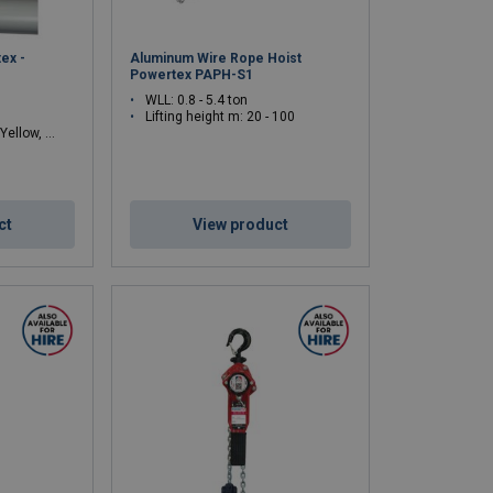
ex -
Aluminum Wire Rope Hoist
Powertex PAPH-S1
WLL: 0.8 - 5.4 ton
Lifting height m: 20 - 100
lue, Orange, White
ct
View product