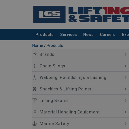
Products
Services
News
Careers
Exp
added to your quote
Home
/
Products
Brands
Chain Slings
Webbing, Roundslings & Lashing
Shackles & Lifting Points
Lifting Beams
Material Handling Equipment
Marine Safety