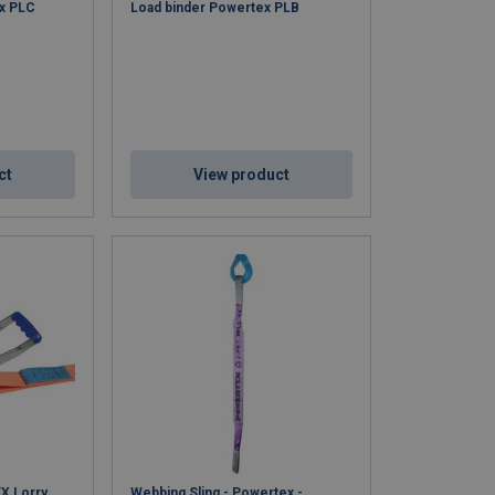
ex PLC
Load binder Powertex PLB
ct
View product
X Lorry
Webbing Sling - Powertex -