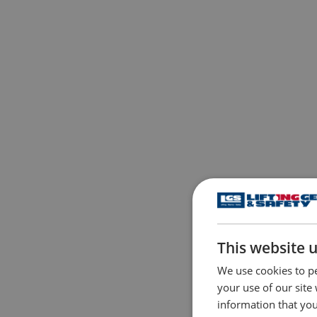
This website 
We use cookies to pe
your use of our site
information that you