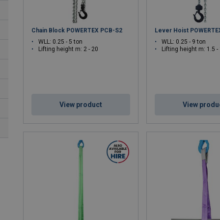
Chain Block POWERTEX PCB-S2
Lever Hoist POWERTE
WLL: 0.25 - 5 ton
WLL: 0.25 - 9 ton
Lifting height m: 2 - 20
Lifting height m: 1.5 -
View product
View produ