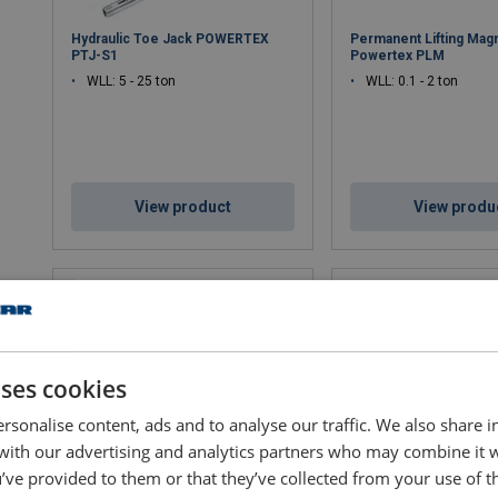
Hydraulic Toe Jack POWERTEX
Permanent Lifting Mag
PTJ-S1
Powertex PLM
WLL: 5 - 25 ton
WLL: 0.1 - 2 ton
View product
View produ
uses cookies
rsonalise content, ads and to analyse our traffic. We also share 
 with our advertising and analytics partners who may combine it 
’ve provided to them or that they’ve collected from your use of th