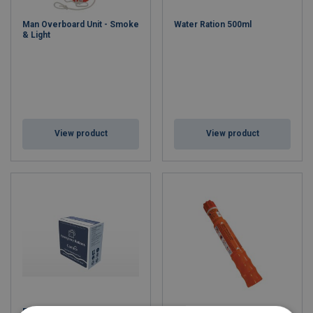
Man Overboard Unit - Smoke
Water Ration 500ml
& Light
View product
View product
Food Ration 0.5kg
Parachute Red Rocket