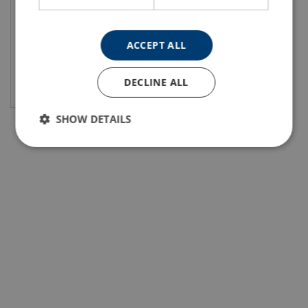
ACCEPT ALL
View product
DECLINE ALL
SHOW DETAILS