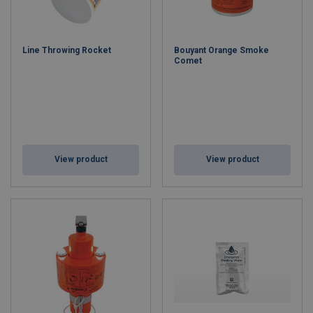
Key Features:
SOLAS, MED & USCG Approved
– Meets global maritime
safety regulations.
Line Throwing Rocket
Bouyant Orange Smoke
Comprehensive Range
– Flares, rockets, smoke signals,
Comet
line throwers, and lifebuoy markers.
Superior Manufacturing Quality
– Built to withstand
extreme marine conditions.
Global Distribution Network
– Available in over 70
countries for fast supply.
ISO 9001 Certified
– Ensures consistent quality and safety
performance.
View product
View product
Applications:
Commercial shipping, offshore oil and gas, fishing vessels, leisure
craft, lifeboats, and rescue operations.