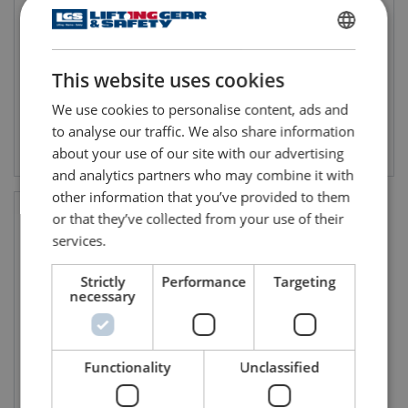
ENGLISH
This website uses cookies
ENGLISH TRANSLATION
We use cookies to personalise content, ads and
to analyse our traffic. We also share information
View product
View product
about your use of our site with our advertising
and analytics partners who may combine it with
other information that you’ve provided to them
or that they’ve collected from your use of their
services.
Strictly
Performance
Targeting
necessary
Functionality
Unclassified
Red Hand Flare