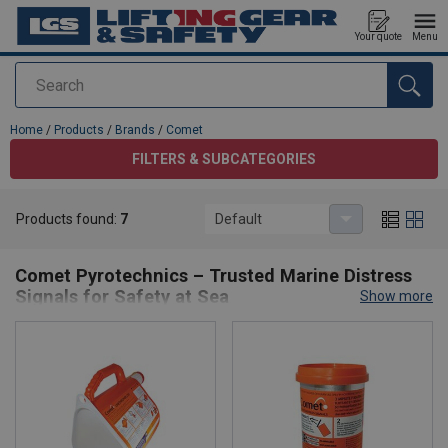
Your quote
Menu
Search
added to your quote
Home
/
Products
/
Brands
/
Comet
FILTERS & SUBCATEGORIES
Products found:
7
Default
Comet
Comet Pyrotechnics – Trusted Marine Distress
Signals for Safety at Sea
Show more
Comet Pyrotechnics
is a global leader in marine safety, providing
high-quality
SOLAS-approved distress signals
and pyrotechnic
products for commercial, leisure, and offshore applications. With
over a century of expertise, Comet products are trusted by navies,
lifeboat services, and shipping fleets worldwide for their reliability
and compliance with international standards.