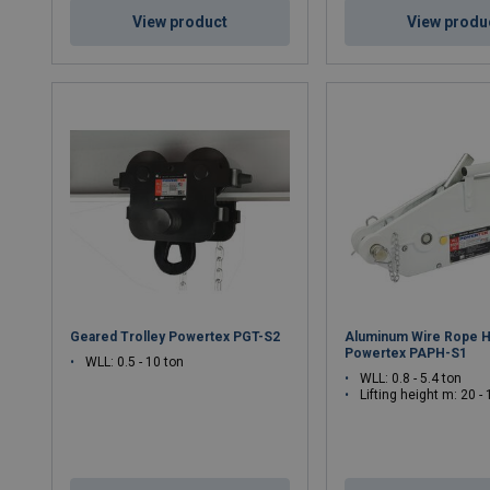
View product
View produ
Geared Trolley Powertex PGT-S2
Aluminum Wire Rope H
Powertex PAPH-S1
WLL: 0.5 - 10 ton
WLL: 0.8 - 5.4 ton
Lifting height m: 20 -