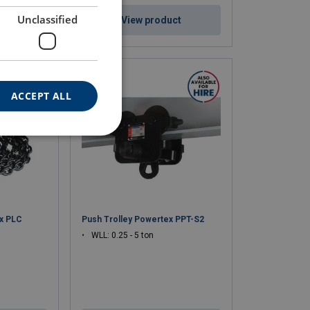
Unclassified
ct
View product
ACCEPT ALL
ex PLC
Push Trolley Powertex PPT-S2
WLL: 0.25 - 5 ton