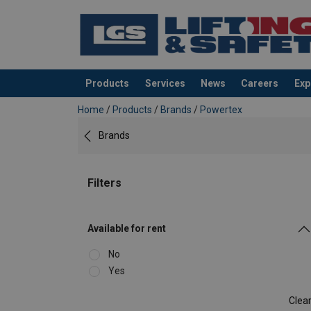
Products
Services
News
Careers
Exp
added to your quote
Home
/
Products
/
Brands
/
Powertex
Brands
Filters
Available for rent
No
Yes
Clea