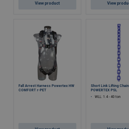
View product
View produ
Fall Arrest Harness Powertex HW
Short Link Lifting Chain
COMFORT r-PET
POWERTEX PSL
WLL: 1.4 - 40 ton