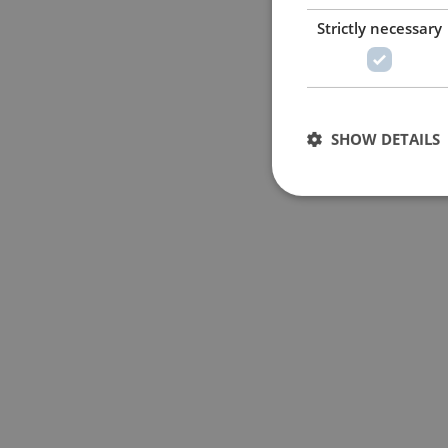
Strictly necessary
SHOW DETAILS