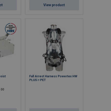
ct
View product
oist
Fall Arrest Harness Powertex HW
PLUS r-PET
 100