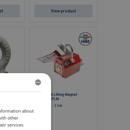
ct
View product
ENGLISH
x PBSB
Permanent Lifting Magnet
Powertex PLM
ENGLISH TRANSLATION
WLL: 0.1 - 2 ton
information about
with other
eir services.