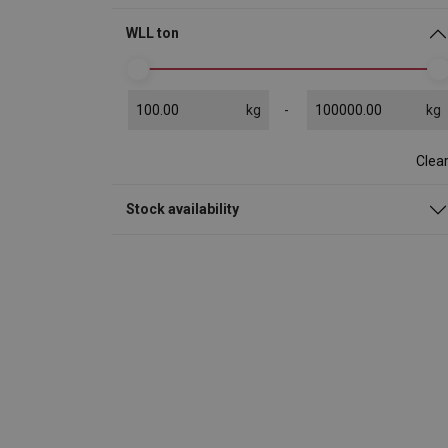
WLL ton
kg
kg
Clea
Stock availability