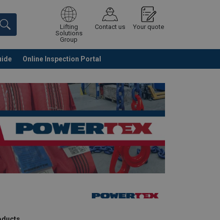
Lifting
Contact us
Your quote
Solutions
Group
uide
Online Inspection Portal
Continue
Request quotation
roducts