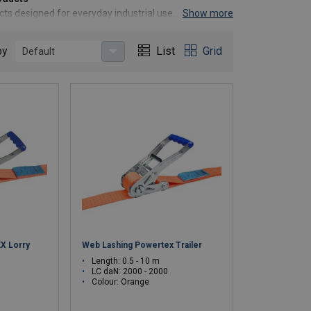
ducts designed for everyday industrial use. Born from
Show more
 a cost-effective alternative to premium brands,
by
List
Grid
Default
 premium price tag.
standards.
g, waste reduction, and sustainability-enhanced
ive resources
 empower you to operate safely and efficiently.
X Lorry
Web Lashing Powertex Trailer
Length: 0.5 - 10 m
LC daN: 2000 - 2000
Colour: Orange