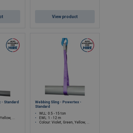
ct
View product
 - Standard
Webbing Sling - Powertex -
Standard
WLL: 0.5 - 15 ton
ey, Red, Brown, Blue, Orange
EWL: 1 - 12 m
Colour: Violet, Green, Yellow, Grey, Red, Brown, Blue, Orange, White