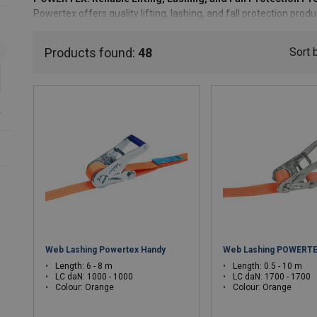
Powertex offers quality lifting, lashing, and fall protection pro
the expertise of the Lifting Solutions Group, Powertex provides
focusing on essential features and reliable performance.
Products found:
48
Sort 
Why Choose Powertex?
Cost-Effective & Reliable
: Reliable products without the
r
Quality & Safety
: Engineered to meet the highest safety 
Sustainability in Action
: Focused on responsible sourcin
materials like r-PET
Expert Support:
Access to local experts and comprehens
Choose Powertex for straightforward, dependable solutions that
Web Lashing Powertex Handy
Web Lashing POWERTE
Length: 6 - 8 m
Length: 0.5 - 10 m
LC daN: 1000 - 1000
LC daN: 1700 - 1700
Colour: Orange
Colour: Orange