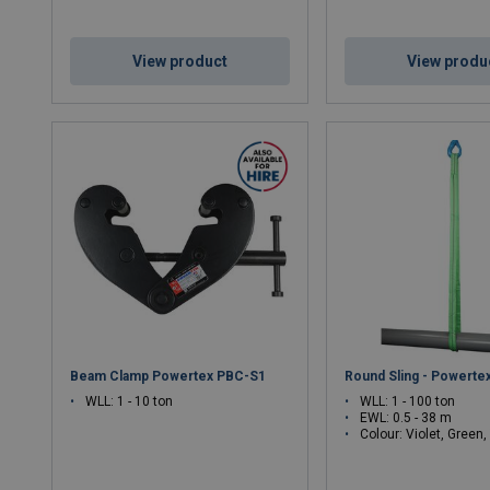
View product
View produ
Beam Clamp Powertex PBC-S1
Round Sling - Powertex
WLL: 1 - 10 ton
WLL: 1 - 100 ton
EWL: 0.5 - 38 m
Colour: Violet, Green, Yellow, Grey, Red, Brown, Blue, Orange, Green, Yellow, Gr