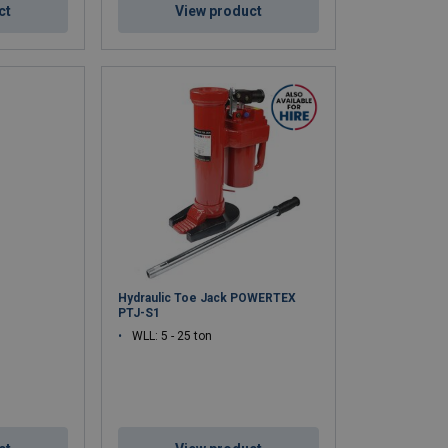
ct
View product
Hydraulic Toe Jack POWERTEX
PTJ-S1
WLL: 5 - 25 ton