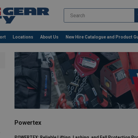
ort
Locations
About Us
New Hire Catalogue and Product G
Powertex
r
POWERTEX: Reliable Lifting, Lashing, and Fall Protection P