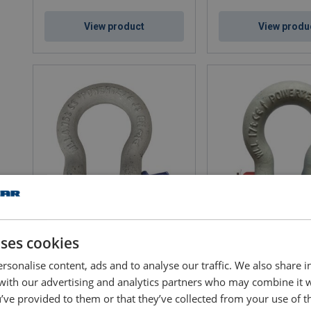
View product
View produ
Bow Shackle Powertex PBSP
Bow Shackle Powerte
uses cookies
WLL: 0.33 - 85 ton
WLL: 0.5 - 85 ton
EWL: 29 - 325 mm
rsonalise content, ads and to analyse our traffic. We also share 
 with our advertising and analytics partners who may combine it 
’ve provided to them or that they’ve collected from your use of th