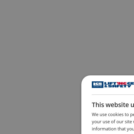
This website 
We use cookies to pe
your use of our site
information that you