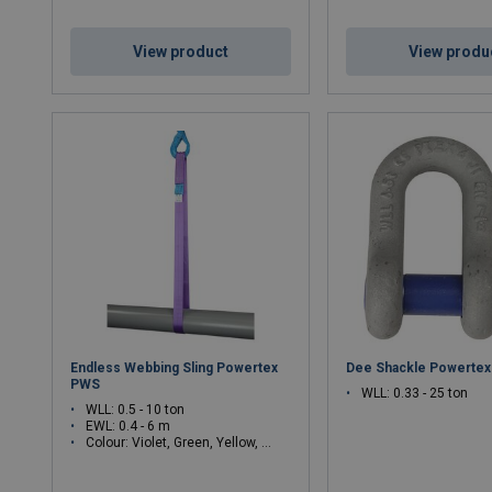
View product
View produ
Endless Webbing Sling Powertex
Dee Shackle Powerte
PWS
WLL: 0.33 - 25 ton
WLL: 0.5 - 10 ton
EWL: 0.4 - 6 m
Colour: Violet, Green, Yellow, Grey, Red, Brown, Blue, White