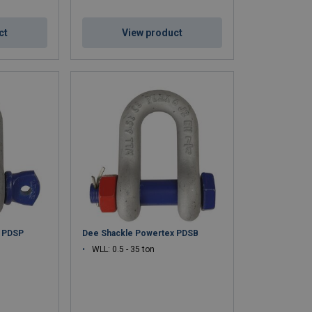
ct
View product
x PDSP
Dee Shackle Powertex PDSB
WLL: 0.5 - 35 ton