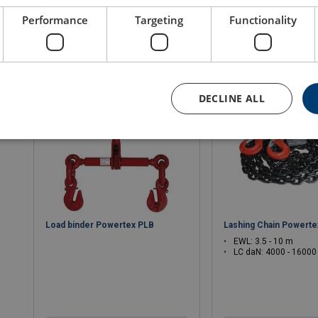
Performance
Targeting
Functionality
View product
View produ
DECLINE ALL
Load binder Powertex PLB
Lashing Chain Powert
EWL: 3.5 - 10 m
LC daN: 4000 - 16000