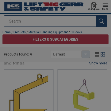
Your quote
Menu
Search
added to your quote
Home
/
Products
/
Material Handling Equipment
/
C-Hooks
FILTERS & SUBCATEGORIES
C-Hooks
Products found:
4
Default
C-Hooks – Heavy-Duty Lifting Solutions for Coils
and Rings
Show more
Our
C-Hooks
are engineered for
safe and efficient lifting of
coils, rings, and similar loads
in industrial environments.
Designed for
steel mills, manufacturing plants, and heavy-duty
material handling
, these hooks deliver
strength, stability, and
precision
for demanding applications.
Key Features:
Robust Steel Construction
– Built for maximum strength
and durability.