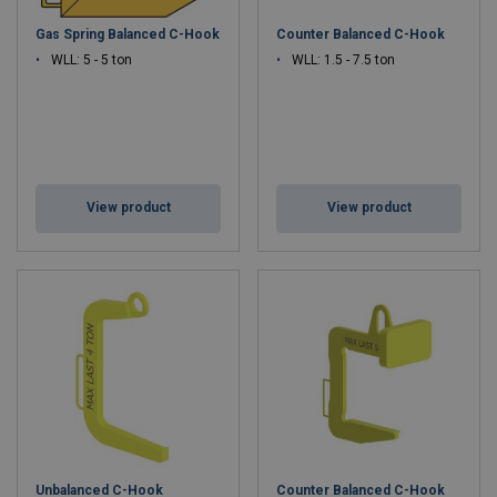
Balanced Design
– Ensures secure lifting and easy load
Gas Spring Balanced C-Hook
Counter Balanced C-Hook
positioning.
Custom Capacities Available
– From light-duty to heavy
WLL: 5 - 5 ton
WLL: 1.5 - 7.5 ton
industrial loads.
Low Maintenance
– Simple, reliable design for long service
life.
Optional Protective Coatings
– Prevents damage to
sensitive materials.
View product
View product
Applications:
Steel coil handling, ring lifting, manufacturing, and warehouse
operations.
Unbalanced C-Hook
Counter Balanced C-Hook