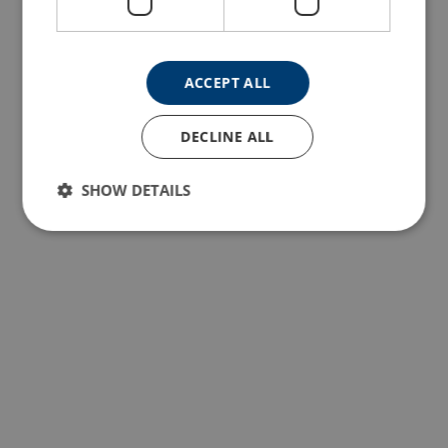
ACCEPT ALL
DECLINE ALL
SHOW DETAILS