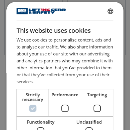
WLL: 0.25 - 4 ton
WLL: 5 - 30 ton
ENGLISH
This website uses cookies
ENGLISH TRANSLATION
We use cookies to personalise content, ads and
View product
View product
to analyse our traffic. We also share information
about your use of our site with our advertising
and analytics partners who may combine it with
other information that you’ve provided to them
or that they’ve collected from your use of their
services.
Strictly
Performance
Targeting
necessary
Functionality
Unclassified