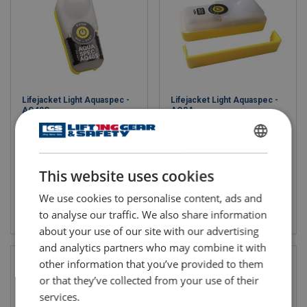
Lifejacket Light Aquaspec -
Lifejacket Light Aquaspec -
AQ40S
AQ8A
ENGLISH
This website uses cookies
ENGLISH TRANSLATION
We use cookies to personalise content, ads and
View product
View product
to analyse our traffic. We also share information
about your use of our site with our advertising
and analytics partners who may combine it with
other information that you’ve provided to them
or that they’ve collected from your use of their
services.