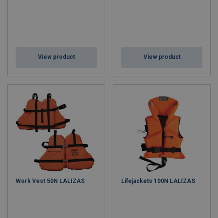
View product
View product
Work Vest 50N LALIZAS
Lifejackets 100N LALIZAS