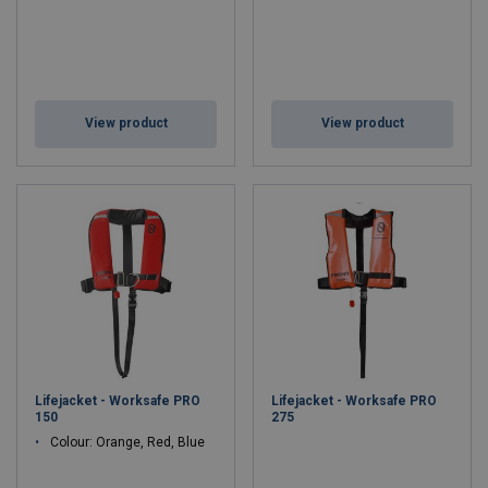
View product
View product
Lifejacket - Worksafe PRO
Lifejacket - Worksafe PRO
150
275
Colour: Orange, Red, Blue