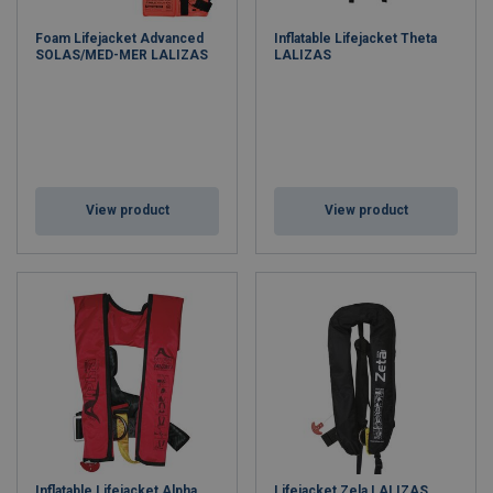
Foam Lifejacket Advanced
Inflatable Lifejacket Theta
SOLAS/MED-MER LALIZAS
LALIZAS
View product
View product
Inflatable Lifejacket Alpha
Lifejacket Zela LALIZAS