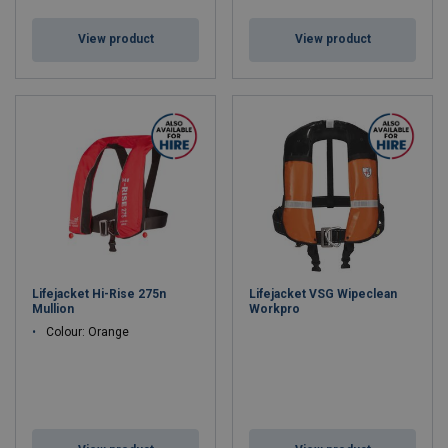
View product
View product
Lifejacket Hi-Rise 275n
Lifejacket VSG Wipeclean
Mullion
Workpro
Colour: Orange