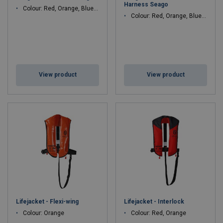
Harness Seago
Colour: Red, Orange, Blue, Black
Colour: Red, Orange, Blue, Black
View product
View product
Lifejacket - Flexi-wing
Lifejacket - Interlock
Colour: Orange
Colour: Red, Orange