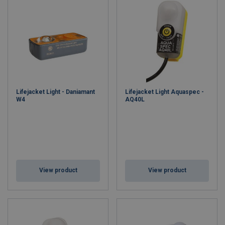
Lifejacket Light - Daniamant
Lifejacket Light Aquaspec -
W4
AQ40L
View product
View product