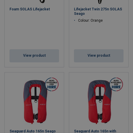
Bright, Reflective Material
– Enhanced visibility during
Foam SOLAS Lifejacket
Lifejacket Twin 275n SOLAS
rescue operations.
Seago
Integrated Whistle & Light
– Quick location in emergencies.
Colour: Orange
Durable, Lightweight Design
– Comfortable for extended
wear.
Perfect for
cargo ships, fishing vessels, oil rigs, and leisure
craft
, our life jackets provide
unmatched protection in critical
situations
.
View product
View product
Seaguard Auto 165n Seago
Seaguard Auto 165n with