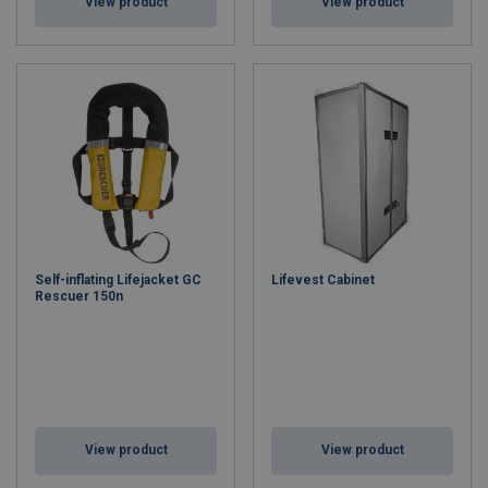
View product
View product
Self-inflating Lifejacket GC
Lifevest Cabinet
Rescuer 150n
View product
View product