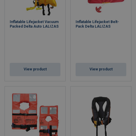
Inflatable Lifejacket Vacuum
Inflatable Lifejacket Belt-
Packed Delta Auto LALIZAS
Pack Delta LALIZAS
View product
View product