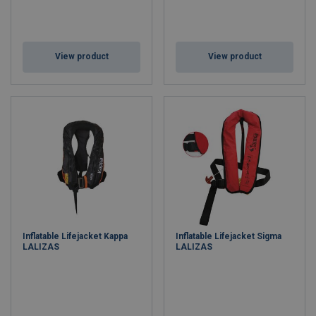
View product
View product
Inflatable Lifejacket Kappa
Inflatable Lifejacket Sigma
LALIZAS
LALIZAS