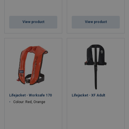
View product
View product
Lifejacket - Worksafe 170
Lifejacket - XF Adult
Colour: Red, Orange