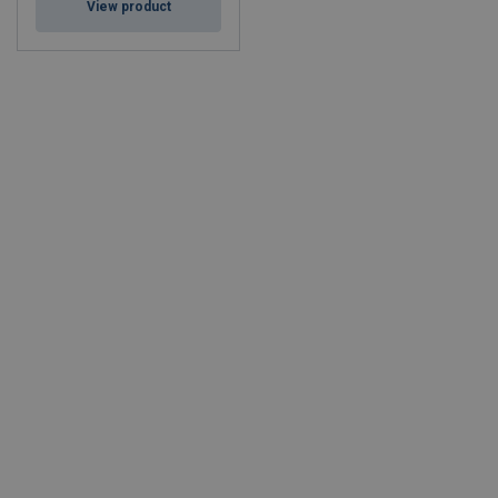
View product