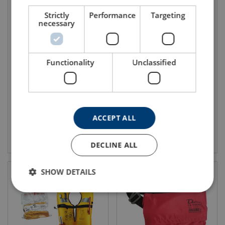
Strictly
Performance
Targeting
necessary
Inflatable Lifejacket Vacuum
Lifejackets 150N LALIZAS
Functionality
Unclassified
Packed Delta Manual
LALIZAS
ACCEPT ALL
View product
View product
DECLINE ALL
SHOW DETAILS