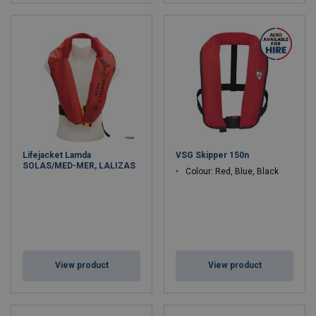
Lifejacket Lamda
VSG Skipper 150n
SOLAS/MED-MER, LALIZAS
Colour: Red, Blue, Black
View product
View product