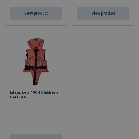
View product
View product
Lifejackets 100N Childrens
LALIZAS