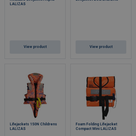
LALIZAS
View product
View product
Lifejackets 150N Childrens
Foam Folding Lifejacket
LALIZAS
Compact Mini LALIZAS