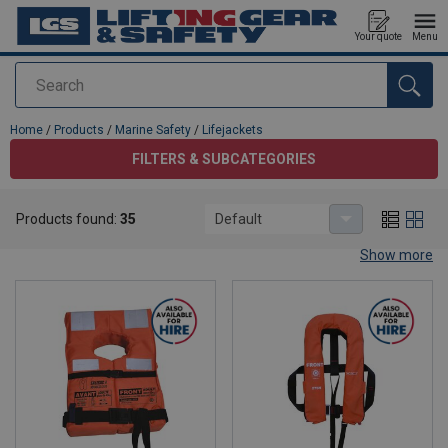
Your quote
Menu
Search
added to your quote
Home
/
Products
/
Marine Safety
/
Lifejackets
FILTERS & SUBCATEGORIES
Lifejackets
Products found:
35
Default
Life Jackets – Approved Marine Safety Gear
Show more
Stay safe on the water with our
high-quality life jackets
,
designed for
commercial vessels, offshore platforms, and
recreational boating
. Each jacket is
SOLAS-approved
and built
for maximum buoyancy, visibility, and comfort.
Features:
SOLAS & IMO Compliant
– Meets international marine
safety standards.
High Buoyancy Foam or Inflatable Options
– Reliable
flotation in all conditions.