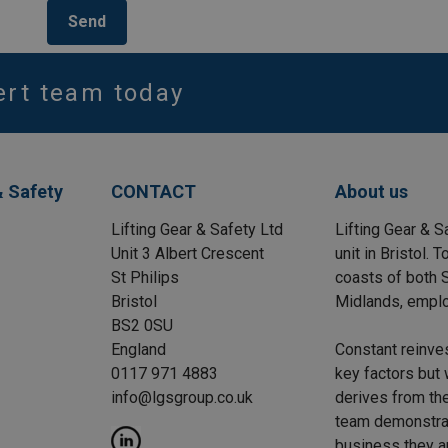
Send
ert team today
& Safety
CONTACT
About us
Lifting Gear & Safety Ltd
Lifting Gear & S
Unit 3 Albert Crescent
unit in Bristol.
St Philips
coasts of both S
Bristol
Midlands, emplo
BS2 0SU
England
Constant reinve
0117 971 4883
key factors but 
info@lgsgroup.co.uk
derives from the
team demonstrat
business they a