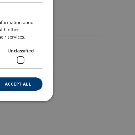
ENGLISH
ast, local, and reliable.
ENGLISH TRANSLATION
information about
st name
with other
eir services.
Unclassified
hone
ACCEPT ALL