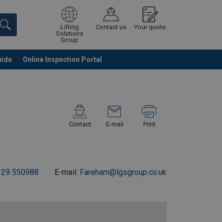
Lifting
Contact us
Your quote
Solutions
Group
uide
Online Inspection Portal
Continue
Request quotation
Contact
E-mail
Print
329 550988
E-mail:
Fareham@lgsgroup.co.uk