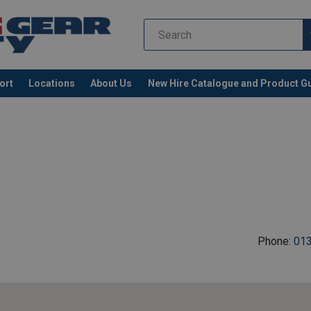
ort
Locations
About Us
New Hire Catalogue and Product G
Phone:
01