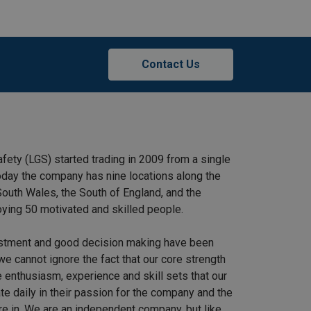
Contact Us
afety (LGS) started trading in 2009 from a single
 Today the company has nine locations along the
outh Wales, the South of England, and the
ying 50 motivated and skilled people.
stment and good decision making have been
we cannot ignore the fact that our core strength
 enthusiasm, experience and skill sets that our
e daily in their passion for the company and the
re in. We are an independent company, but like