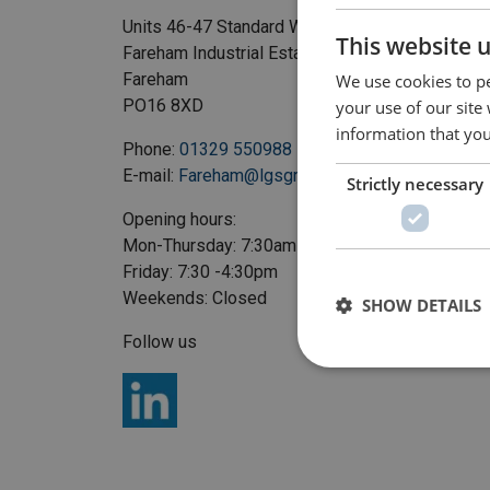
Units 46-47 Standard Way
This website 
Fareham Industrial Estate
Fareham
We use cookies to pe
PO16 8XD
your use of our site
information that you
Phone:
01329 550988
E-mail:
Fareham@lgsgroup.co.uk
Strictly necessary
Opening hours:
Mon-Thursday: 7:30am - 5pm
Friday: 7:30 -4:30pm
Weekends: Closed
SHOW DETAILS
Follow us