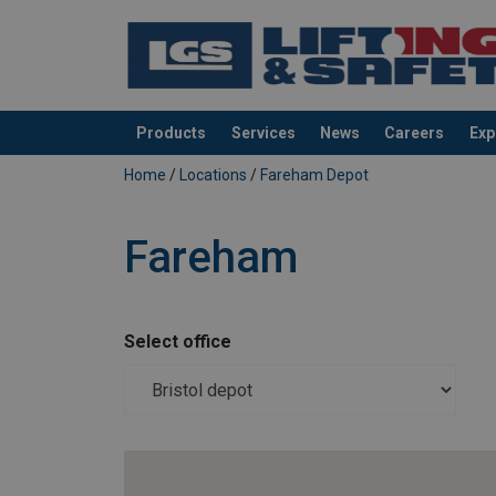
Products
Services
News
Careers
Exp
added to your quote
Home
/
Locations
/
Fareham Depot
Fareham
Select office