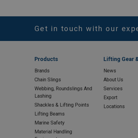
Get in touch with our exp
Products
Lifting Gear 
Brands
News
Chain Slings
About Us
Webbing, Roundslings And
Services
Lashing
Export
Shackles & Lifting Points
Locations
Lifting Beams
Marine Safety
Material Handling