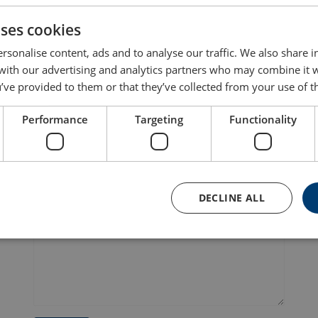
Your South Coast hub for lifting, marine, and safety gear – f
uses cookies
rsonalise content, ads and to analyse our traffic. We also share 
First name
La
 with our advertising and analytics partners who may combine it 
’ve provided to them or that they’ve collected from your use of th
Performance
Targeting
Functionality
E-mail
P
DECLINE ALL
Message