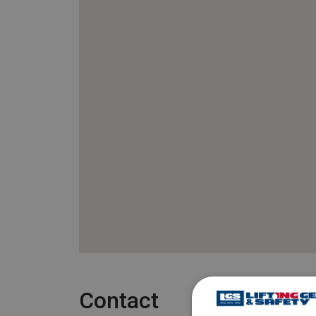
Contact