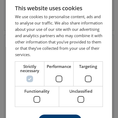
This website uses cookies
ENGLISH TRANSLATION
We use cookies to personalise content, ads and
View product
View product
to analyse our traffic. We also share information
about your use of our site with our advertising
and analytics partners who may combine it with
other information that you’ve provided to them
or that they’ve collected from your use of their
services.
Strictly
Performance
Targeting
necessary
Neoprene Fabric Cuffs
Nylpeche Fabric Cuffs
Functionality
Unclassified