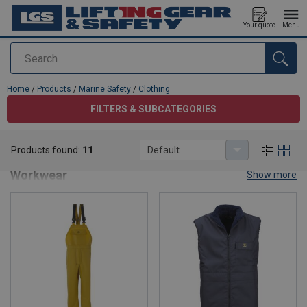
Your quote
Menu
Search
added to your quote
Home
/
Products
/
Marine Safety
/
Clothing
FILTERS & SUBCATEGORIES
Clothing
Products found:
11
Default
Marine Safety Clothing – Offshore & Maritime
Workwear
Show more
Discover our premium range of
marine safety clothing
designed
for professionals working in offshore, shipping, and maritime
environments. Our collection includes
waterproof jackets
,
thermal layers
,
high-visibility gear
, and
flotation apparel
—all
engineered for maximum protection and comfort in harsh marine
conditions.
Why Choose Our Marine Safety Clothing?
Certified to international marine safety standards