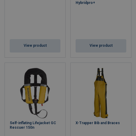
Hybridpro+
View product
View product
Self-inflating Lifejacket GC
X-Trapper Bib and Braces
Rescuer 150n