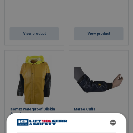
View product
View product
Isomax Waterproof Oilskin
Maree Cuffs
Jacket
ENGLISH