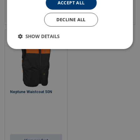
ACCEPT ALL
View product
View product
DECLINE ALL
SHOW DETAILS
Neptune Waistcoat 50N