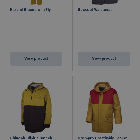
Waterproof, windproof, and breathable fabrics
Bib and Braces with Fly
Bosquet Waistcoat
High-visibility options for enhanced safety
Thermal insulation for extreme weather
Ergonomic design for unrestricted movement
Whether you’re on a
commercial vessel
,
offshore platform
, or
engaged in
marine operations
, our safety clothing ensures
durability, compliance, and comfort. Protect yourself against wind,
water, and cold with gear trusted by marine professionals
View product
View product
worldwide.
Shop Marine Safety Clothing Today
– Stay safe, stay compliant,
and stay comfortable at sea.
Chinook Oilskin Smock
Drempro Breathable Jacket