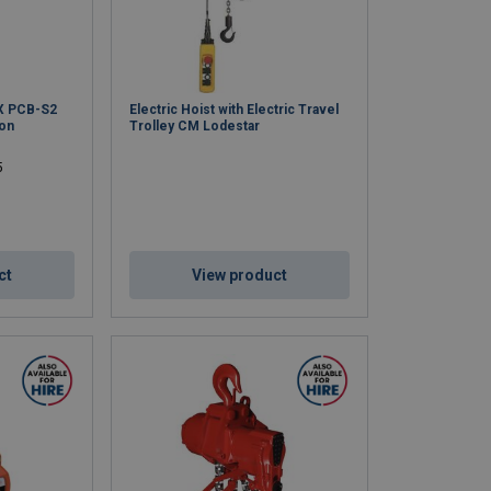
X PCB-S2
Electric Hoist with Electric Travel
ion
Trolley CM Lodestar
5
ct
View product