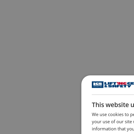
This website 
We use cookies to pe
your use of our site
information that you