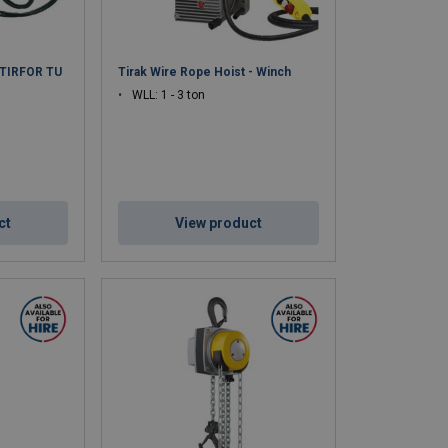
c TIRFOR TU
Tirak Wire Rope Hoist - Winch
WLL: 1 - 3 ton
ct
View product