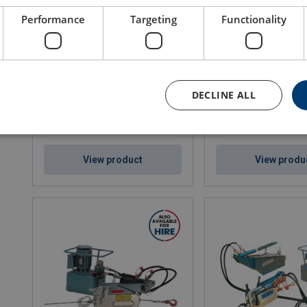
Performance
Targeting
Functionality
Air Chain Hoists Red Rooster TCR
Air Chain Hoists Red 
series (250 - 2.000 kg)
TMH-series (3.000 - 1
WLL: 0.25 - 2 ton
WLL: 3 - 15 ton
DECLINE ALL
View product
View produ