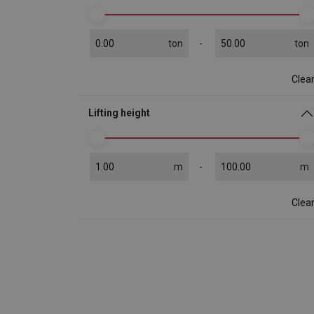
ton
ton
Clea
Lifting height
m
m
Clea