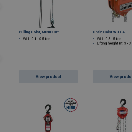
Pulling Hoist, MINIFOR™
Chain Hoist WH C4
r
WLL: 0.1 - 0.5 ton
WLL: 0.5 - 5 ton
Lifting height m: 3 - 3
View product
View produ
r