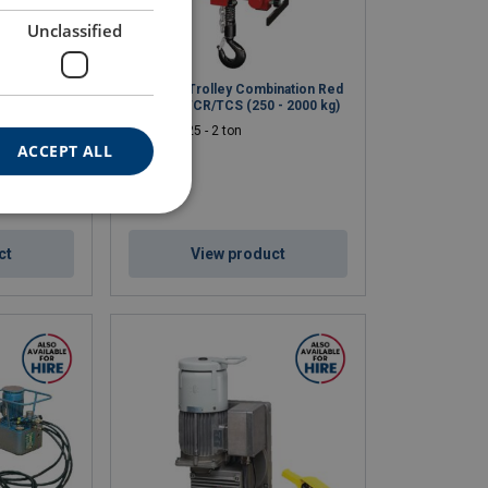
Unclassified
Rooster
Air Hoist Trolley Combination Red
5.000 kg)
Rooster TCR/TCS (250 - 2000 kg)
WLL: 0.25 - 2 ton
ACCEPT ALL
ct
View product