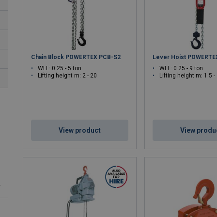
Certified to Global Standards
– EN, ISO, and OSHA compli
Applications:
Confined space entry, construction sites, oil & gas
Chain Block POWERTEX PCB-S2
Lever Hoist POWERTE
WLL: 0.25 - 5 ton
WLL: 0.25 - 9 ton
Lifting height m: 2 - 20
Lifting height m: 1.5 -
View product
View produ
r