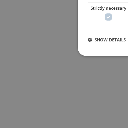
Strictly necessary
SHOW DETAILS