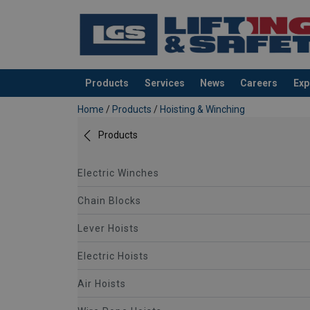
Products
Services
News
Careers
Exp
added to your quote
Home
/
Products
/
Hoisting & Winching
Products
Electric Winches
Chain Blocks
Lever Hoists
Electric Hoists
Air Hoists