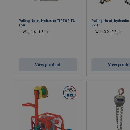
Pulling Hoist, hydraulic TIRFOR TU
Pulling Hoist, hydrauli
16H
32H
WLL: 1.6 - 1.6 ton
WLL: 3.2 - 3.2 ton
View product
View produ