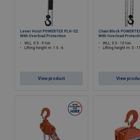
Lever Hoist POWERTEX PLH-S2
Chain Block POWERTE
With Overload Protection
With Overload Protect
WLL: 0.5 - 9 ton
WLL: 0.5 - 10 ton
Lifting height m: 1.5 - 6
Lifting height m: 3 - 1
View product
View produ