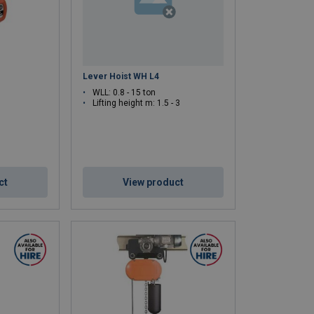
Lever Hoist WH L4
WLL: 0.8 - 15 ton
Lifting height m: 1.5 - 3
ct
View product