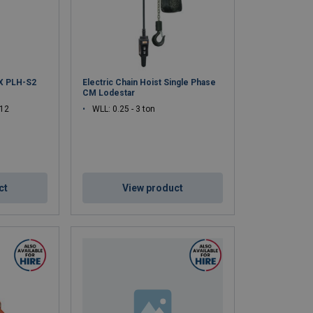
ant for lifting safety.
 platforms, utilities, and industrial maintenance.
X PLH-S2
Electric Chain Hoist Single Phase
CM Lodestar
 12
WLL: 0.25 - 3 ton
ct
View product