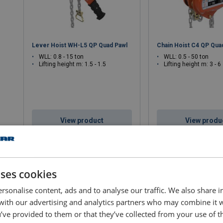
Lever Hoist WH-L5 QP Quad Pawl
Chain Hoist C4 QP Qua
WLL: 0.8 - 15 ton
WLL: 0.5 - 50 ton
Lifting height m: 1.5 - 1.5
Lifting height m: 3 - 6
View product
View produ
uses cookies
rsonalise content, ads and to analyse our traffic. We also share 
 with our advertising and analytics partners who may combine it 
’ve provided to them or that they’ve collected from your use of th