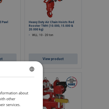
d Pawl
Heavy Duty Air Chain Hoists Red
Rooster TMH (10.000, 15.000 &
20.000 kg)
WLL: 10 - 20 ton
ct
View product
ENGLISH
ENGLISH TRANSLATION
information about
with other
eir services.