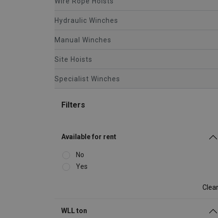
Wire Rope Hoists
Hydraulic Winches
Manual Winches
Site Hoists
Specialist Winches
Filters
Available for rent
No
Yes
Clea
WLL ton