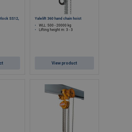
Block SS12,
Yalelift 360 hand chain hoist
WLL: 500 - 20000 kg
Lifting height m: 3 - 3
ct
View product