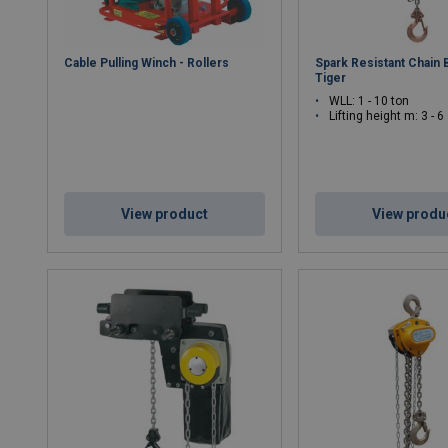
Cable Pulling Winch - Rollers
Spark Resistant Chain 
Tiger
WLL: 1 - 10 ton
Lifting height m: 3 - 6
View product
View produ