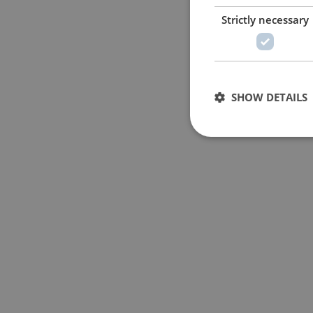
Strictly necessary
SHOW DETAILS