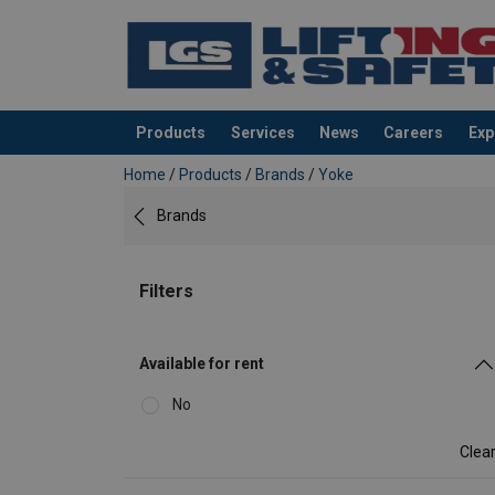
Products
Services
News
Careers
Exp
added to your quote
Home
/
Products
/
Brands
/
Yoke
Brands
Filters
Available for rent
No
Clea