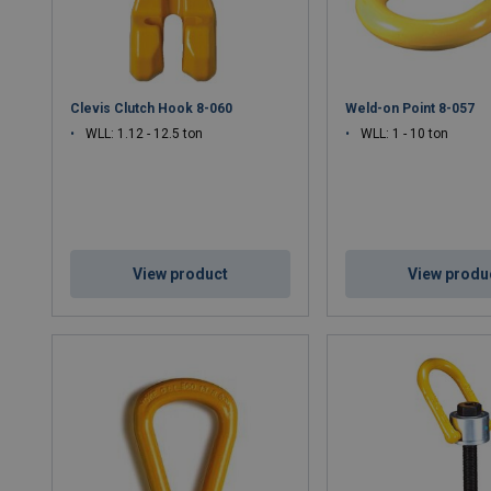
Clevis Clutch Hook 8-060
Weld-on Point 8-057
WLL: 1.12 - 12.5 ton
WLL: 1 - 10 ton
View product
View produ