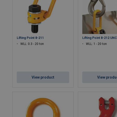
Lifting Point 8-211
Lifting Point 8-212 UN
WLL: 0.3 - 20 ton
WLL: 1 - 20 ton
View product
View produ