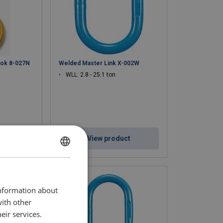
ook 8-027N
Welded Master Link X-002W
WLL: 2.8 - 25.1 ton
ct
View product
ENGLISH
ENGLISH TRANSLATION
information about
with other
eir services.