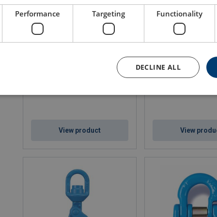
Performance
Targeting
Functionality
Eye Grab Hook X-041
Eye Point 8-292K UNC
DECLINE ALL
WLL: 1.4 - 40 ton
WLL: 0.3 - 12 ton
View product
View produ