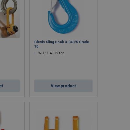
C
Clevis Sling Hook X-043/S Grade
10
WLL: 1.4 - 19 ton
ct
View product