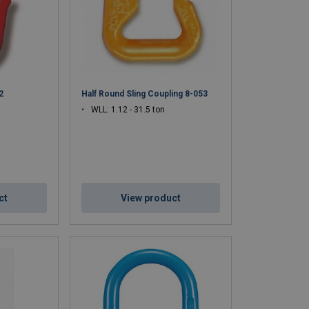
2
Half Round Sling Coupling 8-053
WLL: 1.12 - 31.5 ton
ct
View product