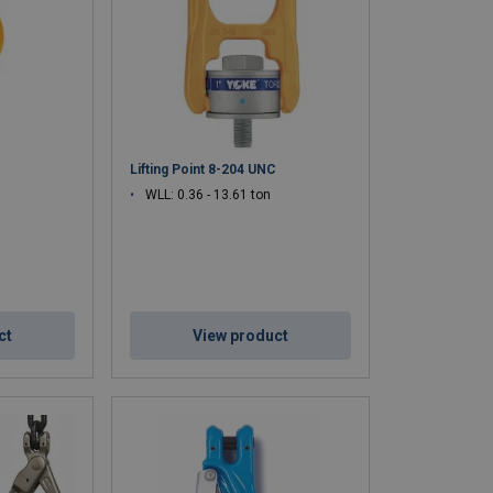
, and harsh industrial environments.
, and consistent performance.
 and ASME regulations.
ndustrial lifting, and specialized rigging operations.
Lifting Point 8-204 UNC
WLL: 0.36 - 13.61 ton
ct
View product