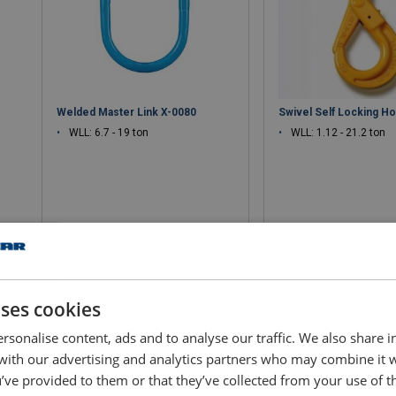
Welded Master Link X-0080
Swivel Self Locking H
WLL: 6.7 - 19 ton
WLL: 1.12 - 21.2 ton
View product
View produ
uses cookies
rsonalise content, ads and to analyse our traffic. We also share 
 with our advertising and analytics partners who may combine it 
’ve provided to them or that they’ve collected from your use of th