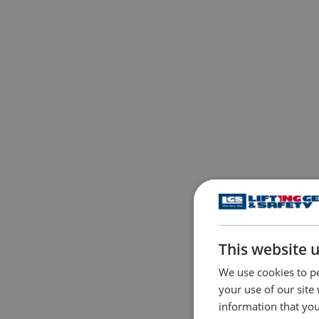
This website 
We use cookies to pe
your use of our site
information that you