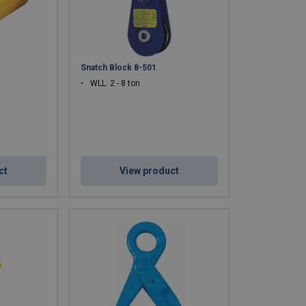
Snatch Block 8-501
WLL: 2 - 8 ton
ct
View product