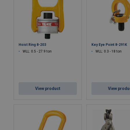
Corrosion-Resistant Finish
– Ideal for offshore, marine
Precision Engineering
– Ensures durability, ease of use
Certified to Global Standards
– Compliant with EN, ISO,
Applications:
Construction, offshore oil & gas, heavy transport, i
Hoist Ring 8-203
Key Eye Point 8-291K
WLL: 0.5 - 27.9 ton
WLL: 0.3 - 18 ton
View product
View produ