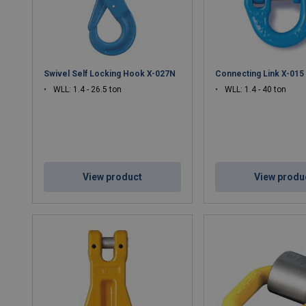
Swivel Self Locking Hook X-027N
Connecting Link X-015
WLL: 1.4 - 26.5 ton
WLL: 1.4 - 40 ton
View product
View produ