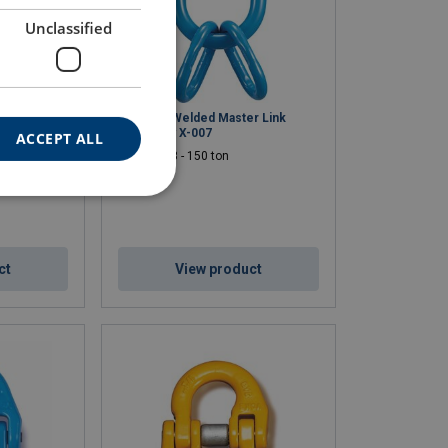
Unclassified
 Thread
Enlarged Welded Master Link
Assembly X-007
ACCEPT ALL
WLL: 5.3 - 150 ton
ct
View product