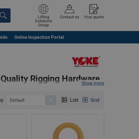
Lifting
Contact us
Your quote
Solutions
Group
uide
Online Inspection Portal
Continue
Request quotation
-Quality Rigging Hardware
Show more
by
List
Grid
Default
 components, delivering superior strength, reliability,
on and compliance, YOKE products are trusted across
, and Grade 80/100 rigging hardware.
asks with maximum safety.