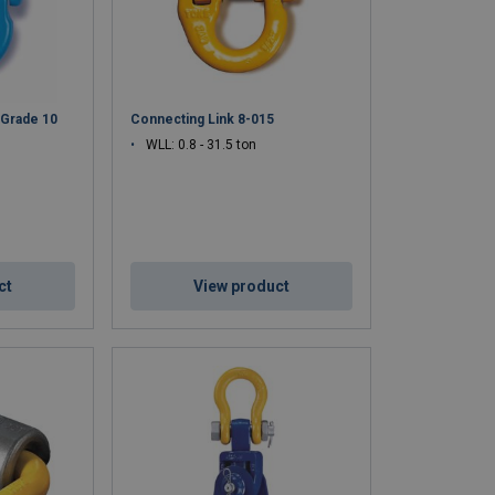
 Grade 10
Connecting Link 8-015
WLL: 0.8 - 31.5 ton
ct
View product