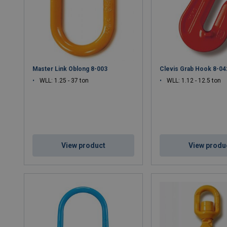
Master Link Oblong 8-003
Clevis Grab Hook 8-04
WLL: 1.25 - 37 ton
WLL: 1.12 - 12.5 ton
View product
View produ