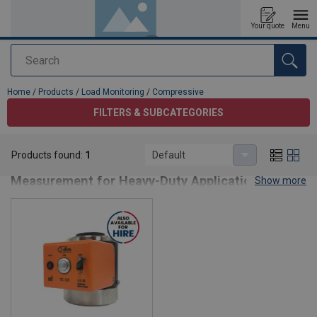
Your quote
Menu
Search
added to your quote
Home
/
Products
/
Load Monitoring
/
Compressive
FILTERS & SUBCATEGORIES
Compressive
Products found:
1
Default
Compressive Load Cells – Precision Force
Measurement for Heavy-Duty Applications
Show more
Compressive load cells are designed to accurately measure
compressive forces in lifting, weighing, and structural monitoring
applications. Built for strength, reliability, and compliance, these
sensors provide precise data for safe load handling and
performance optimization in industrial environments.
Key Features:
High-Accuracy Measurement
– Ensures reliable force
monitoring in demanding conditions.