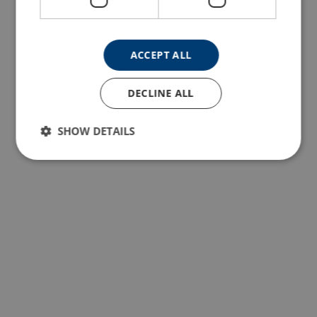
ACCEPT ALL
DECLINE ALL
SHOW DETAILS