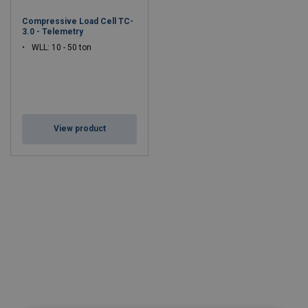
Robust Construction
– Engineered for heavy-duty
Compressive Load Cell TC-
applications and long service life.
3.0 - Telemetry
Compact Design
– Easy integration into lifting systems and
WLL: 10 - 50 ton
structural setups.
Corrosion-Resistant Finish
– Ideal for offshore,
construction, and harsh industrial environments.
Certified to Global Standards
– EN, ISO, and OSHA
compliant for lifting safety.
View product
Applications:
Cranes, hoists, load monitoring systems, structural
testing, offshore platforms, and industrial lifting operations.