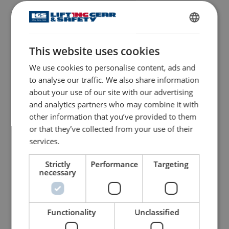
ENGLISH
This website uses cookies
ENGLISH TRANSLATION
We use cookies to personalise content, ads and
to analyse our traffic. We also share information
about your use of our site with our advertising
and analytics partners who may combine it with
other information that you’ve provided to them
or that they’ve collected from your use of their
services.
Strictly
Performance
Targeting
necessary
Functionality
Unclassified