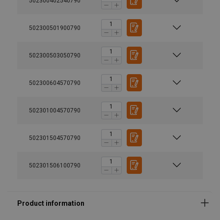
502300402540790
502300501900790
502300503050790
502300604570790
502301004570790
502301504570790
502301506100790