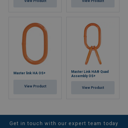
View Product
View Product
Master Link HA® Quad
Master link HA OS+
Assembly OS+
View Product
View Product
Get in touch with our expert team today