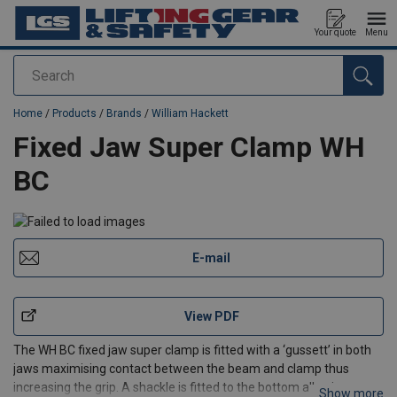
Your quote
Menu
Search
added to your quote
Home
/
Products
/
Brands
/
William Hackett
Fixed Jaw Super Clamp WH
BC
E-mail
View PDF
The WH BC fixed jaw super clamp is fitted with a ‘gussett’ in both
jaws maximising contact between the beam and clamp thus
increasing the grip. A shackle is fitted to the bottom allowing an
Show more