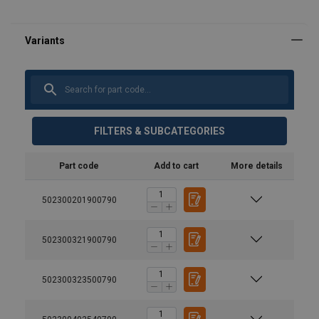
FILTERS & SUBCATEGORIES
Part code
Add to cart
More details
502300201900790
502300321900790
502300323500790