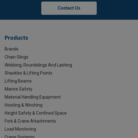
Contact Us
Products
Brands
Chain Slings
Webbing, Roundslings And Lashing
Shackles & Lifting Points
Lifting Beams
Marine Safety
Material Handling Equipment
Hoisting & Winching
Height Safety & Confined Space
Fork & Crane Attachments
Load Monitoring
Crane Systems