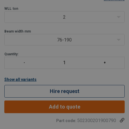
easy connection of the hoist to be attached. This fixed jaw super
clamp can be used to an angle of 45° to
WLL
ton
2
Beam width
mm
76-190
Quantity:
Show all variants
Hire request
Add to quote
502300201900790
Part code: