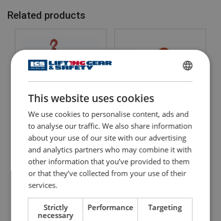
Related products
ENGLISH
This website uses cookies
ENGLISH TRANSLATION
We use cookies to personalise content, ads and
Chain Hoist C4 QP Quad
to analyse our traffic. We also share information
Lever Hoist WH L4
Pawl
about your use of our site with our advertising
and analytics partners who may combine it with
View Product
View Product
other information that you’ve provided to them
or that they’ve collected from your use of their
services.
Strictly
Performance
Targeting
necessary