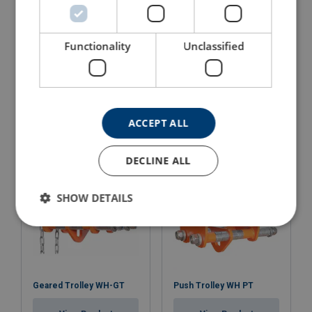
Functionality
Unclassified
Lever Hoist WH-L5 QP
Chain Hoist WH C4
Quad Pawl
View Product
View Product
ACCEPT ALL
DECLINE ALL
SHOW DETAILS
Geared Trolley WH-GT
Push Trolley WH PT