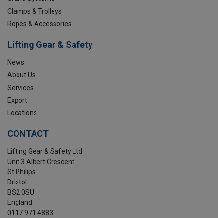
Clamps & Trolleys
Ropes & Accessories
Lifting Gear & Safety
News
About Us
Services
Export
Locations
CONTACT
Lifting Gear & Safety Ltd
Unit 3 Albert Crescent
St Philips
Bristol
BS2 0SU
England
0117 971 4883