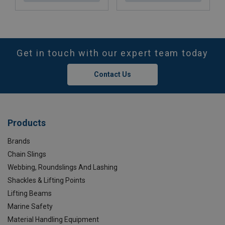
Get in touch with our expert team today
Contact Us
Products
Brands
Chain Slings
Webbing, Roundslings And Lashing
Shackles & Lifting Points
Lifting Beams
Marine Safety
Material Handling Equipment