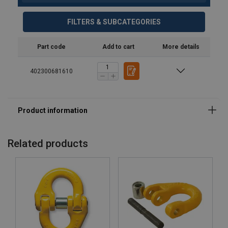
FILTERS & SUBCATEGORIES
Part code
Add to cart
More details
402300681610
Related products