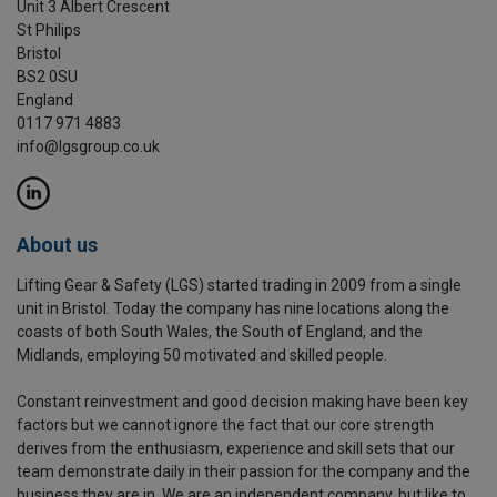
Unit 3 Albert Crescent
St Philips
Bristol
BS2 0SU
England
0117 971 4883
info@lgsgroup.co.uk
About us
Lifting Gear & Safety (LGS) started trading in 2009 from a single
unit in Bristol. Today the company has nine locations along the
coasts of both South Wales, the South of England, and the
Midlands, employing 50 motivated and skilled people.
Constant reinvestment and good decision making have been key
factors but we cannot ignore the fact that our core strength
derives from the enthusiasm, experience and skill sets that our
team demonstrate daily in their passion for the company and the
business they are in. We are an independent company, but like to