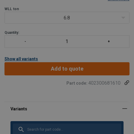
WLL
ton
6.8
Quantity:
Show all variants
Add to quote
402300681610
Part code:
Marking:
Standard:
Safety factor:
Grade: