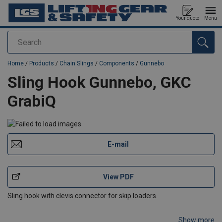
Your quote
Menu
Search
added to your quote
Home
/
Products
/
Chain Slings
/
Components
/
Gunnebo
Sling Hook Gunnebo, GKC
GrabiQ
E-mail
View PDF
Sling hook with clevis connector for skip loaders.
Show more