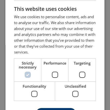
This website uses cookies
ENGLISH TRANSLATION
We use cookies to personalise content, ads and
to analyse our traffic. We also share information
about your use of our site with our advertising
and analytics partners who may combine it with
other information that you’ve provided to them
or that they’ve collected from your use of their
services.
Sling Hook ESKN/SKN
Roundsling Coupling SKR
Classic
Classic, Gunnebo
Strictly
Performance
Targeting
necessary
View Product
View Product
Functionality
Unclassified