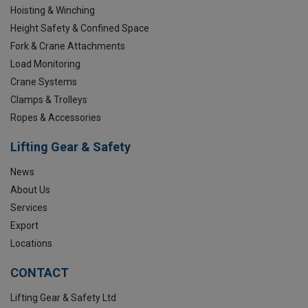
Hoisting & Winching
Height Safety & Confined Space
Fork & Crane Attachments
Load Monitoring
Crane Systems
Clamps & Trolleys
Ropes & Accessories
Lifting Gear & Safety
News
About Us
Services
Export
Locations
CONTACT
Lifting Gear & Safety Ltd