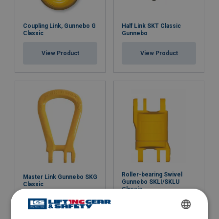
Coupling Link, Gunnebo G
Half Link SKT Classic
Classic
Gunnebo
View Product
View Product
Roller-bearing Swivel
Master Link Gunnebo SKG
Gunnebo SKLI/SKLU
Classic
Classic
View Product
View Product
ENGLISH