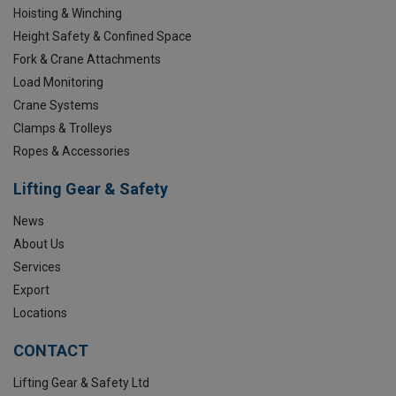
Hoisting & Winching
Height Safety & Confined Space
Fork & Crane Attachments
Load Monitoring
Crane Systems
Clamps & Trolleys
Ropes & Accessories
Lifting Gear & Safety
News
About Us
Services
Export
Locations
CONTACT
Lifting Gear & Safety Ltd