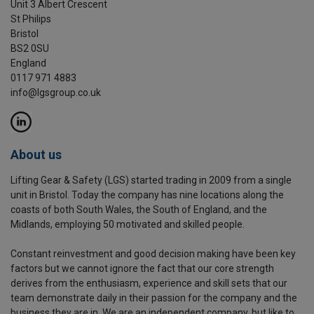
Unit 3 Albert Crescent
St Philips
Bristol
BS2 0SU
England
0117 971 4883
info@lgsgroup.co.uk
About us
Lifting Gear & Safety (LGS) started trading in 2009 from a single
unit in Bristol. Today the company has nine locations along the
coasts of both South Wales, the South of England, and the
Midlands, employing 50 motivated and skilled people.
Constant reinvestment and good decision making have been key
factors but we cannot ignore the fact that our core strength
derives from the enthusiasm, experience and skill sets that our
team demonstrate daily in their passion for the company and the
business they are in. We are an independent company, but like to