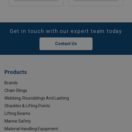
Get in touch with our expert team today
Contact Us
Products
Brands
Chain Slings
Webbing, Roundslings And Lashing
Shackles & Lifting Points
Lifting Beams
Marine Safety
Material Handling Equipment