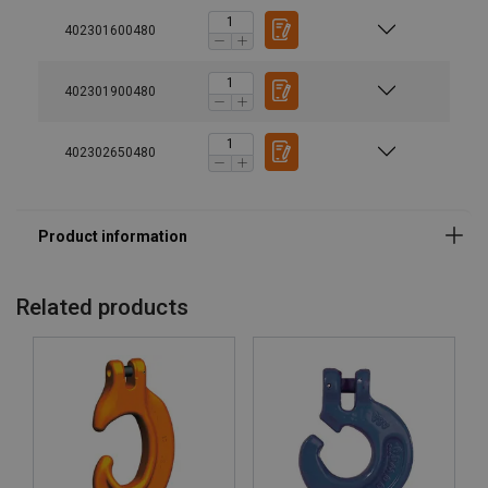
Finish:
402301600480
Standard:
Safety factor:
402301900480
Grade:
402302650480
Related products