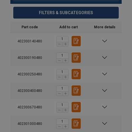
FILTERS & SUBCATEGORIES
Part code
Add to cart
More details
402300140480
402300190480
402300250480
402300400480
402300670480
Material:
Marking:
402301000480
Temperature range: