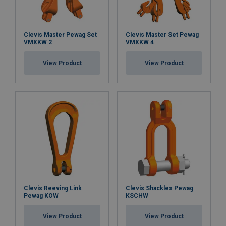
Clevis Master Pewag Set
Clevis Master Set Pewag
VMXKW 2
VMXKW 4
View Product
View Product
Clevis Reeving Link
Clevis Shackles Pewag
Pewag KOW
KSCHW
View Product
View Product