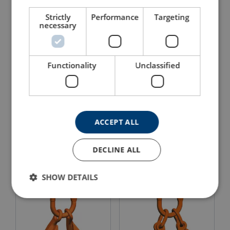
Strictly
Performance
Targeting
necessary
Functionality
Unclassified
Clevis Grab Hook Pewag
Clevis Master Pewag Set
KPW
VMXKW 1
ACCEPT ALL
View Product
View Product
DECLINE ALL
SHOW DETAILS