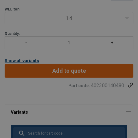
WLL
ton
1.4
Quantity:
Show all variants
Add to quote
402300140480
Part code: