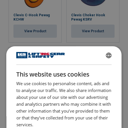
Clevis C-Hook Pewag
Clevis Choker Hook
KCHW
Pewag KSRV
View Product
View Product
ENGLISH
This website uses cookies
ENGLISH TRANSLATION
We use cookies to personalise content, ads and
to analyse our traffic. We also share information
about your use of our site with our advertising
Clevis Foundry Hook
Clevis Grab Hook Pewag
and analytics partners who may combine it with
Pewag KFW
KPSW with Safety Catch
other information that you’ve provided to them
or that they’ve collected from your use of their
View Product
View Product
services.