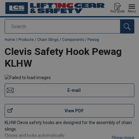
Your quote
Menu
Search
added to your quote
Home
/
Products
/
Chain Slings
/
Components
/
Pewag
Clevis Safety Hook Pewag
KLHW
E-mail
View PDF
KLHW Clevis safety hooks are designed for the assembly of chain
slings.
Closes and locks automatically.
Show more