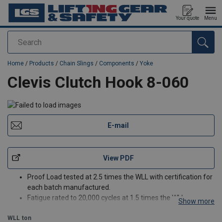
Your quote
Menu
Search
added to your quote
Home
/
Products
/
Chain Slings
/
Components
/
Yoke
Clevis Clutch Hook 8-060
E-mail
View PDF
Proof Load tested at 2.5 times the WLL with certification for
each batch manufactured.
Fatigue rated to 20,000 cycles at 1.5 times the WLL.
Show more
Magnaflux crack detection is performed 100% on each
WLL
ton
batch.