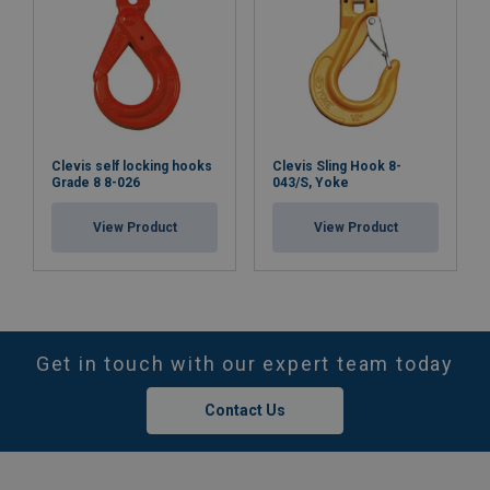
Clevis self locking hooks
Clevis Sling Hook 8-
Grade 8 8-026
043/S, Yoke
View Product
View Product
Get in touch with our expert team today
Contact Us