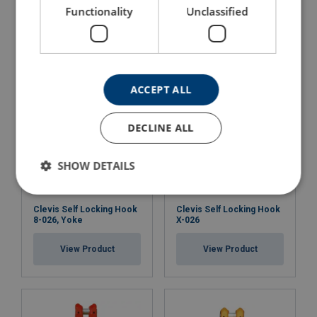
Hook X-951
Functionality
Unclassified
View Product
View Product
ACCEPT ALL
DECLINE ALL
SHOW DETAILS
Clevis Self Locking Hook
Clevis Self Locking Hook
8-026, Yoke
X-026
View Product
View Product