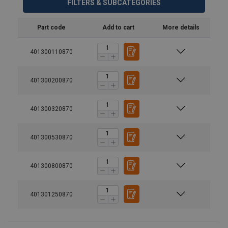
FILTERS & SUBCATEGORIES
Part code
Add to cart
More details
401300110870
401300200870
Material:
401300320870
Marking:
Standard:
401300530870
Safety factor:
Grade:
401300800870
401301250870