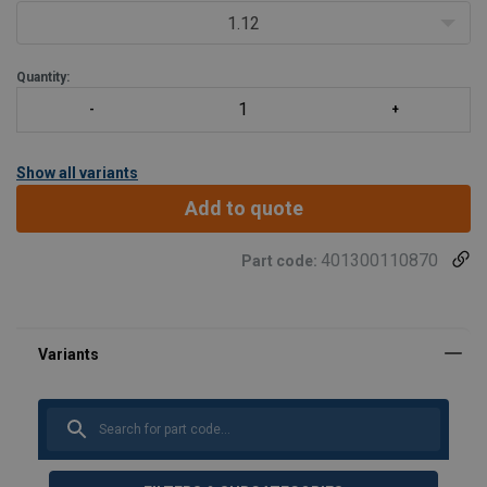
1.12
Quantity:
Show all variants
Add to quote
401300110870
Part code: