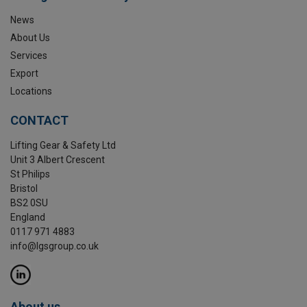
News
About Us
Services
Export
Locations
CONTACT
Lifting Gear & Safety Ltd
Unit 3 Albert Crescent
St Philips
Bristol
BS2 0SU
England
0117 971 4883
info@lgsgroup.co.uk
About us