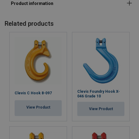
Related products
Clevis Foundry Hook X-
Clevis C Hook 8-097
046 Grade 10
View Product
View Product