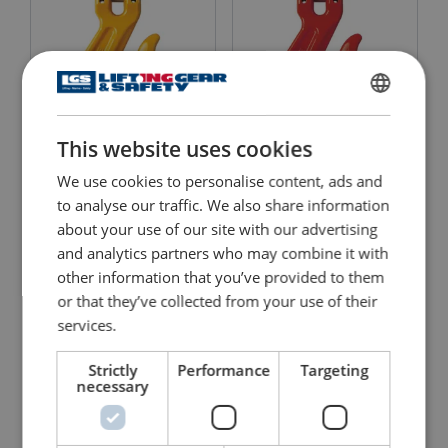
ENGLISH
This website uses cookies
ENGLISH TRANSLATION
Clevis Grab Hook 8-042
Clevis Grab Hook 8-042
We use cookies to personalise content, ads and
View Product
View Product
to analyse our traffic. We also share information
about your use of our site with our advertising
and analytics partners who may combine it with
other information that you’ve provided to them
or that they’ve collected from your use of their
services.
Strictly
Performance
Targeting
necessary
Clevis Grip Safe Locking
Clevis Grab Hook X-042