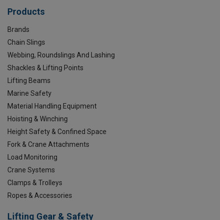
Products
Brands
Chain Slings
Webbing, Roundslings And Lashing
Shackles & Lifting Points
Lifting Beams
Marine Safety
Material Handling Equipment
Hoisting & Winching
Height Safety & Confined Space
Fork & Crane Attachments
Load Monitoring
Crane Systems
Clamps & Trolleys
Ropes & Accessories
Lifting Gear & Safety