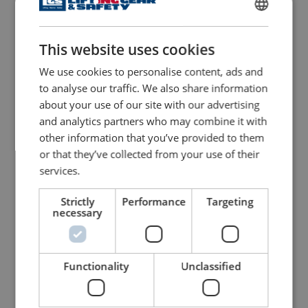
View Product
ENGLISH
View Product
This website uses cookies
ENGLISH TRANSLATION
We use cookies to personalise content, ads and
to analyse our traffic. We also share information
about your use of our site with our advertising
and analytics partners who may combine it with
other information that you’ve provided to them
or that they’ve collected from your use of their
services.
Chain Block POWERTEX
Hydraulic Toe Jack
Strictly
Performance
Targeting
PCB-S2
POWERTEX PTJ-S1
necessary
View Product
View Product
Functionality
Unclassified