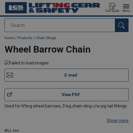
Your quote
Menu
Search
added to your quote
Home
/
Products
/
Chain Slings
Wheel Barrow Chain
E-mail
View PDF
Used for lifting wheel barrows, 3 leg chain sling c/w pig tail fittings
Show more
WLL
ton