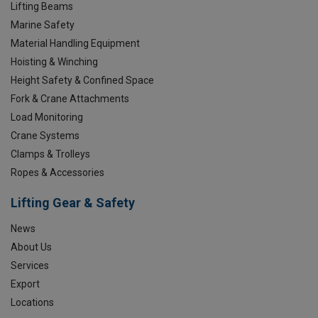
Lifting Beams
Marine Safety
Material Handling Equipment
Hoisting & Winching
Height Safety & Confined Space
Fork & Crane Attachments
Load Monitoring
Crane Systems
Clamps & Trolleys
Ropes & Accessories
Lifting Gear & Safety
News
About Us
Services
Export
Locations