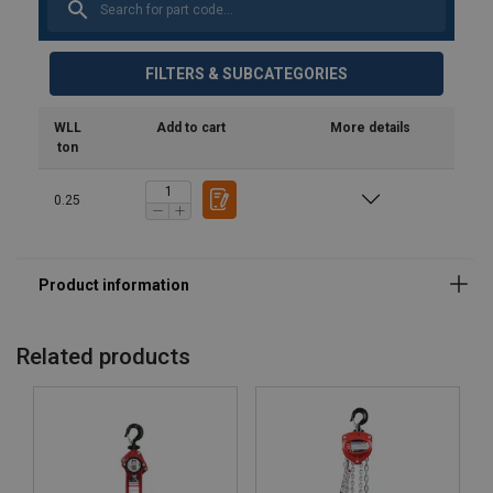
FILTERS & SUBCATEGORIES
WLL
Add to cart
More details
ton
0.25
Related products