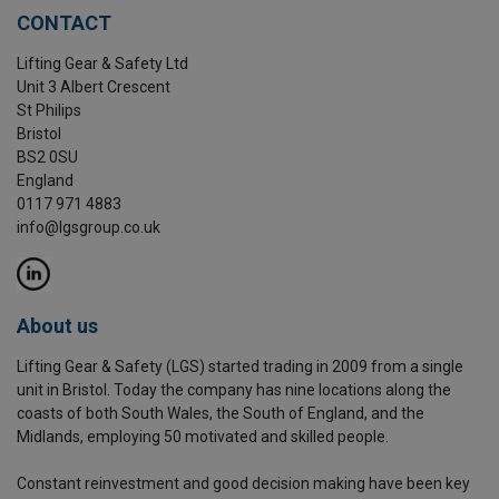
CONTACT
Lifting Gear & Safety Ltd
Unit 3 Albert Crescent
St Philips
Bristol
BS2 0SU
England
0117 971 4883
info@lgsgroup.co.uk
About us
Lifting Gear & Safety (LGS) started trading in 2009 from a single
unit in Bristol. Today the company has nine locations along the
coasts of both South Wales, the South of England, and the
Midlands, employing 50 motivated and skilled people.
Constant reinvestment and good decision making have been key