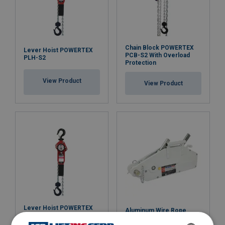
Chain Block POWERTEX
Lever Hoist POWERTEX
PCB-S2 With Overload
PLH-S2
Protection
View Product
View Product
Lever Hoist POWERTEX
Aluminum Wire Rope
PLH-S2 With Overload
Hoist Powertex PAPH-S1
Protection