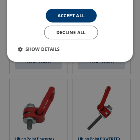
ACCEPT ALL
DECLINE ALL
Permanent Lifting Magnet
Lifting Point Powertex
SHOW DETAILS
Powertex PLM
LPB
View Product
View Product
Lifting Point Powertex
Lifting Point POWERTEX