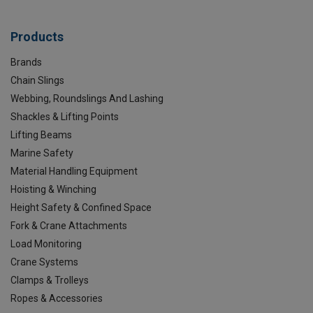
Products
Brands
Chain Slings
Webbing, Roundslings And Lashing
Shackles & Lifting Points
Lifting Beams
Marine Safety
Material Handling Equipment
Hoisting & Winching
Height Safety & Confined Space
Fork & Crane Attachments
Load Monitoring
Crane Systems
Clamps & Trolleys
Ropes & Accessories