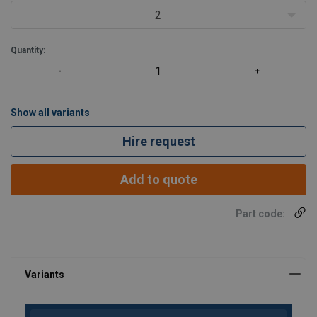
2
Quantity:
Show all variants
Hire request
Add to quote
Part code: