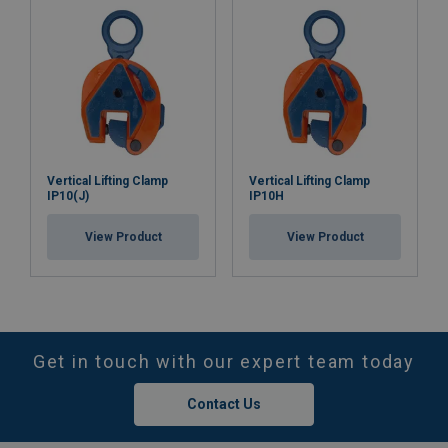
Vertical Lifting Clamp
Vertical Lifting Clamp
IP10(J)
IP10H
View Product
View Product
Get in touch with our expert team today
Contact Us