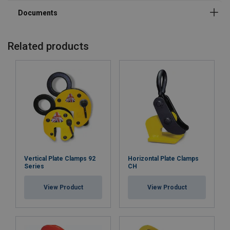
Related products
Vertical Plate Clamps 92
Horizontal Plate Clamps
Series
CH
View Product
View Product