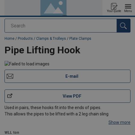
Your quote
Menu
Search
added to your quote
Home
/
Products
/
Clamps & Trolleys
/
Plate Clamps
Pipe Lifting Hook
E-mail
View PDF
Used in pairs, these hooks fit into the ends of pipes.
This allows the pipes to be lifted with a 2 leg chain sling
Show more
WLL
ton