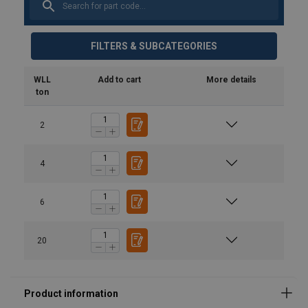
FILTERS & SUBCATEGORIES
WLL
Add to cart
More details
ton
2
Safety Datasheets
product-spec_sheet_url-5275.pdf
4
6
20