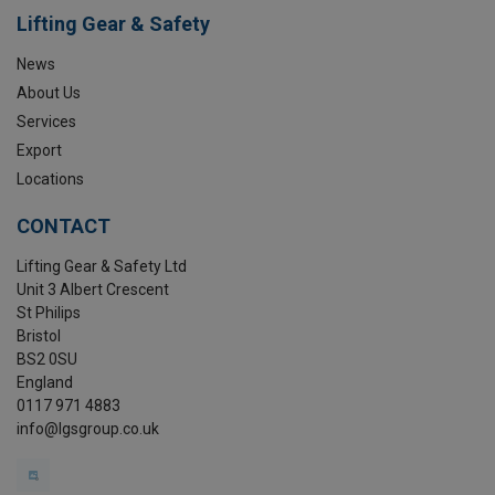
Lifting Gear & Safety
News
About Us
Services
Export
Locations
CONTACT
Lifting Gear & Safety Ltd
Unit 3 Albert Crescent
St Philips
Bristol
BS2 0SU
England
0117 971 4883
info@lgsgroup.co.uk