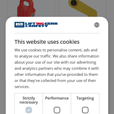
ENGLISH
This website uses cookies
ENGLISH TRANSLATION
Quick Release Piling
Pipe Lifting Clamp
Shackle
TPH/TPH-HD
We use cookies to personalise content, ads and
to analyse our traffic. We also share information
View Product
View Product
about your use of our site with our advertising
and analytics partners who may combine it with
other information that you’ve provided to them
or that they’ve collected from your use of their
services.
Strictly
Performance
Targeting
necessary