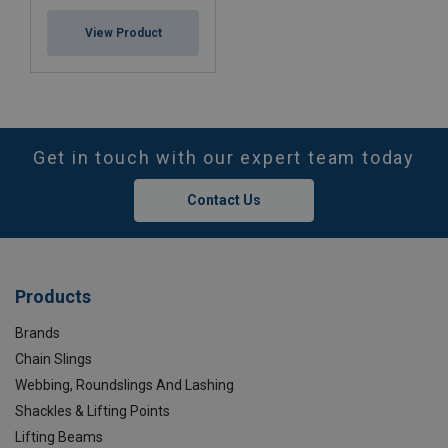
View Product
Get in touch with our expert team today
Contact Us
Products
Brands
Chain Slings
Webbing, Roundslings And Lashing
Shackles & Lifting Points
Lifting Beams