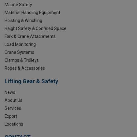
Marine Safety
Material Handling Equipment
Hoisting & Winching
Height Safety & Confined Space
Fork & Crane Attachments
Load Monitoring
Crane Systems
Clamps & Trolleys
Ropes & Accessories
Lifting Gear & Safety
News
About Us
Services
Export
Locations