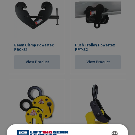
Beam Clamp Powertex
Push Trolley Powertex
PBC-S1
PPT-S2
View Product
View Product