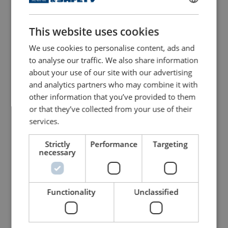
Vertical Plate Clamps 92
Horizontal Plate Clamps
Series
CH
ENGLISH
This website uses cookies
ENGLISH TRANSLATION
View Product
View Product
We use cookies to personalise content, ads and
to analyse our traffic. We also share information
about your use of our site with our advertising
and analytics partners who may combine it with
other information that you’ve provided to them
or that they’ve collected from your use of their
services.
Strictly
Performance
Targeting
necessary
Geared Trolley WH-GT
Push Trolley WH PT
View Product
View Product
Functionality
Unclassified