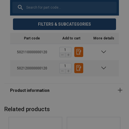
FILTERS & SUBCATEGORIES
Part code
Add to cart
More details
502110000000120
502120000000120
Related products