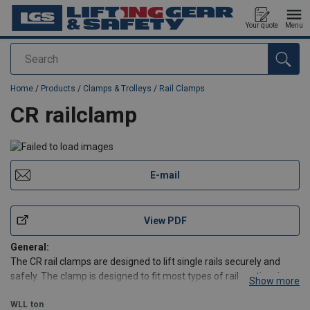
Your quote
Menu
Search
added to your quote
Home
/
Products
/
Clamps & Trolleys
/
Rail Clamps
CR railclamp
E-mail
View PDF
General:
The CR rail clamps are designed to lift single rails securely and
safely. The clamp is designed to fit most types of rail sectionsizes
Show more
currently in use. The clamp has a narrow profile to enable
attachment to an individual rail that is stacked side by side wit
WLL
ton