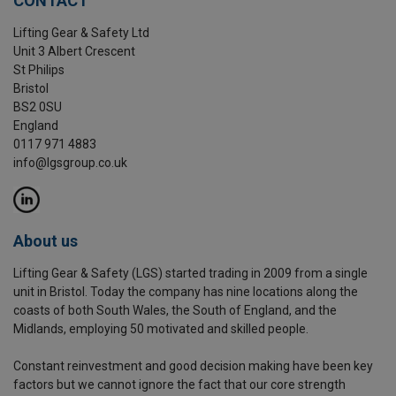
CONTACT
Lifting Gear & Safety Ltd
Unit 3 Albert Crescent
St Philips
Bristol
BS2 0SU
England
0117 971 4883
info@lgsgroup.co.uk
About us
Lifting Gear & Safety (LGS) started trading in 2009 from a single
unit in Bristol. Today the company has nine locations along the
coasts of both South Wales, the South of England, and the
Midlands, employing 50 motivated and skilled people.
Constant reinvestment and good decision making have been key
factors but we cannot ignore the fact that our core strength