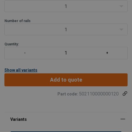
1
Number of rails
1
Quantity:
Show all variants
Add to quote
502110000000120
Part code: