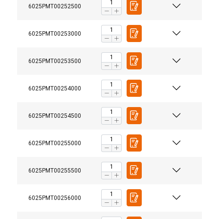
6025PMT00252500
6025PMT00253000
6025PMT00253500
6025PMT00254000
6025PMT00254500
6025PMT00255000
6025PMT00255500
6025PMT00256000