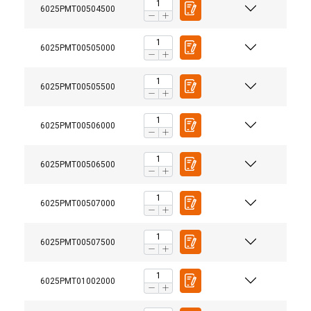
6025PMT00504500
6025PMT00505000
6025PMT00505500
6025PMT00506000
6025PMT00506500
6025PMT00507000
6025PMT00507500
6025PMT01002000