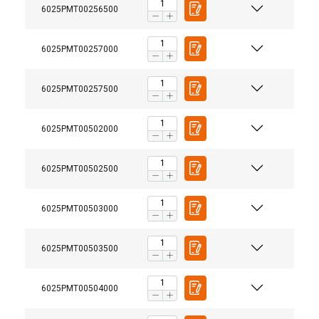
6025PMT00256500
6025PMT00257000
6025PMT00257500
6025PMT00502000
6025PMT00502500
6025PMT00503000
6025PMT00503500
6025PMT00504000