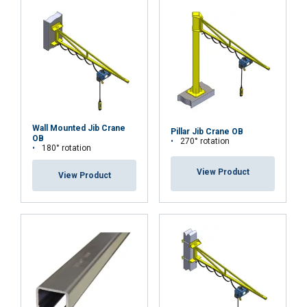
Wall Mounted Jib Crane
Pillar Jib Crane OB
OB
270° rotation
180° rotation
View Product
View Product