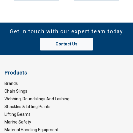
Get in touch with our expert team today
Contact Us
Products
Brands
Chain Slings
Webbing, Roundslings And Lashing
Shackles & Lifting Points
Lifting Beams
Marine Safety
Material Handling Equipment