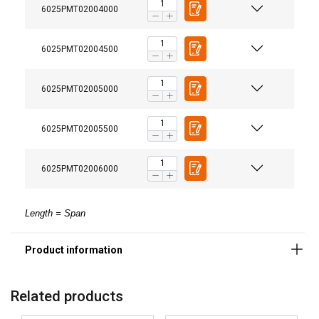
6025PMT02004000
6025PMT02004500
6025PMT02005000
6025PMT02005500
6025PMT02006000
Length = Span
Related products