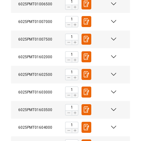
6025PMT01006500
6025PMT01007000
6025PMT01007500
6025PMT01602000
6025PMT01602500
6025PMT01603000
6025PMT01603500
6025PMT01604000