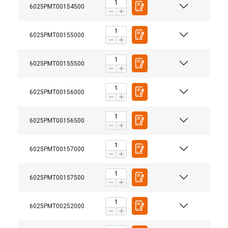
6025PMT00154500
6025PMT00155000
6025PMT00155500
6025PMT00156000
6025PMT00156500
6025PMT00157000
6025PMT00157500
6025PMT00252000