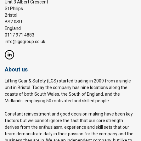
Unit 3 Albert Crescent
St Philips
Bristol
BS2 0SU
England
0117 971 4883
info@lgsgroup.co.uk
About us
Lifting Gear & Safety (LGS) started trading in 2009 from a single
unit in Bristol. Today the company has nine locations along the
coasts of both South Wales, the South of England, and the
Midlands, employing 50 motivated and skilled people.
Constant reinvestment and good decision making have been key
factors but we cannot ignore the fact that our core strength
derives from the enthusiasm, experience and skill sets that our
team demonstrate daily in their passion for the company and the
business they are in. We are an independent company, but like to