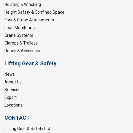
Hoisting & Winching
Height Safety & Confined Space
Fork & Crane Attachments
Load Monitoring
Crane Systems
Clamps & Trolleys
Ropes & Accessories
Lifting Gear & Safety
News
About Us
Services
Export
Locations
CONTACT
Lifting Gear & Safety Ltd