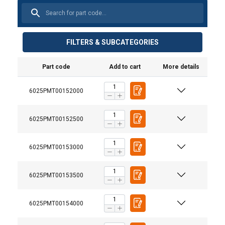
FILTERS & SUBCATEGORIES
Part code
Add to cart
More details
6025PMT00152000
6025PMT00152500
6025PMT00153000
6025PMT00153500
6025PMT00154000