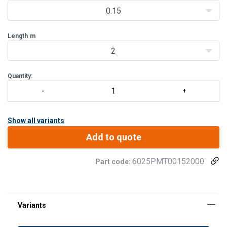
delivered with
0.15
Length
m
2
Quantity:
Show all variants
Add to quote
6025PMT00152000
Part code: