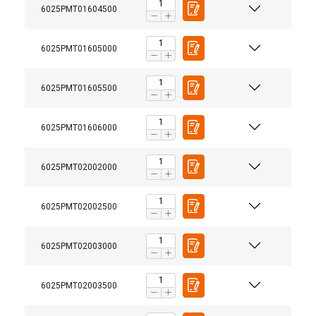
6025PMT01604500
6025PMT01605000
6025PMT01605500
6025PMT01606000
6025PMT02002000
6025PMT02002500
6025PMT02003000
6025PMT02003500