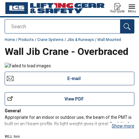
Your quote
Menu
Search
added to your quote
Home
/
Products
/
Crane Systems
/
Jibs & Runways
/
Wall Mounted
Wall Jib Crane - Overbraced
E-mail
View PDF
General
Appropriate for an indoor or outdoor use, the beam of the PMT is
built on an I beam profile. Its light weight gives it great flexibility for
Show more
rotations of 180°. The structure of this jib crane is suitable for the
optional installation of a hoist motor direction. The PMT are
WLL
ton