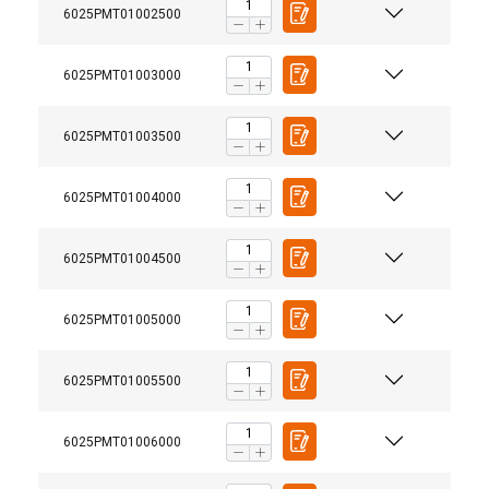
6025PMT01002500
6025PMT01003000
6025PMT01003500
6025PMT01004000
6025PMT01004500
6025PMT01005000
6025PMT01005500
6025PMT01006000