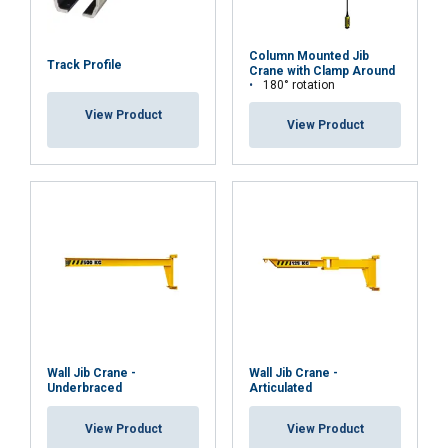
Column Mounted Jib
Track Profile
Crane with Clamp Around
180° rotation
View Product
View Product
Wall Jib Crane -
Wall Jib Crane -
Underbraced
Articulated
View Product
View Product