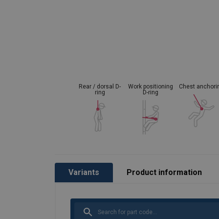
Material:
Marking:
Standard:
Rear / dorsal D-
Work positioning
Chest anchori
ring
D-ring
Variants
Product information