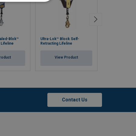
Advanced Produ
aled-Blok™
Ultra-Lok™ Block Self-
System: Five Pi
 Lifeline
Retracting Lifeline
Capacity
roduct
View Product
View Pr
Contact Us