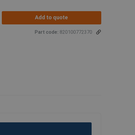
Add to quote
Part code:
820100772370