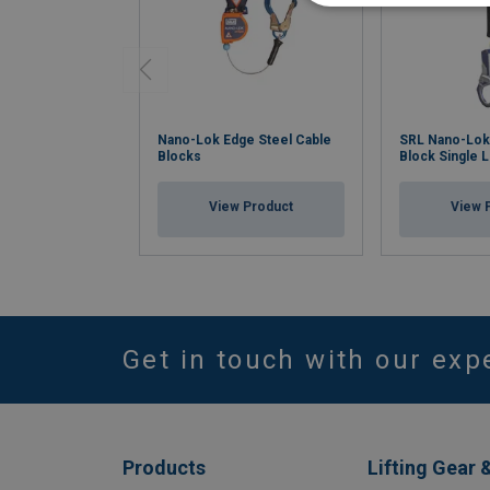
Nano-Lok Edge Steel Cable
SRL Nano-Lok
Blocks
Block Single 
View Product
View 
Get in touch with our exp
Products
Lifting Gear 