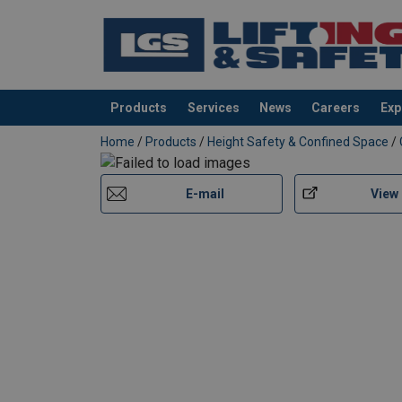
Products
Services
News
Careers
Exp
added to your quote
Home
/
Products
/
Height Safety & Confined Space
/
E-mail
View