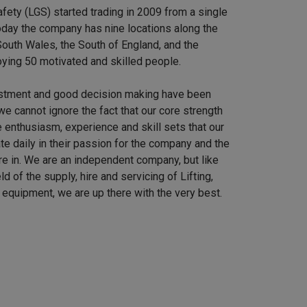
afety (LGS) started trading in 2009 from a single
 Today the company has nine locations along the
outh Wales, the South of England, and the
ying 50 motivated and skilled people.
stment and good decision making have been
we cannot ignore the fact that our core strength
 enthusiasm, experience and skill sets that our
e daily in their passion for the company and the
re in. We are an independent company, but like
ield of the supply, hire and servicing of Lifting,
equipment, we are up there with the very best.