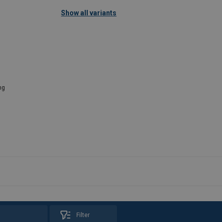
Show all variants
ng
Filter