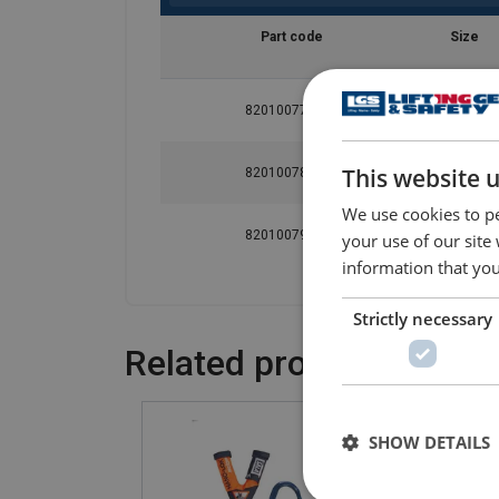
Part code
Size
820100772370
1
This website 
820100782370
2
We use cookies to pe
820100792370
3
your use of our site
information that you
Strictly necessary
Related products
SHOW DETAILS