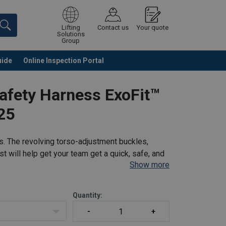
Lifting
Contact us
Your quote
Solutions
Group
uide
Online Inspection Portal
Continue
Request quotation
afety Harness ExoFit™
25
s. The revolving torso-adjustment buckles,
t will help get your team get a quick, safe, and
Show more
pecially developed for enhanced safety and
Quantity: