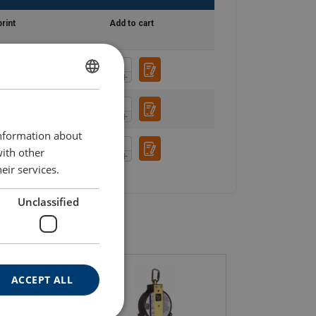
rint
Add to cart
ENGLISH
ENGLISH TRANSLATION
information about
with other
eir services.
Unclassified
ACCEPT ALL