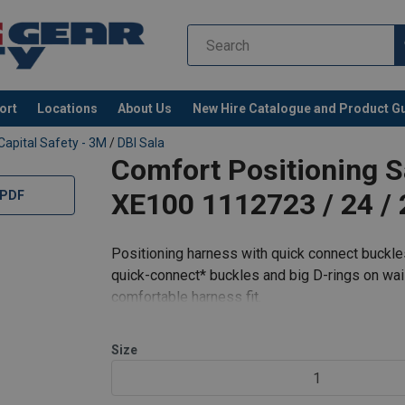
ort
Locations
About Us
New Hire Catalogue and Product G
Capital Safety - 3M
/
DBI Sala
Comfort Positioning S
XE100 1112723 / 24 / 
 PDF
Positioning harness with quick connect buckle
quick-connect* buckles and big D-rings on wais
comfortable harness fit.
It is designed with high-quality components s
Size
1