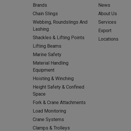
Brands
News
Chain Slings
About Us
Webbing, Roundslings And
Services
Lashing
Export
Shackles & Lifting Points
Locations
Lifting Beams
Marine Safety
Material Handling
Equipment
Hoisting & Winching
Height Safety & Confined
Space
Fork & Crane Attachments
Load Monitoring
Crane Systems
Clamps & Trolleys