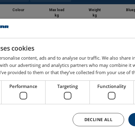
Colour
Max load
Weight
Bluep
kg
kg
Grey
140
2.65
uses cookies
Grey
140
2.7
rsonalise content, ads and to analyse our traffic. We also share 
Grey
140
2.75
 with our advertising and analytics partners who may combine it 
’ve provided to them or that they’ve collected from your use of th
Performance
Targeting
Functionality
DECLINE ALL