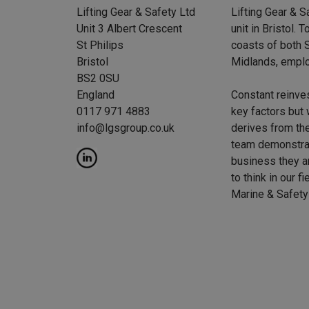
Lifting Gear & Safety Ltd
Lifting Gear & S
Unit 3 Albert Crescent
unit in Bristol.
St Philips
coasts of both S
Bristol
Midlands, emplo
BS2 0SU
England
Constant reinve
0117 971 4883
key factors but 
info@lgsgroup.co.uk
derives from the
team demonstrat
business they a
to think in our f
Marine & Safety 