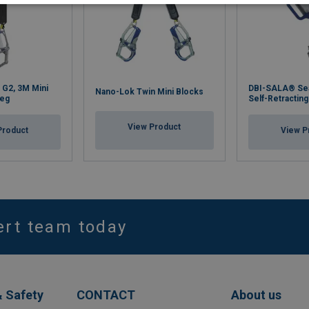
 G2, 3M Mini
DBI-SALA® Se
Nano-Lok Twin Mini Blocks
Leg
Self-Retracting
View Product
Product
View P
ert team today
& Safety
CONTACT
About us