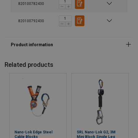
820100782430
820100792430
Material:
Marking:
Related products
Standard:
Nano-Lok Edge Steel
SRL Nano-Lok G2, 3M
Cable Blocks
Mini Block Single Leg