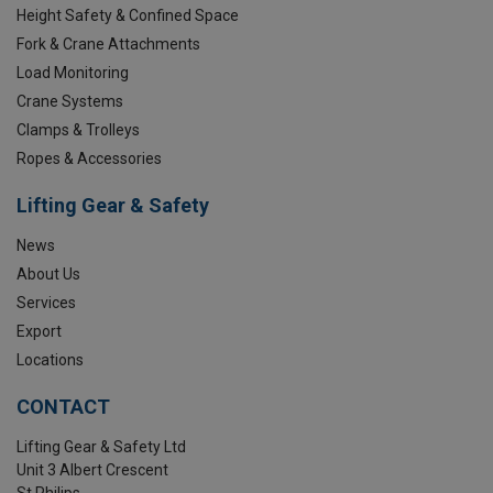
Height Safety & Confined Space
Fork & Crane Attachments
Load Monitoring
Crane Systems
Clamps & Trolleys
Ropes & Accessories
Lifting Gear & Safety
News
About Us
Services
Export
Locations
CONTACT
Lifting Gear & Safety Ltd
Unit 3 Albert Crescent
St Philips