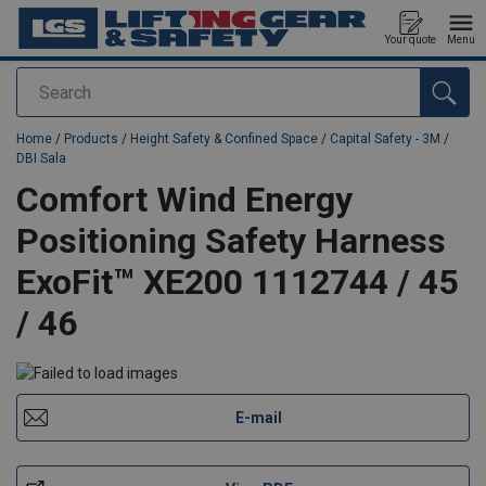
Your quote
Menu
Search
added to your quote
Home
/
Products
/
Height Safety & Confined Space
/
Capital Safety - 3M
/
DBI Sala
Comfort Wind Energy
Positioning Safety Harness
ExoFit™ XE200 1112744 / 45
/ 46
E-mail