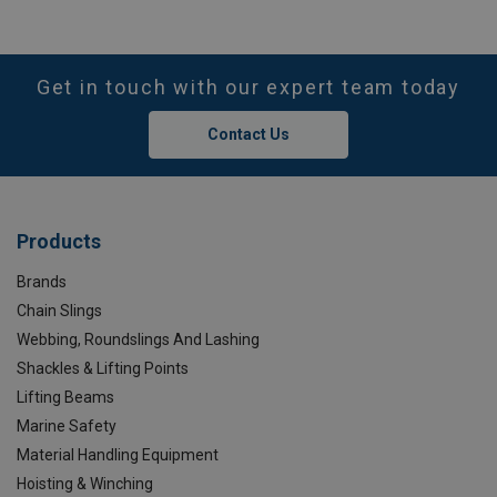
Get in touch with our expert team today
Contact Us
Products
Brands
Chain Slings
Webbing, Roundslings And Lashing
Shackles & Lifting Points
Lifting Beams
Marine Safety
Material Handling Equipment
Hoisting & Winching