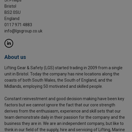
Bristol
BS2 0SU
England
0117 971 4883
info@lgsgroup.co.uk
About us
Lifting Gear & Safety (LGS) started trading in 2009 from a single
unit in Bristol. Today the company has nine locations along the
coasts of both South Wales, the South of England, and the
Midlands, employing 50 motivated and skilled people.
Constant reinvestment and good decision making have been key
factors but we cannot ignore the fact that our core strength
derives from the enthusiasm, experience and skill sets that our
team demonstrate daily in their passion for the company and the
business they are in. We are an independent company, but like to
think in our field of the supply, hire and servicing of Lifting, Marine