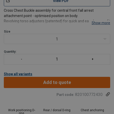
View PDF
Cross Chest Buckle assembly for central front fall arrest
attachment point - optimised position on body.
Revolving torso adjusters (patented) for quick and easy harness fit
Show more
and adjustment.
Auto-locking quick connect buckles secure contact with webbing,
Size
reducing the need to readjust.
1
Quic
Quantity:
Show all variants
Add to quote
820100772430
Part code:
Work positioning D-
Rear / dorsal D-ring
Chest anchoring
ring