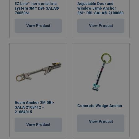
EZ Line™ horizontal line
Adjustable Door and
system 3M™ DBI-SALA®
Window Jamb Anchor
7605061
3M™ DBI-SALA® 2100080
View Product
View Product
Beam Anchor 3M DBI-
Concrete Wedge Anchor
SALA 2108412 –
21084015
View Product
View Product