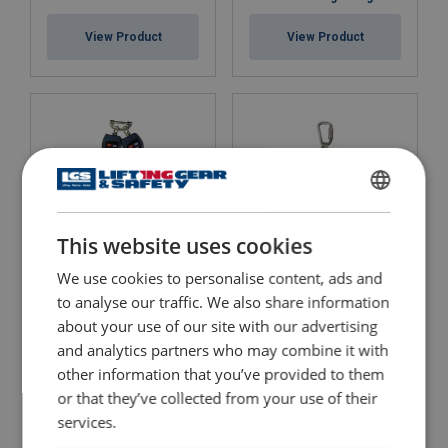
View Product
View Product
ENGLISH
This website uses cookies
ENGLISH TRANSLATION
We use cookies to personalise content, ads and
Nano-Lok Twin Mini
DBI-SALA® Sealed-Blok™
to analyse our traffic. We also share information
Blocks
Self-Retracting Lifeline
about your use of our site with our advertising
View Product
View Product
and analytics partners who may combine it with
other information that you’ve provided to them
or that they’ve collected from your use of their
services.