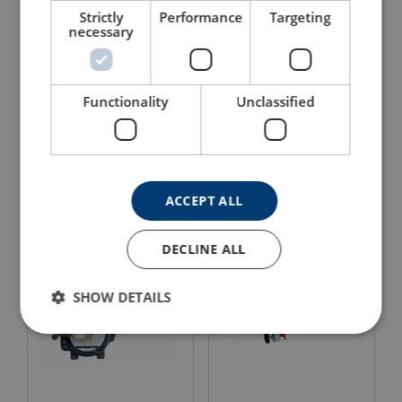
Strictly
Performance
Targeting
necessary
Functionality
Unclassified
Advanced Products Davit
Ultra-Lok™ Block Self-
System: Five Piece High
Retracting Lifeline
Capacity
View Product
View Product
ACCEPT ALL
DECLINE ALL
SHOW DETAILS