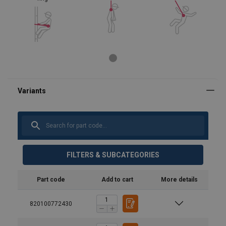
FILTERS & SUBCATEGORIES
Part code
Add to cart
More details
820100772430