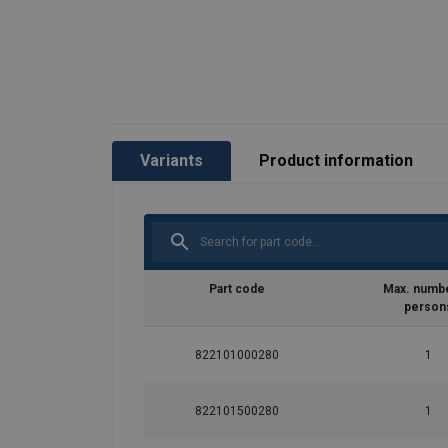
Variants
Product information
Part code
Max. numbe
person
822101000280
1
822101500280
1