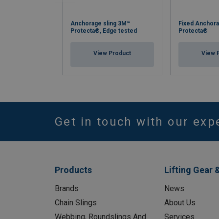
Anchorage sling 3M™
Fixed Anchora
Protecta®, Edge tested
Protecta®
View Product
View 
Get in touch with our exp
Products
Lifting Gear 
Brands
News
Chain Slings
About Us
Webbing, Roundslings And
Services