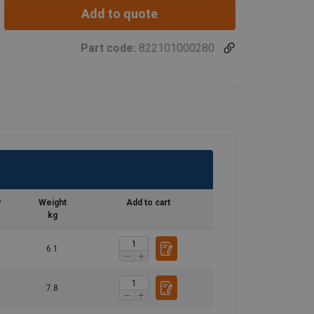
Add to quote
Part code:
822101000280
y
Weight
Add to cart
kg
6.1
7.8