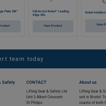
ge Plate 3M™
Fall Arrest Rebel™ Leading
Rebel minibloc
Edge SRL
View P
Product
View Product
ert team today
& Safety
CONTACT
About us
Lifting Gear & Safety Ltd
Lifting Gear & S
Unit 3 Albert Crescent
unit in Bristol.
St Philips
coasts of both S