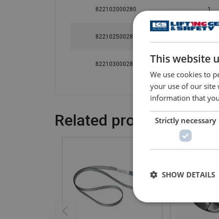
822102000280
1
822102500280
1
This website 
822103000280
1
We use cookies to pe
your use of our site
information that you
Related products
Strictly necessary
SHOW DETAILS