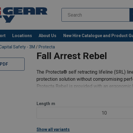
ort
Locations
About Us
New Hire Catalogue and Product G
Capital Safety - 3M
/
Protecta
Fall Arrest Rebel
 PDF
The Protecta­® self retracting lifeline (SRL) lin
protection solution without compromising perf
Protecta Rebel is provided with an ergonomic 
Swiveling self-locking snap hook with impact i
Length
m
10
Show all variants