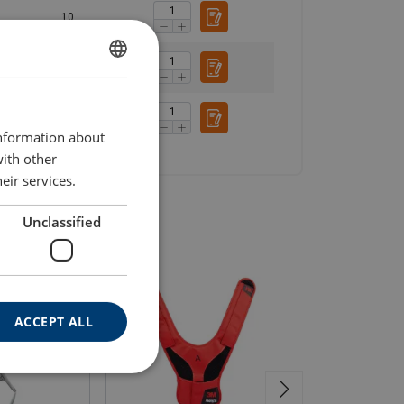
10
13
ENGLISH
ENGLISH TRANSLATION
13.4
information about
with other
eir services.
Unclassified
ACCEPT ALL