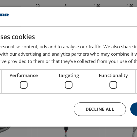
20
5
140
140
25
5
140
140
uses cookies
30
5
140
140
rsonalise content, ads and to analyse our traffic. We also share 
 with our advertising and analytics partners who may combine it 
’ve provided to them or that they’ve collected from your use of th
Performance
Targeting
Functionality
DECLINE ALL