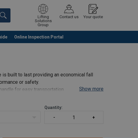
Lifting
Contact us
Your quote
Solutions
Group
uide
Online Inspection Portal
Continue
Request quotation
e is built to last providing an economical fall
ormance or safety.
Show more
handle for easy transportation.
ndicator.
Quantity: