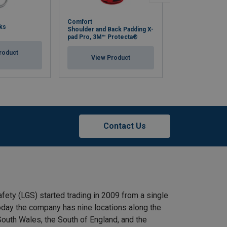
Comfort
Harness Rigger
ks
Shoulder and Back Padding X-
1130116
pad Pro, 3M™ Protecta®
roduct
View Pr
View Product
Contact Us
afety (LGS) started trading in 2009 from a single
 Today the company has nine locations along the
outh Wales, the South of England, and the