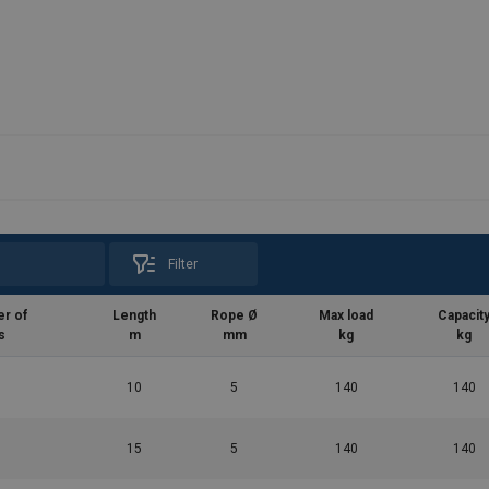
Filter
r of
Length
Rope Ø
Max load
Capacit
s
m
mm
kg
kg
10
5
140
140
15
5
140
140