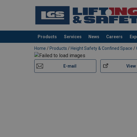
Marking:
Products
Services
News
Careers
Exp
Temperature range:
added to your quote
Home
/
Products
/
Height Safety & Confined Space
/
Standard:
E-mail
View