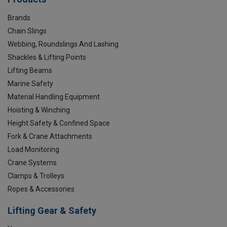
Brands
Chain Slings
Webbing, Roundslings And Lashing
Shackles & Lifting Points
Lifting Beams
Marine Safety
Material Handling Equipment
Hoisting & Winching
Height Safety & Confined Space
Fork & Crane Attachments
Load Monitoring
Crane Systems
Clamps & Trolleys
Ropes & Accessories
Lifting Gear & Safety