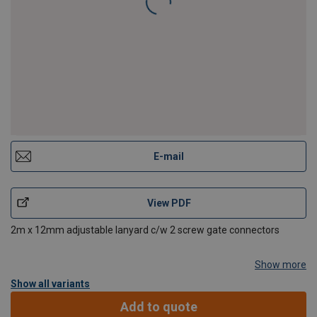
E-mail
View PDF
2m x 12mm adjustable lanyard c/w 2 screw gate connectors
Show more
Show all variants
Add to quote