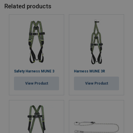
Related products
Safety Harness MUNE 3
Harness MUNE 3R
View Product
View Product