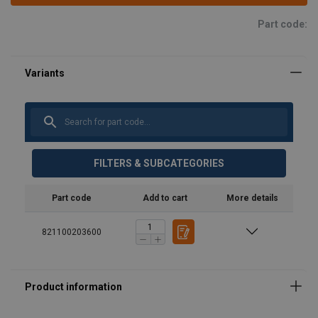
Part code:
FILTERS & SUBCATEGORIES
Part code
Add to cart
More details
821100203600