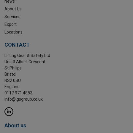
News
About Us
Services
Export
Locations
CONTACT
Lifting Gear & Safety Ltd
Unit 3 Albert Crescent
St Philips
Bristol
BS2 0SU
England
0117 971 4883
info@lgsgroup.co.uk
About us