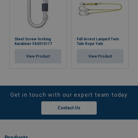
Steel Screw-locking
Fall Arrest Lanyard Twin
Karabiner FA5010117
Tale Rope Yale
View Product
View Product
Get in touch with our expert team today
Contact Us
Products