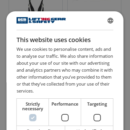
Kernmantle Rope Lanyard
Harness MUNE 1
with Ring Adjuster
ENGLISH
FA4090220
This website uses cookies
ENGLISH TRANSLATION
View Product
View Product
We use cookies to personalise content, ads and
to analyse our traffic. We also share information
about your use of our site with our advertising
and analytics partners who may combine it with
other information that you’ve provided to them
or that they’ve collected from your use of their
services.
Strictly
Performance
Targeting
necessary
Restraint Lanyard with
Fall Arrest Lanyard with
Karabiners
Karabiners