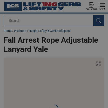
Your quote
Menu
Search
added to your quote
Home
/
Products
/
Height Safety & Confined Space
Fall Arrest Rope Adjustable
Lanyard Yale