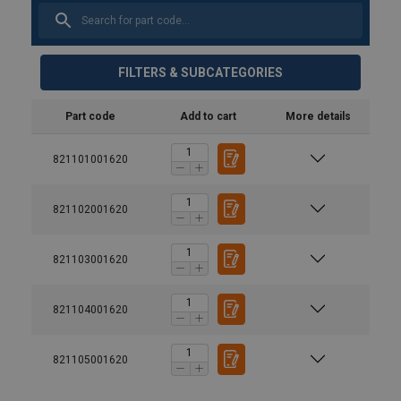
FILTERS & SUBCATEGORIES
Part code
Add to cart
More details
821101001620
821102001620
821103001620
821104001620
Material:
Marking:
821105001620
Temperature range: