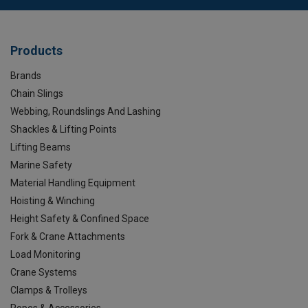
Products
Brands
Chain Slings
Webbing, Roundslings And Lashing
Shackles & Lifting Points
Lifting Beams
Marine Safety
Material Handling Equipment
Hoisting & Winching
Height Safety & Confined Space
Fork & Crane Attachments
Load Monitoring
Crane Systems
Clamps & Trolleys
Ropes & Accessories