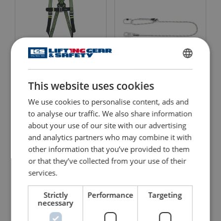
ENGLISH
Kernmantle Rope Lanyard
Harness MUNE 1
This website uses cookies
with Ring Adjuster
ENGLISH TRANSLATION
FA4090220
We use cookies to personalise content, ads and
View Product
View Product
to analyse our traffic. We also share information
about your use of our site with our advertising
and analytics partners who may combine it with
other information that you’ve provided to them
or that they’ve collected from your use of their
services.
Strictly
Performance
Targeting
necessary