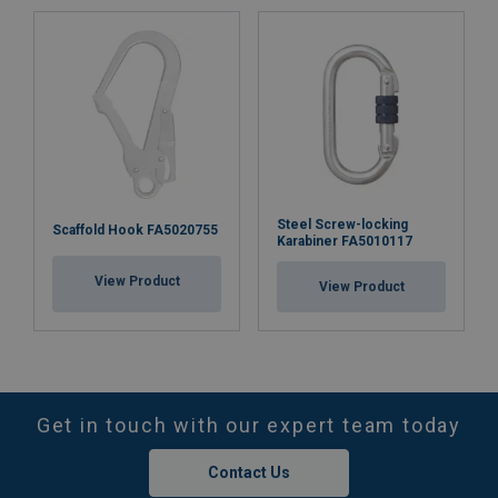
Steel Screw-locking
Scaffold Hook FA5020755
Karabiner FA5010117
View Product
View Product
Get in touch with our expert team today
Contact Us