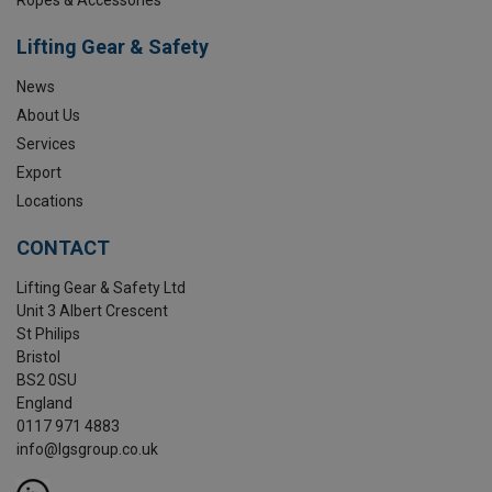
Lifting Gear & Safety
News
About Us
Services
Export
Locations
CONTACT
Lifting Gear & Safety Ltd
Unit 3 Albert Crescent
St Philips
Bristol
BS2 0SU
England
0117 971 4883
info@lgsgroup.co.uk