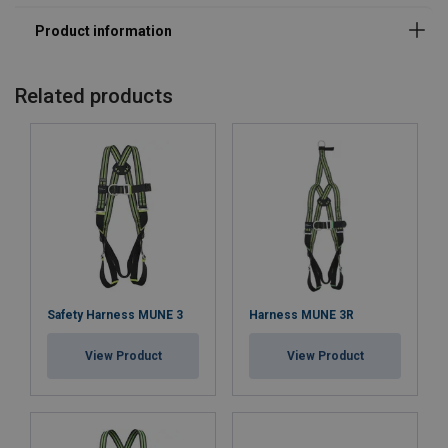
Standard:
Related products
Safety Harness MUNE 3
Harness MUNE 3R
View Product
View Product