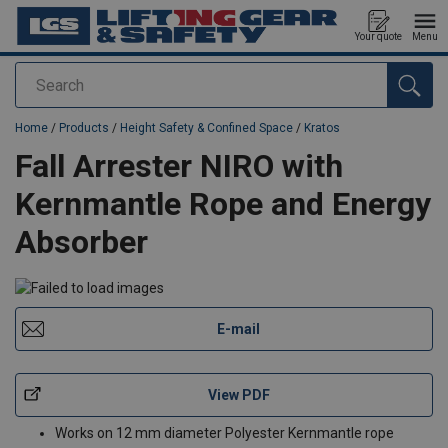
Your quote
Menu
Search
added to your quote
Home
/
Products
/
Height Safety & Confined Space
/
Kratos
Fall Arrester NIRO with
Kernmantle Rope and Energy
Absorber
E-mail
View PDF
Works on 12 mm diameter Polyester Kernmantle rope