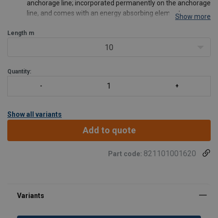
anchorage line; incorporated permanently on the anchorage
line, and comes with an energy absorbing element.
Show more
The anchorage line has a steel screw-locking karabiner FA
Length
50 101 17 on one side and a knot on the other side.
m
The sewing is protected
10
Quantity:
Show all variants
Add to quote
821101001620
Part code: