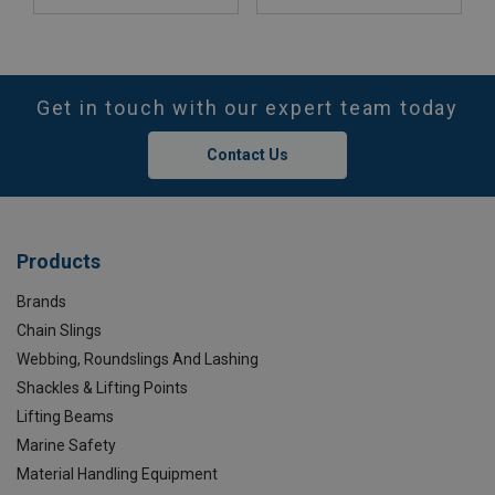
Get in touch with our expert team today
Contact Us
Products
Brands
Chain Slings
Webbing, Roundslings And Lashing
Shackles & Lifting Points
Lifting Beams
Marine Safety
Material Handling Equipment