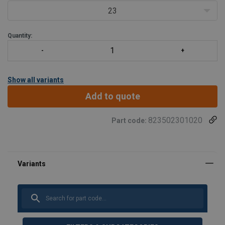
23
Quantity:
Show all variants
Add to quote
823502301020
Part code:
Material:
Marking:
Standard: