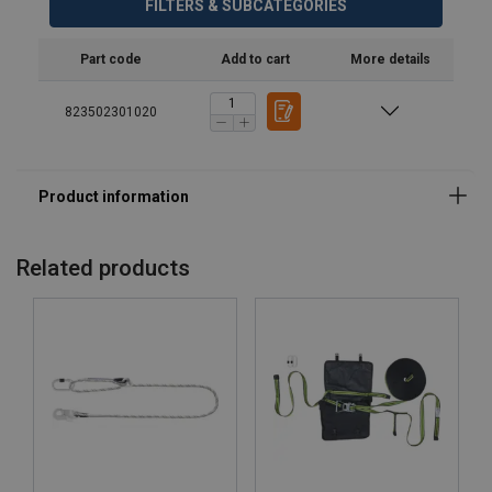
FILTERS & SUBCATEGORIES
Part code
Add to cart
More details
823502301020
Related products