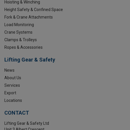
Hoisting & Winching
Height Safety & Confined Space
Fork & Crane Attachments
Load Monitoring
Crane Systems
Clamps & Trolleys
Ropes & Accessories
Lifting Gear & Safety
News
About Us
Services
Export
Locations
CONTACT
Lifting Gear & Safety Ltd
Unit 3 Albert Crescent