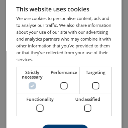
This website uses cookies
ENGLISH TRANSLATION
We use cookies to personalise content, ads and
to analyse our traffic. We also share information
about your use of our site with our advertising
and analytics partners who may combine it with
other information that you’ve provided to them
or that they’ve collected from your use of their
Energy Absorbing
Scaffold Hook FA5020755
services.
Webbing Lanyard
FA3030418
Strictly
Performance
Targeting
View Product
View Product
necessary
Functionality
Unclassified