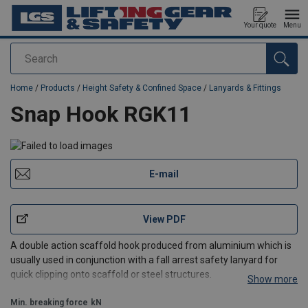
Your quote
Menu
Search
added to your quote
Home
/
Products
/
Height Safety & Confined Space
/
Lanyards & Fittings
Snap Hook RGK11
E-mail
View PDF
A double action scaffold hook produced from aluminium which is
usually used in conjunction with a fall arrest safety lanyard for
quick clipping onto scaffold or steel structures.
Show more
Min. breaking force
kN