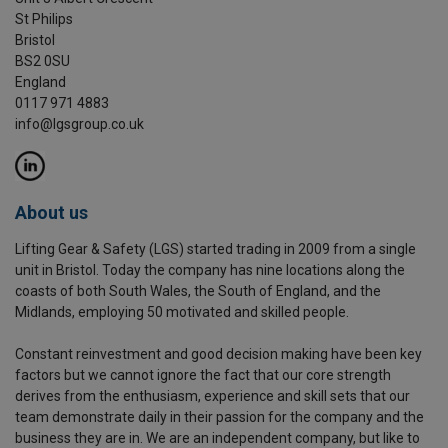
St Philips
Bristol
BS2 0SU
England
0117 971 4883
info@lgsgroup.co.uk
About us
Lifting Gear & Safety (LGS) started trading in 2009 from a single
unit in Bristol. Today the company has nine locations along the
coasts of both South Wales, the South of England, and the
Midlands, employing 50 motivated and skilled people.
Constant reinvestment and good decision making have been key
factors but we cannot ignore the fact that our core strength
derives from the enthusiasm, experience and skill sets that our
team demonstrate daily in their passion for the company and the
business they are in. We are an independent company, but like to