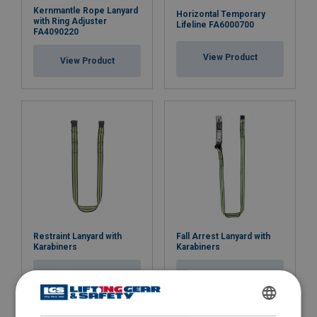
Kernmantle Rope Lanyard
Horizontal Temporary
with Ring Adjuster
Lifeline FA6000700
FA4090220
View Product
View Product
Restraint Lanyard with
Fall Arrest Lanyard with
Karabiners
Karabiners
View Product
View Product
ENGLISH