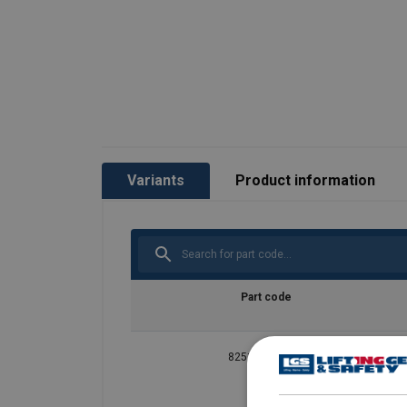
Variants
Product information
Part code
825101800730