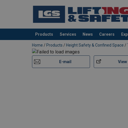
Temperature range:
Standard:
Products
Services
News
Careers
Exp
added to your quote
Home
/
Products
/
Height Safety & Confined Space
/
E-mail
View