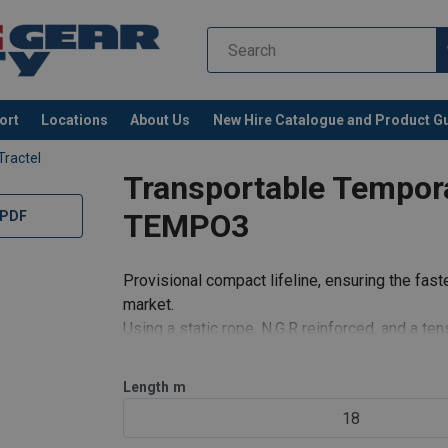
ort
Locations
About Us
New Hire Catalogue and Product G
Tractel
Transportable Tempor
TEMPO3
 PDF
Provisional compact lifeline, ensuring the faste
market.
Using a static rope, N.G.R reinforced, and a t
simultaneous circulation by 3 users, with the po
a maximum len
Length
m
18