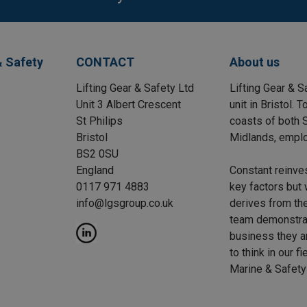
& Safety
CONTACT
About us
Lifting Gear & Safety Ltd
Lifting Gear & S
Unit 3 Albert Crescent
unit in Bristol.
St Philips
coasts of both S
Bristol
Midlands, emplo
BS2 0SU
England
Constant reinve
0117 971 4883
key factors but 
info@lgsgroup.co.uk
derives from the
team demonstrat
business they a
to think in our f
Marine & Safety 