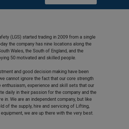
afety (LGS) started trading in 2009 from a single
 Today the company has nine locations along the
outh Wales, the South of England, and the
ying 50 motivated and skilled people.
stment and good decision making have been
we cannot ignore the fact that our core strength
 enthusiasm, experience and skill sets that our
e daily in their passion for the company and the
re in. We are an independent company, but like
ield of the supply, hire and servicing of Lifting,
equipment, we are up there with the very best.