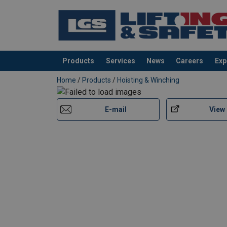
Products
Services
News
Careers
Exp
added to your quote
Home
/
Products
/
Hoisting & Winching
E-mail
View
User Manuals
Red-Rooster-TCR-125-250-500C2-DP2E-Use
Red-Rooster-TCR-500C-PE-TCR-1000C-PE-T
Red-Rooster-TCS-User-Manual-EN-112025.p