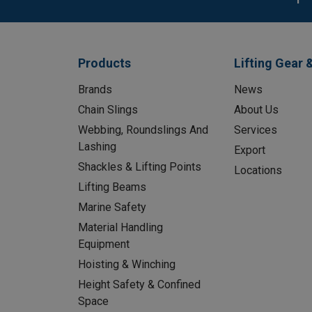
Products
Lifting Gear 
Brands
News
Chain Slings
About Us
Webbing, Roundslings And
Services
Lashing
Export
Shackles & Lifting Points
Locations
Lifting Beams
Marine Safety
Material Handling
Equipment
Hoisting & Winching
Height Safety & Confined
Space