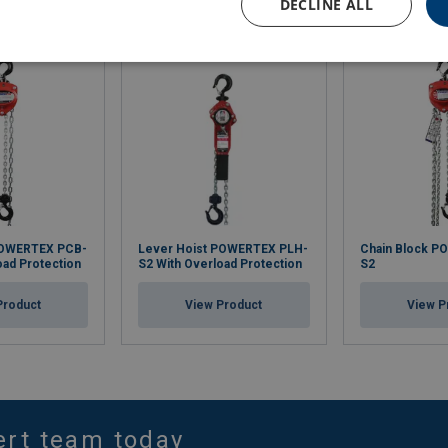
DECLINE ALL
POWERTEX PCB-
Lever Hoist POWERTEX PLH-
Chain Block P
oad Protection
S2 With Overload Protection
S2
Product
View Product
View P
ert team today