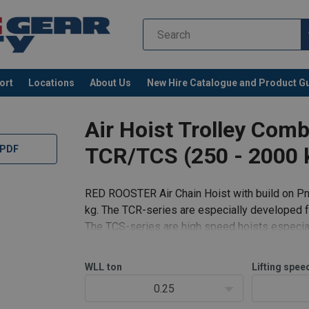
ort
Locations
About Us
New Hire Catalogue and Product G
Air Hoist Trolley Com
TCR/TCS (250 - 2000 
 PDF
RED ROOSTER Air Chain Hoist with build on Pn
kg. The TCR-series are especially developed fo
The TCS-series are high speed hoists especial
r-Manual-EN-112025.pdf
aluminum housing.
CR-2000C2-P2E-TCR-6000C2-P2E-User-Manual-EN-112025.pdf
df
WLL
ton
Lifting spee
Standard fea
0.25