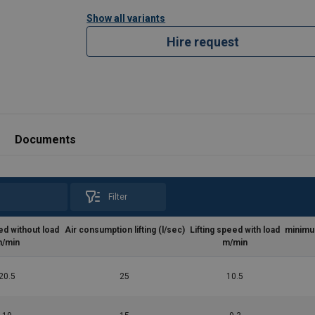
Show all variants
Hire request
Documents
Filter
ed without load
Air consumption lifting (l/sec)
Lifting speed with load
minimu
/min
m/min
20.5
25
10.5