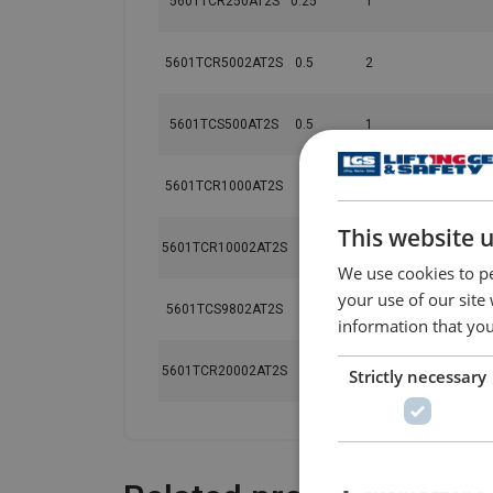
5601TCR250AT2S
0.25
1
5601TCR5002AT2S
0.5
2
5601TCS500AT2S
0.5
1
5601TCR1000AT2S
1
1
This website 
5601TCR10002AT2S
1
2
We use cookies to pe
your use of our site
5601TCS9802AT2S
1
2
information that you
5601TCR20002AT2S
2
2
Strictly necessary