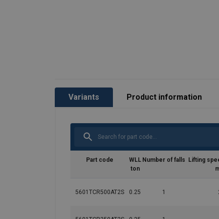
Variants
Product information
Part code
WLL
Number of falls
Lifting spe
ton
m
5601TCR500AT2S
0.25
1