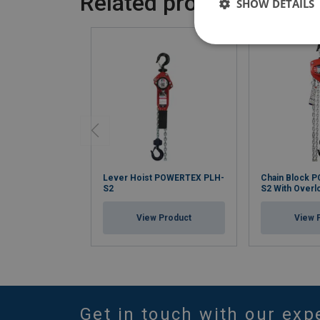
Related products
SHOW DETAILS
Lever Hoist POWERTEX PLH-
Chain Block 
S2
S2 With Overl
View Product
View 
Get in touch with our exp