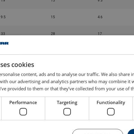
19
15
9.3
9.5
15
4.6
33
28
17
11.3
25
6
uses cookies
9.5
25
5.3
rsonalise content, ads and to analyse our traffic. We also share 
 with our advertising and analytics partners who may combine it 
16
28
8.5
’ve provided to them or that they’ve collected from your use of th
5.7
25
3
Performance
Targeting
Functionality