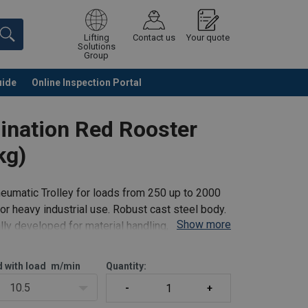
Lifting
Contact us
Your quote
Solutions
Group
uide
Online Inspection Portal
Continue
Request quotation
bination Red Rooster
kg)
eumatic Trolley for loads from 250 up to 2000
r heavy industrial use. Robust cast steel body.
Show more
ly developed for material handling, with
d with load
m/min
Quantity:
10.5