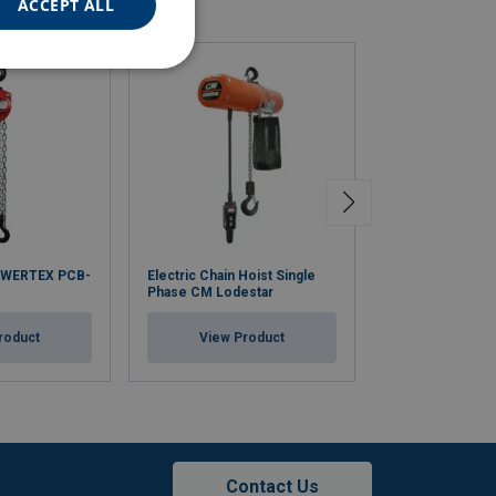
ACCEPT ALL
OWERTEX PCB-
Electric Chain Hoist Single
Electric Hoist wi
Phase CM Lodestar
Travel Trolley 
roduct
View Product
View Pr
Contact Us