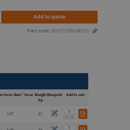
Add to quote
Part code:
5601TCR500AT2S
m hose diam " hose
Weight
Blueprint
Add to cart
kg
1/2"
31