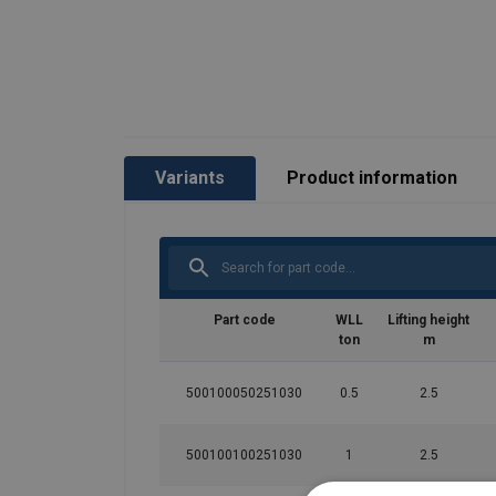
Variants
Product information
Part code
WLL
Lifting height
ton
m
500100050251030
0.5
2.5
500100100251030
1
2.5