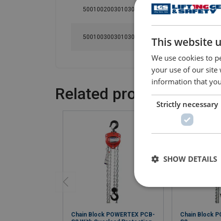
500100200301030
2
3
500100300301030
3
3
This website 
We use cookies to pe
your use of our site
information that you
Related products
Strictly necessary
SHOW DETAILS
Chain Block POWERTEX PCB-
Chain Block 