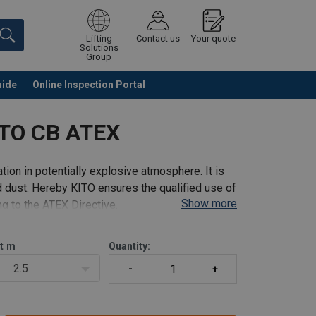
Lifting
Contact us
Your quote
Solutions
Group
uide
Online Inspection Portal
Continue
Request quotation
ITO CB ATEX
tion in potentially explosive atmosphere. It is
 dust. Hereby KITO ensures the qualified use of
Show more
g to the ATEX Directive.
t
m
Quantity:
2.5