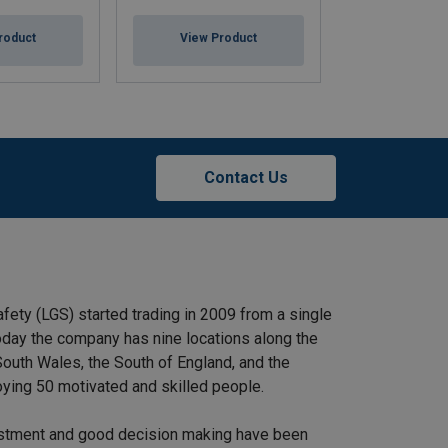
SS12, Tiger
roduct
View Product
View Pr
Contact Us
afety (LGS) started trading in 2009 from a single
 Today the company has nine locations along the
outh Wales, the South of England, and the
ying 50 motivated and skilled people.
stment and good decision making have been