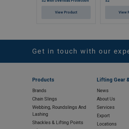
S2 With Overload Protection
S2
View Product
View 
Get in touch with our exp
Products
Lifting Gear 
Brands
News
Chain Slings
About Us
Webbing, Roundslings And
Services
Lashing
Export
Shackles & Lifting Points
Locations