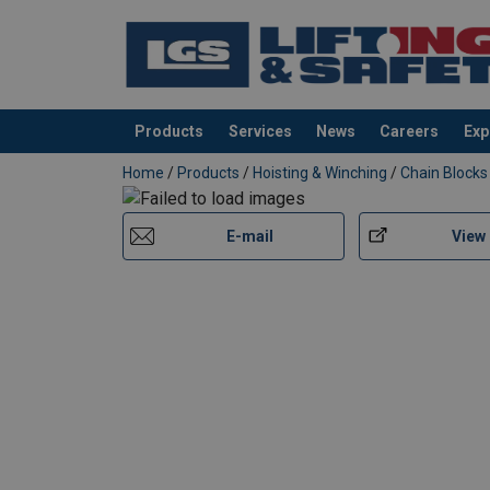
Products
Services
News
Careers
Exp
added to your quote
Home
/
Products
/
Hoisting & Winching
/
Chain Blocks
E-mail
View
Marking:
Finish:
Safety factor: