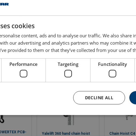
2
CB020 ATEX
7.1 x 21
33
2
CB030 ATEX
9.0 x 27
34
uses cookies
rsonalise content, ads and to analyse our traffic. We also share 
 with our advertising and analytics partners who may combine it 
’ve provided to them or that they’ve collected from your use of th
Performance
Targeting
Functionality
DECLINE ALL
POWERTEX PCB-
Yalelift 360 hand chain hoist
Chain Hoist C4