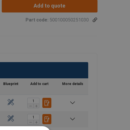
Add to quote
Part code:
500100050251030
Blueprint
Add to cart
More details