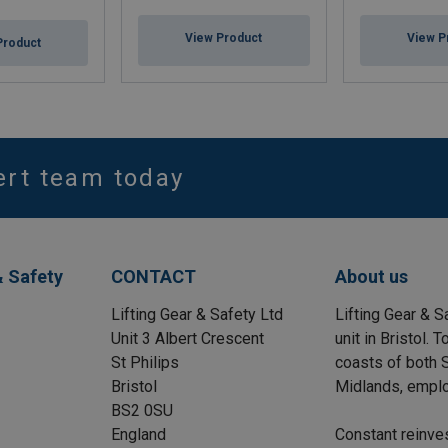
View Product
View P
Product
ert team today
& Safety
CONTACT
About us
Lifting Gear & Safety Ltd
Lifting Gear & S
Unit 3 Albert Crescent
unit in Bristol.
St Philips
coasts of both S
Bristol
Midlands, emplo
BS2 0SU
England
Constant reinve