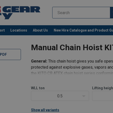
ort
Locations
About Us
New Hire Catalogue and Product G
Manual Chain Hoist K
 PDF
General:
This chain hoist gives you safe opera
protected against explosive gases, vapors and
the KITO CB ATEX chain hoist series conformin
Available for use in T4 temperature enviro
WLL
ton
Lifting heigh
0.5
Show all variants