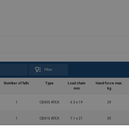
Filter
Number of falls
Type
Load chain
Hand force max.
mm
kg
1
CB005 ATEX
6.3 x 19
29
1
CB010 ATEX
7.1 x 21
35