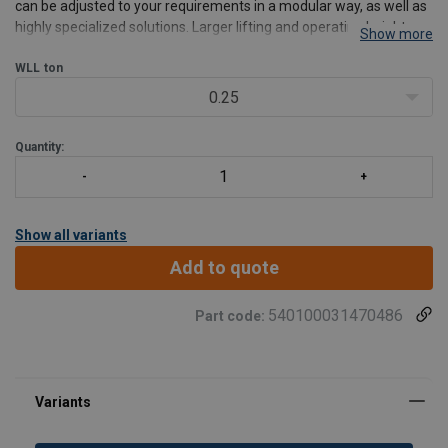
can be adjusted to your requirements in a modular way, as well as
highly specialized solutions. Larger lifting and operating heights
Show more
are just as viable as deviating voltages and special solutions of any
kind.
WLL
ton
Features:
0.25
Power
Quantity:
Show all variants
Add to quote
540100031470486
Part code: