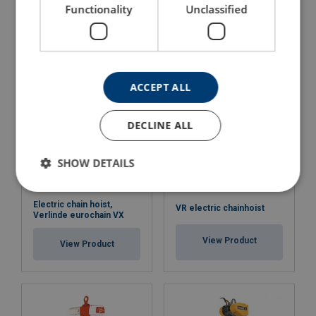
Hoist Scaffold DM 200AP
Hoist Scaffold DM 200I
Functionality
Unclassified
View Product
View Product
ACCEPT ALL
DECLINE ALL
SHOW DETAILS
Electric chain hoist,
VR electric chainhoist
Verlinde eurochain VX
View Product
View Product