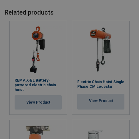
Related products
REMA X-BL Battery-
Electric Chain Hoist Single
powered electric chain
Phase CM Lodestar
hoist
View Product
View Product
Marking:
Note: