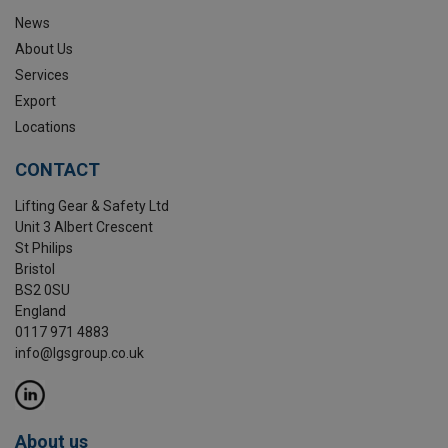
News
About Us
Services
Export
Locations
CONTACT
Lifting Gear & Safety Ltd
Unit 3 Albert Crescent
St Philips
Bristol
BS2 0SU
England
0117 971 4883
info@lgsgroup.co.uk
About us