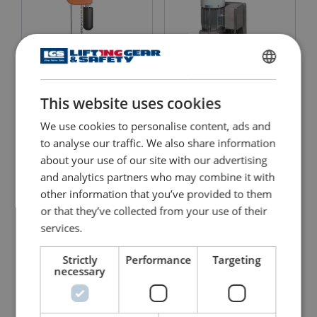
ENGLISH
Electric Hoist with Electric
Tirak Wire Rope Hoist -
This website uses cookies
ENGLISH TRANSLATION
Travel Trolley CM
Winch
Lodestar
We use cookies to personalise content, ads and
View Product
to analyse our traffic. We also share information
View Product
about your use of our site with our advertising
and analytics partners who may combine it with
other information that you’ve provided to them
or that they’ve collected from your use of their
services.
Strictly
Performance
Targeting
necessary