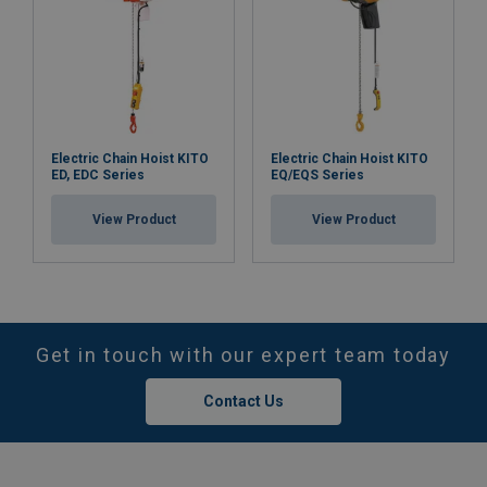
Electric Chain Hoist KITO
Electric Chain Hoist KITO
ED, EDC Series
EQ/EQS Series
View Product
View Product
Get in touch with our expert team today
Contact Us