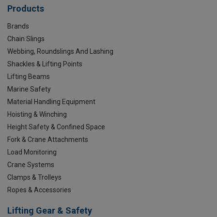
Products
Brands
Chain Slings
Webbing, Roundslings And Lashing
Shackles & Lifting Points
Lifting Beams
Marine Safety
Material Handling Equipment
Hoisting & Winching
Height Safety & Confined Space
Fork & Crane Attachments
Load Monitoring
Crane Systems
Clamps & Trolleys
Ropes & Accessories
Lifting Gear & Safety