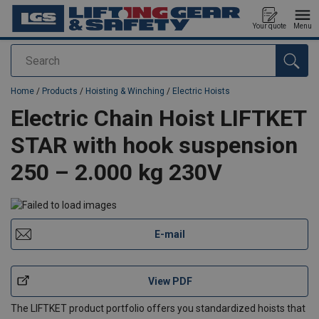
Your quote
Menu
Search
added to your quote
Home
/
Products
/
Hoisting & Winching
/
Electric Hoists
Electric Chain Hoist LIFTKET
STAR with hook suspension
250 – 2.000 kg 230V
E-mail
View PDF
The LIFTKET product portfolio offers you standardized hoists that