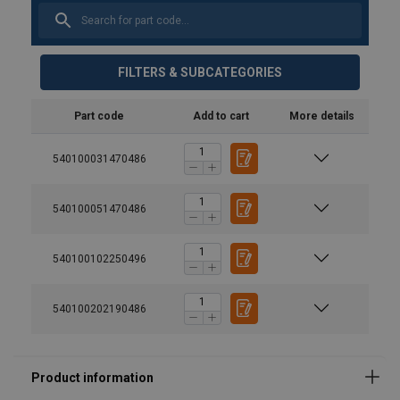
FILTERS & SUBCATEGORIES
Part code
Add to cart
More details
540100031470486
540100051470486
540100102250496
540100202190486