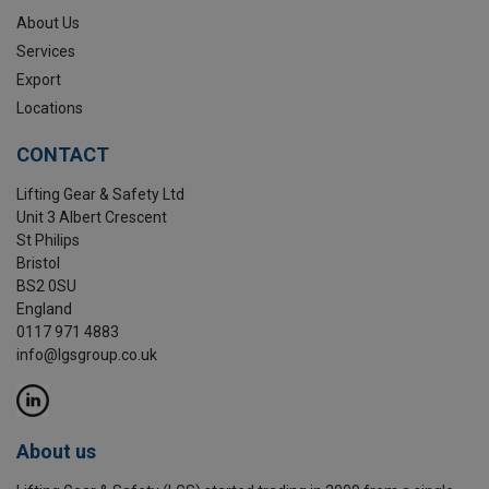
About Us
Services
Export
Locations
CONTACT
Lifting Gear & Safety Ltd
Unit 3 Albert Crescent
St Philips
Bristol
BS2 0SU
England
0117 971 4883
info@lgsgroup.co.uk
About us