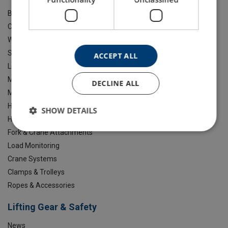
Brands
Chain Slings
Webbing, Roundslings And Lashing
Shackles & Lifting Points
ACCEPT ALL
Lifting Beams
Marine Safety
DECLINE ALL
Material Handling Equipment
Hoisting & Winching
SHOW DETAILS
Height Safety & Confined Space
Fork & Crane Attachments
Load Monitoring
Crane Systems
Clamps & Trolleys
Ropes & Accessories
Lifting Gear & Safety
News