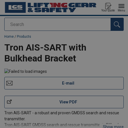
Your quote
Menu
Search
added to your quote
Home
/
Products
Tron AIS-SART with
Bulkhead Bracket
E-mail
View PDF
Tron AIS-SART - a robust and proven GMDSS search and rescue
transmitter.
Tron AIS-SART GMDSS search and rescue transmitter is “Wheel
Show more