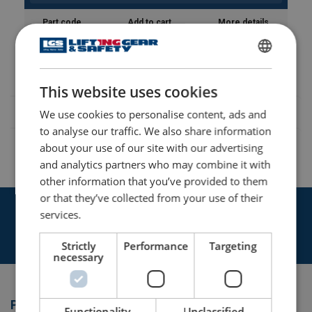
Part code
Add to cart
More details
869885037
ENGLISH
This website uses cookies
ENGLISH TRANSLATION
We use cookies to personalise content, ads and
to analyse our traffic. We also share information
about your use of our site with our advertising
and analytics partners who may combine it with
other information that you’ve provided to them
or that they’ve collected from your use of their
Get in touch with our expert team today
services.
Contact Us
Strictly
Performance
Targeting
necessary
Products
Functionality
Unclassified