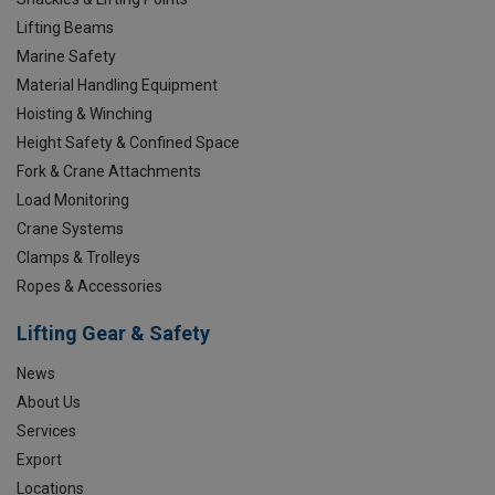
Lifting Beams
Marine Safety
Material Handling Equipment
Hoisting & Winching
Height Safety & Confined Space
Fork & Crane Attachments
Load Monitoring
Crane Systems
Clamps & Trolleys
Ropes & Accessories
Lifting Gear & Safety
News
About Us
Services
Export
Locations