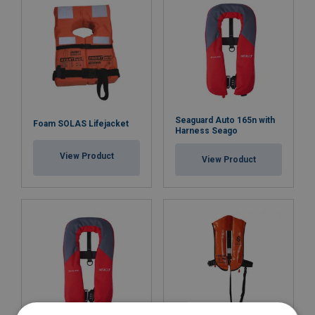
Seaguard Auto 165n with
Foam SOLAS Lifejacket
Harness Seago
View Product
View Product