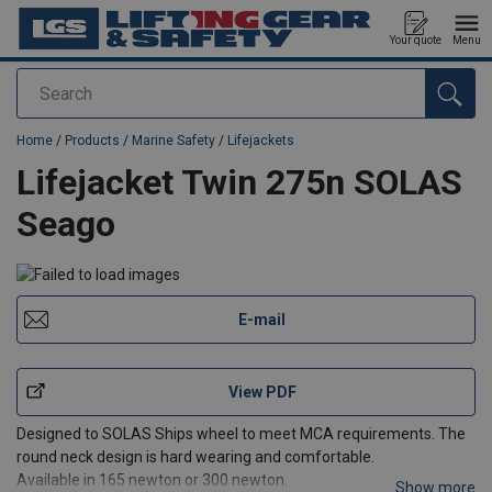
Your quote
Menu
Search
added to your quote
Home
/
Products
/
Marine Safety
/
Lifejackets
Lifejacket Twin 275n SOLAS
Seago
E-mail
View PDF
Designed to SOLAS Ships wheel to meet MCA requirements. The
round neck design is hard wearing and comfortable.
Available in 165 newton or 300 newton.
Show more