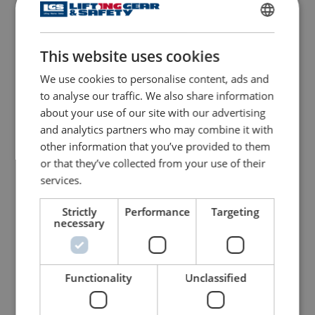
Seaguard Auto 165n
Lifejacket - Flexi-wing
Seago
ENGLISH
This website uses cookies
ENGLISH TRANSLATION
View Product
View Product
We use cookies to personalise content, ads and
to analyse our traffic. We also share information
about your use of our site with our advertising
and analytics partners who may combine it with
other information that you’ve provided to them
or that they’ve collected from your use of their
services.
Strictly
Performance
Targeting
necessary
Lifejacket - Interlock
Lifejacket - Worksafe 170
View Product
View Product
Functionality
Unclassified