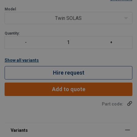
Ideal for general heavy use commercial and professional purpose.
High abrasion resistant cover.
Model
SOLAS/MED approved
Twin SOLAS
Cylinder safe
2 x UML A
Quantity:
Show all variants
Hire request
Add to quote
Part code: