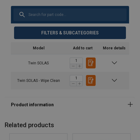
FILTERS & SUBCATEGORIES
Model
Add to cart
More details
Twin SOLAS
Twin SOLAS - Wipe Clean
Related products