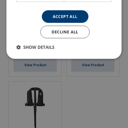
ACCEPT ALL
DECLINE ALL
SHOW DETAILS
Lifejacket - Worksafe PRO
Lifejacket - Worksafe PRO
150
275
View Product
View Product