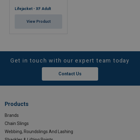
Lifejacket - XF Adult
View Product
Get in touch with our expert team today
Contact Us
Products
Brands
Chain Slings
Webbing, Roundslings And Lashing
Shackles & Lifting Points