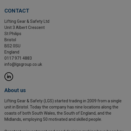
CONTACT
Lifting Gear & Safety Ltd
Unit 3 Albert Crescent
St Philips
Bristol
BS2 0SU
England
0117 971 4883
info@lgsgroup.co.uk
About us
Lifting Gear & Safety (LGS) started trading in 2009 from a single
unit in Bristol. Today the company has nine locations along the
coasts of both South Wales, the South of England, and the
Midlands, employing 50 motivated and skilled people.