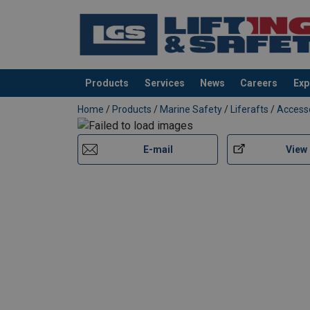
Products
Services
News
Careers
Exp
added to your quote
Home
/
Products
/
Marine Safety
/
Liferafts
/
Access
E-mail
View