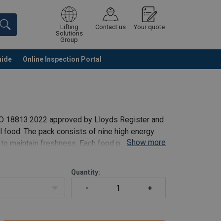
Lifting
Contact us
Your quote
Solutions
Group
uide
Online Inspection Portal
Continue
Request quotation
ISO 18813:2022 approved by Lloyds Register and
l food. The pack consists of nine high energy
Show more
 to maintain freshness. Each food pack weighs
Quantity: