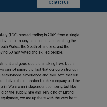
Contact Us
afety (LGS) started trading in 2009 from a single
 Today the company has nine locations along the
outh Wales, the South of England, and the
ying 50 motivated and skilled people.
stment and good decision making have been
we cannot ignore the fact that our core strength
 enthusiasm, experience and skill sets that our
e daily in their passion for the company and the
re in. We are an independent company, but like
ield of the supply, hire and servicing of Lifting,
equipment, we are up there with the very best.