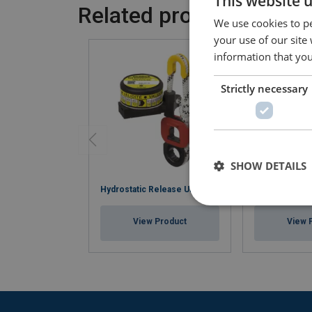
This website 
Related products
We use cookies to pe
your use of our site
information that you
Strictly necessary
SHOW DETAILS
Hydrostatic Release Units
Water Ration 
View Product
View 