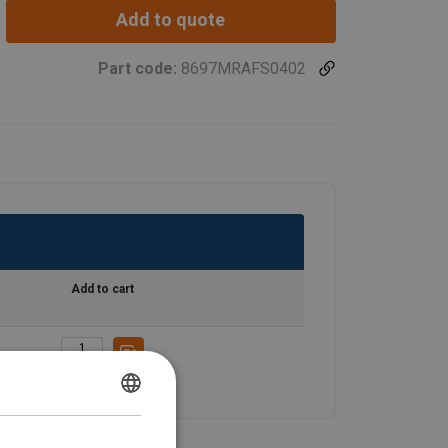
Add to quote
Part code:
8697MRAFS0402
Add to cart
ENGLISH
ENGLISH TRANSLATION