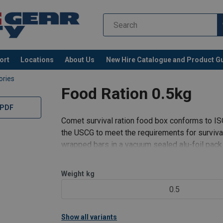
ort
Locations
About Us
New Hire Catalogue and Product G
ories
Food Ration 0.5kg
 PDF
Comet survival ration food box conforms to 
the USCG to meet the requirements for surviva
wrapped bars in a vacuum sealed alu-foil pack
500g (17.64 oz) providing an
Weight
kg
0.5
Show all variants