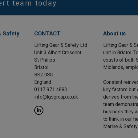
ert team today
& Safety
CONTACT
About us
Lifting Gear & Safety Ltd
Lifting Gear & S
Unit 3 Albert Crescent
unit in Bristol.
St Philips
coasts of both S
Bristol
Midlands, emplo
BS2 0SU
England
Constant reinve
0117 971 4883
key factors but 
info@lgsgroup.co.uk
derives from the
team demonstrat
business they a
to think in our f
Marine & Safety 