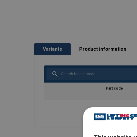
Variants
Product information
Part code
8697MRAFS0402