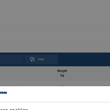
Filter
Weight
kg
0.5