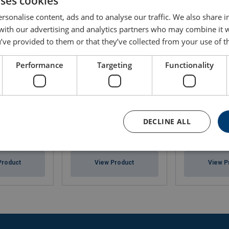
uses cookies
rsonalise content, ads and to analyse our traffic. We also share 
 with our advertising and analytics partners who may combine it 
’ve provided to them or that they’ve collected from your use of th
Performance
Targeting
Functionality
DECLINE ALL
500ml
ISO Liferaft Seago
First Aid Kit- 
Product
View Product
View P