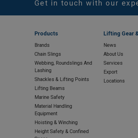
Get in touch with our exp
Products
Lifting Gear 
Brands
News
Chain Slings
About Us
Webbing, Roundslings And
Services
Lashing
Export
Shackles & Lifting Points
Locations
Lifting Beams
Marine Safety
Material Handling
Equipment
Hoisting & Winching
Height Safety & Confined