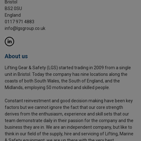
Bristol
BS2 0SU
England
0117 971 4883
info@lgsgroup.co.uk
About us
Lifting Gear & Safety (LGS) started trading in 2009 from a single
unit in Bristol. Today the company has nine locations along the
coasts of both South Wales, the South of England, and the
Midlands, employing 50 motivated and skilled people.
Constant reinvestment and good decision making have been key
factors but we cannot ignore the fact that our core strength
derives from the enthusiasm, experience and skill sets that our
team demonstrate daily in their passion for the company and the
business they are in. We are an independent company, but like to
think in our field of the supply, hire and servicing of Lifting, Marine
& Safety equipment, we are up there with the very best.