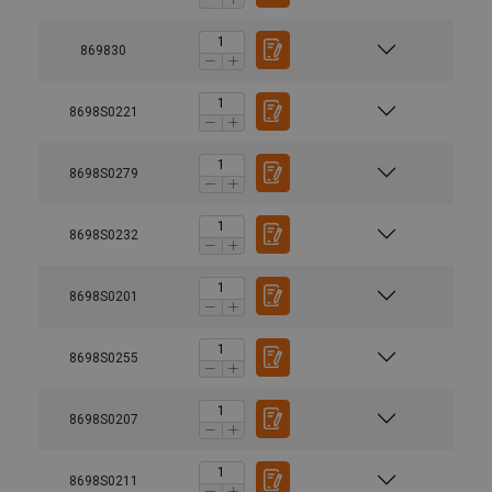
869830
8698S0221
8698S0279
8698S0232
8698S0201
8698S0255
8698S0207
8698S0211