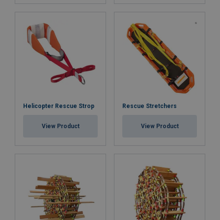
Helicopter Rescue Strop
Rescue Stretchers
View Product
View Product