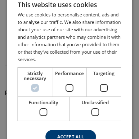
This website uses cookies
ENGLISH TRANSLATION
We use cookies to personalise content, ads and
8698
to analyse our traffic. We also share information
about your use of our site with our advertising
8698S0216
and analytics partners who may combine it with
other information that you’ve provided to them
8698S0273
or that they’ve collected from your use of their
services.
Strictly
Performance
Targeting
necessary
Related products
Functionality
Unclassified
ACCEPT ALL