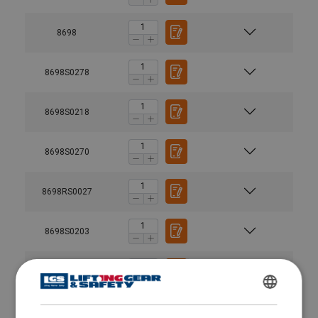
8698
8698S0278
8698S0218
8698S0270
8698RS0027
8698S0203
8698RS0015
ENGLISH
8698S0213