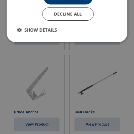
DECLINE ALL
Recovery Cradle
Day signal
Fibrelight MOB
SHOW DETAILS
View Product
View Product
Bruce Anchor
Boat Hooks
View Product
View Product