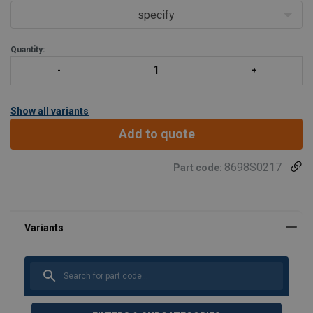
specify
Quantity:
Show all variants
Add to quote
8698S0217
Part code: