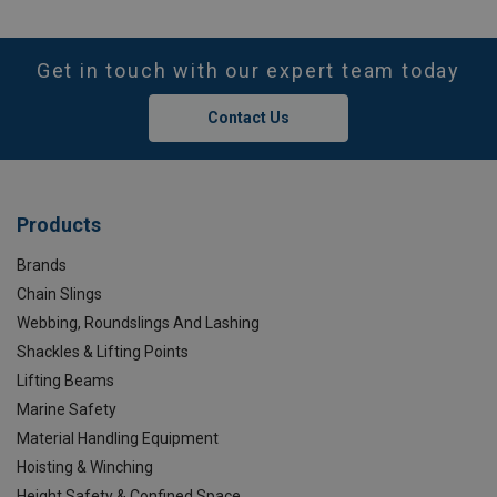
Get in touch with our expert team today
Contact Us
Products
Brands
Chain Slings
Webbing, Roundslings And Lashing
Shackles & Lifting Points
Lifting Beams
Marine Safety
Material Handling Equipment
Hoisting & Winching
Height Safety & Confined Space