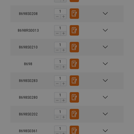
8698S0208
8698RS0013
8698S0210
8698
8698S0283
8698S0280
8698S0202
8698S0361