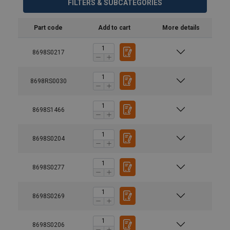
FILTERS & SUBCATEGORIES
Part code
Add to cart
More details
8698S0217
8698RS0030
8698S1466
8698S0204
8698S0277
8698S0269
8698S0206