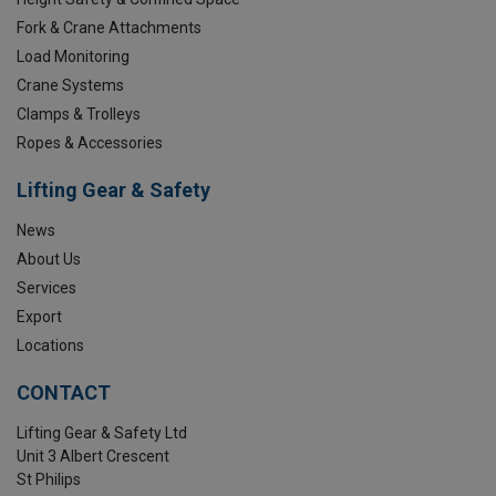
Fork & Crane Attachments
Load Monitoring
Crane Systems
Clamps & Trolleys
Ropes & Accessories
Lifting Gear & Safety
News
About Us
Services
Export
Locations
CONTACT
Lifting Gear & Safety Ltd
Unit 3 Albert Crescent
St Philips