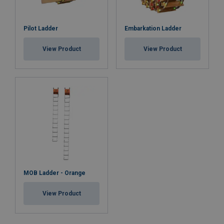
Pilot Ladder
Embarkation Ladder
View Product
View Product
MOB Ladder - Orange
View Product