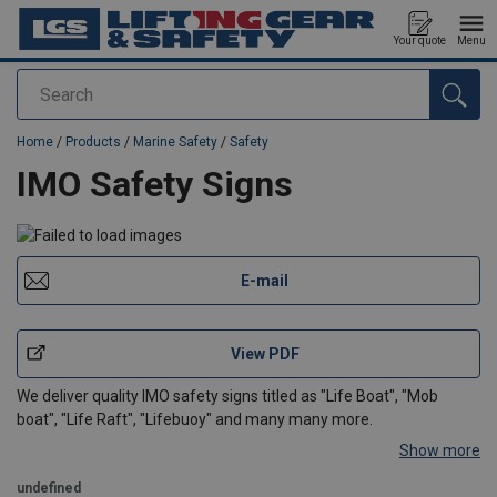
Your quote
Menu
Search
added to your quote
Home
/
Products
/
Marine Safety
/
Safety
IMO Safety Signs
E-mail
View PDF
We deliver quality IMO safety signs titled as "Life Boat", "Mob
boat", "Life Raft", "Lifebuoy" and many many more.
Show more
undefined