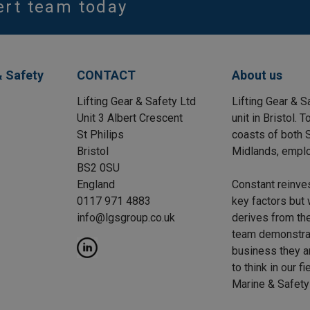
ert team today
& Safety
CONTACT
About us
Lifting Gear & Safety Ltd
Lifting Gear & S
Unit 3 Albert Crescent
unit in Bristol.
St Philips
coasts of both S
Bristol
Midlands, emplo
BS2 0SU
England
Constant reinve
0117 971 4883
key factors but 
info@lgsgroup.co.uk
derives from the
team demonstrat
business they a
to think in our f
Marine & Safety 