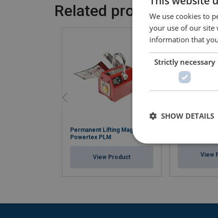
This website 
Related products
We use cookies to pe
your use of our site
information that you
Strictly necessary
SHOW DETAILS
Permanent Lifting Magnet
Hand pallet tr
Powertex PLM
View 
View Product