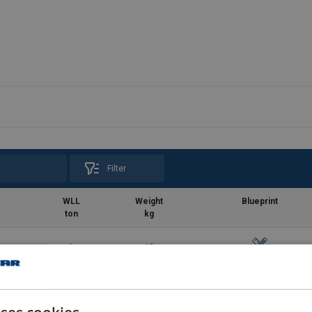
Filter
WLL
Weight
Blueprint
ton
kg
1
18