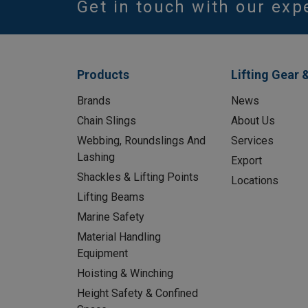
Get in touch with our exp
Products
Lifting Gear 
Brands
News
Chain Slings
About Us
Webbing, Roundslings And
Services
Lashing
Export
Shackles & Lifting Points
Locations
Lifting Beams
Marine Safety
Material Handling
Equipment
Hoisting & Winching
Height Safety & Confined