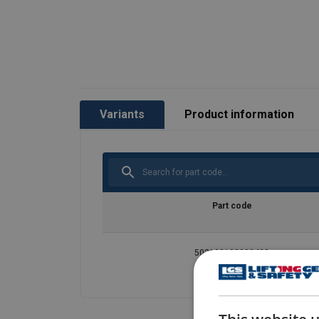
Variants
Product information
Part code
503100100000430