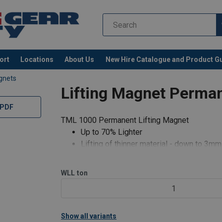
ort
Locations
About Us
New Hire Catalogue and Product G
gnets
Lifting Magnet Perma
 PDF
TML 1000 Permanent Lifting Magnet
Up to 70% Lighter
Lifting of thinner material - down to 3mm
Fully articulating lifting point (360° Swiv
Suitable for flat product
WLL
ton
Weld up to 15mm from magnet
1
Reduced handle recoil
Repair and testing services avail
Show all variants