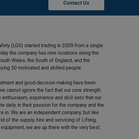
Contact Us
afety (LGS) started trading in 2009 from a single
 Today the company has nine locations along the
outh Wales, the South of England, and the
ying 50 motivated and skilled people.
stment and good decision making have been
we cannot ignore the fact that our core strength
 enthusiasm, experience and skill sets that our
e daily in their passion for the company and the
re in. We are an independent company, but like
ield of the supply, hire and servicing of Lifting,
equipment, we are up there with the very best.