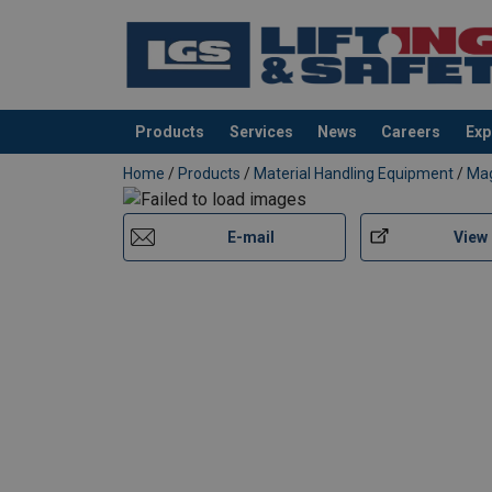
Material:
Finish:
Safety factor:
Products
Services
News
Careers
Exp
added to your quote
Home
/
Products
/
Material Handling Equipment
/
Ma
E-mail
View