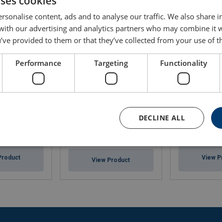
uses cookies
rsonalise content, ads and to analyse our traffic. We also share 
 with our advertising and analytics partners who may combine it 
’ve provided to them or that they’ve collected from your use of th
Performance
Targeting
Functionality
DECLINE ALL
Nylon Skates Heavy Duty
uck 2500 kg
Caterpillar Ska
SX/S
Product
View P
View Product