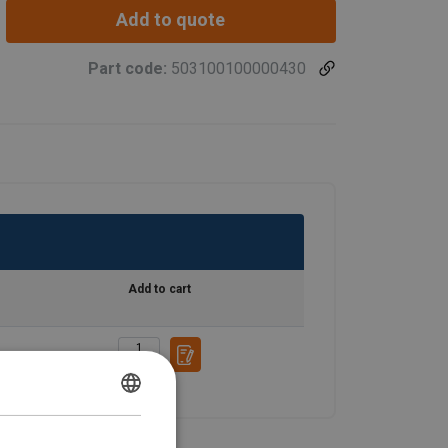
Add to quote
Part code:
503100100000430
Add to cart
ENGLISH
ENGLISH TRANSLATION