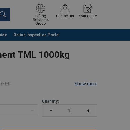
Lifting
Contact us
Your quote
Solutions
Group
uide
Online Inspection Portal
Continue
Request quotation
nent TML 1000kg
Show more
 thick
el, 180° Pivot)
Quantity: