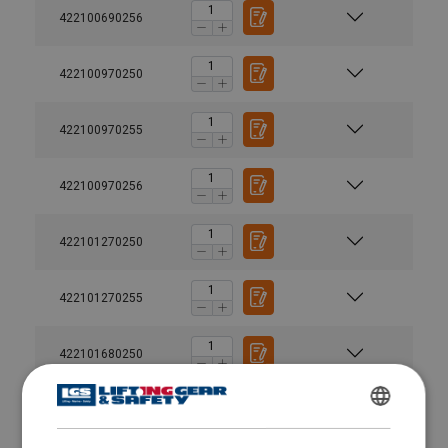
422100690256
422100970250
422100970255
422100970256
422101270250
422101270255
422101680250
User Manuals
Green-Pin-Turnbuckles-User-Manual-EN-2024.pdf
422102720250
ENGLISH