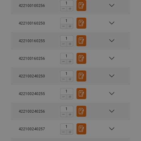
422100100256
422100160250
422100160255
422100160256
422100240250
422100240255
422100240256
422100240257