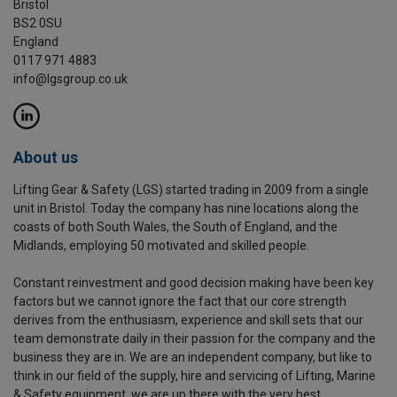
Bristol
BS2 0SU
England
0117 971 4883
info@lgsgroup.co.uk
About us
Lifting Gear & Safety (LGS) started trading in 2009 from a single
unit in Bristol. Today the company has nine locations along the
coasts of both South Wales, the South of England, and the
Midlands, employing 50 motivated and skilled people.
Constant reinvestment and good decision making have been key
factors but we cannot ignore the fact that our core strength
derives from the enthusiasm, experience and skill sets that our
team demonstrate daily in their passion for the company and the
business they are in. We are an independent company, but like to
think in our field of the supply, hire and servicing of Lifting, Marine
& Safety equipment, we are up there with the very best.