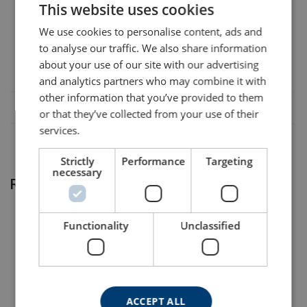
This website uses cookies
ENGLISH TRANSLATION
422103400250
Legal Documents
We use cookies to personalise content, ads and
to analyse our traffic. We also share information
Material:
VanBeest-G-6311-DoC-EN-01012026.pdf
“Ends can be combined, but with the exception of hooks that
about your use of our site with our advertising
are provided up to 1” only. Please contact us for further
Marking:
and analytics partners who may combine it with
information.”
Temperature range:
other information that you’ve provided to them
Finish:
or that they’ve collected from your use of their
services.
Safety factor:
Strictly
Performance
Targeting
necessary
Related products
Functionality
Unclassified
ACCEPT ALL