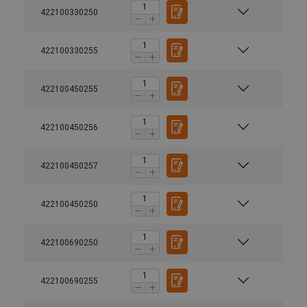
422100330250
422100330255
422100450255
422100450256
422100450257
422100450250
422100690250
422100690255