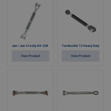
Jaw / Jaw Crosby HG-228
Turnbuckle T2 Heavy Duty
View Product
View Product