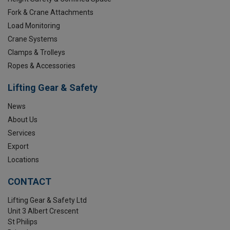
Fork & Crane Attachments
Load Monitoring
Crane Systems
Clamps & Trolleys
Ropes & Accessories
Lifting Gear & Safety
News
About Us
Services
Export
Locations
CONTACT
Lifting Gear & Safety Ltd
Unit 3 Albert Crescent
St Philips