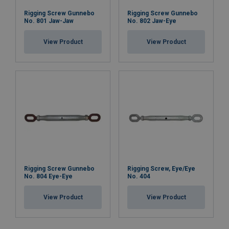
Rigging Screw Gunnebo
Rigging Screw Gunnebo
No. 801 Jaw-Jaw
No. 802 Jaw-Eye
View Product
View Product
Rigging Screw Gunnebo
Rigging Screw, Eye/Eye
No. 804 Eye-Eye
No. 404
View Product
View Product