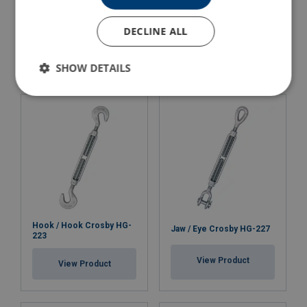
Turnbuckle Jaw-Jaw HD
Eye / Eye Crosby HG-226
DECLINE ALL
View Product
View Product
SHOW DETAILS
Hook / Hook Crosby HG-
Jaw / Eye Crosby HG-227
223
View Product
View Product