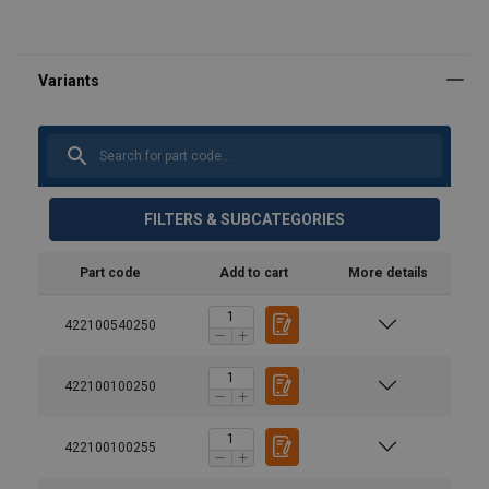
FILTERS & SUBCATEGORIES
Part code
Add to cart
More details
422100540250
422100100250
422100100255