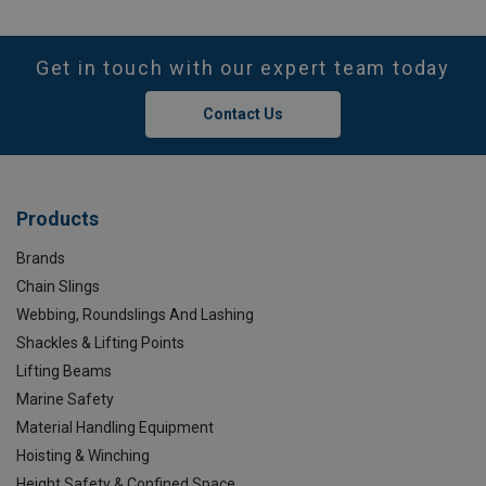
Get in touch with our expert team today
Contact Us
Products
Brands
Chain Slings
Webbing, Roundslings And Lashing
Shackles & Lifting Points
Lifting Beams
Marine Safety
Material Handling Equipment
Hoisting & Winching
Height Safety & Confined Space