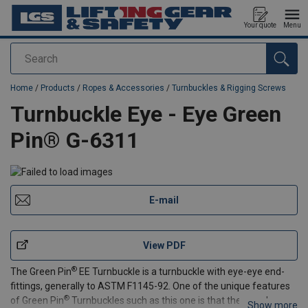
Your quote
Menu
Search
added to your quote
Home
/
Products
/
Ropes & Accessories
/
Turnbuckles & Rigging Screws
Turnbuckle Eye - Eye Green
Pin® G-6311
E-mail
View PDF
®
The Green Pin
EE Turnbuckle is a turnbuckle with eye-eye end-
fittings, generally to ASTM F1145-92. One of the unique features
®
of Green Pin
Turnbuckles such as this one is that they can be
Show more