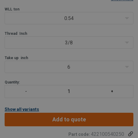
used for both lifting and lashing. Galvanization of the Green
®
Pin
WLL
EE Turnbuckle ensures its long-term
ton
0.54
Thread
Inch
3/8
Take up
inch
6
Quantity:
Show all variants
Add to quote
422100540250
Part code: