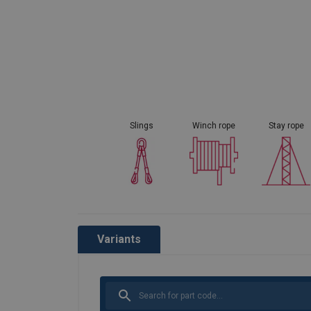
Slings
Winch rope
Stay rope
Variants