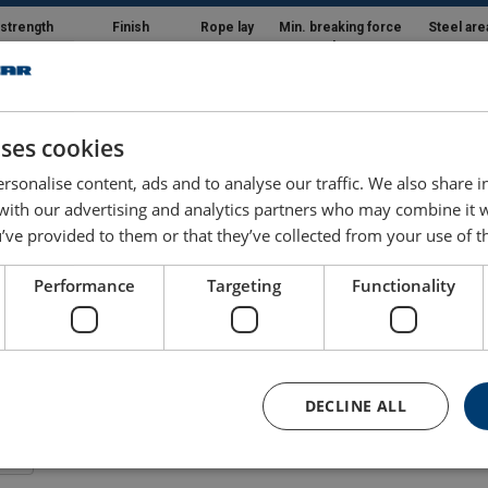
 strength
Finish
Rope lay
Min. breaking force
Steel are
mm²
kN
mm²
22.7
16.2
uses cookies
30.9
22
rsonalise content, ads and to analyse our traffic. We also share 
 with our advertising and analytics partners who may combine it 
40.3
28.7
’ve provided to them or that they’ve collected from your use of th
51
36.4
Performance
Targeting
Functionality
63
44.9
76.2
54.3
DECLINE ALL
90.7
64.7