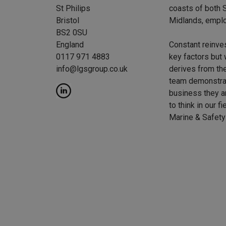
St Philips
coasts of both S
Bristol
Midlands, emplo
BS2 0SU
England
Constant reinve
0117 971 4883
key factors but 
info@lgsgroup.co.uk
derives from the
team demonstrat
business they a
to think in our f
Marine & Safety 