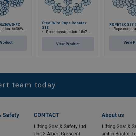
Steel Wire Rope Ropetex
 6x36WS-FC
ROPETEX S33 
S18
tion: 6x36WS-FC
Rope construct
Rope construction: 18x7-WSC
Product
View P
View Product
ert team today
& Safety
CONTACT
About us
Lifting Gear & Safety Ltd
Lifting Gear & S
Unit 3 Albert Crescent
unit in Bristol.