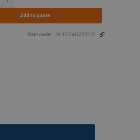
Add to quote
Part code:
101100604250210