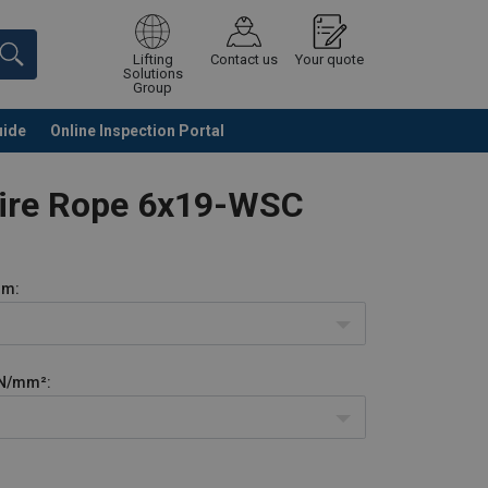
Lifting
Contact us
Your quote
Solutions
Group
uide
Online Inspection Portal
Continue
Request quotation
Wire Rope 6x19-WSC
m:
N/mm²: