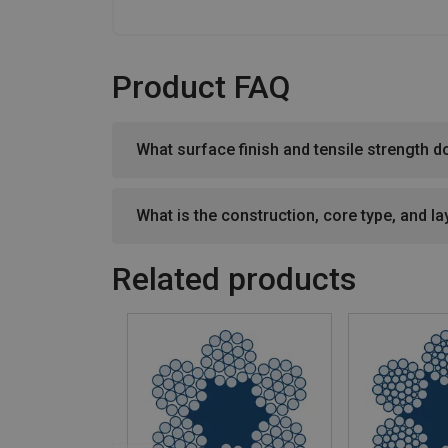
Product FAQ
What surface finish and tensile strength d
What is the construction, core type, and lay
Related products