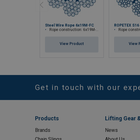
Steel Wire Rope 6x19M-FC
ROPETEX S16
Rope construction: 6x19M-FC
Rope construc
View Product
View 
Get in touch with our exp
Products
Lifting Gear 
Brands
News
Chain Slings
About Us