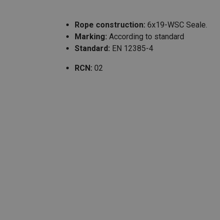
Rope construction:
6x19-WSC Seale.
Marking:
According to standard
Standard:
EN 12385-4
RCN:
02