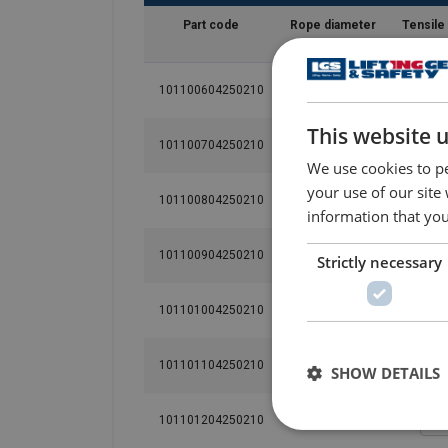
Part code
Rope diameter
Tensile
mm
N/
101100604250210
6
This website 
101100704250210
7
We use cookies to pe
your use of our site
101100804250210
8
information that you
101100904250210
9
Strictly necessary
101101004250210
10
101101104250210
11
SHOW DETAILS
101101204250210
12