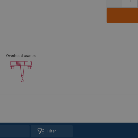
Overhead cranes
Filter