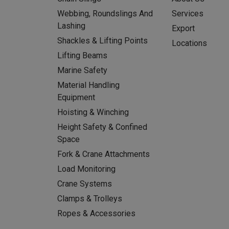
Webbing, Roundslings And
Services
Lashing
Export
Shackles & Lifting Points
Locations
Lifting Beams
Marine Safety
Material Handling
Equipment
Hoisting & Winching
Height Safety & Confined
Space
Fork & Crane Attachments
Load Monitoring
Crane Systems
Clamps & Trolleys
Ropes & Accessories