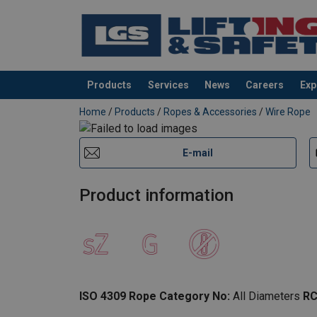
Products
Services
News
Careers
Exp
added to your quote
Home
/
Products
/
Ropes & Accessories
/
Wire Rope
E-mail
Product information
ISO 4309 Rope Category No:
All Diameters
RC