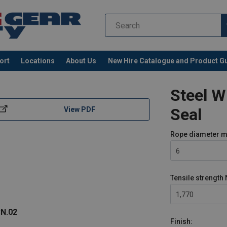
ort
Locations
About Us
New Hire Catalogue and Product G
Steel 
Seal
View PDF
Rope diameter
m
6
Tensile strength
1,770
N.02
Finish: