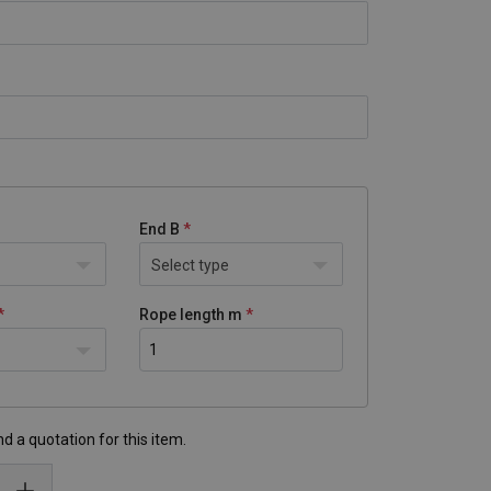
End B
Select type
Rope length m
d a quotation for this item.