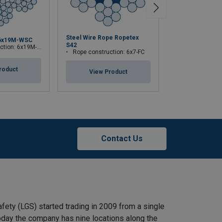
Steel Wire Rope Ropetex
6x19M-WSC
Steel Wire Rop
S42
ion: 6x19M-WSC
Rope construction:
Rope construction: 6x7-FC
roduct
View Pr
View Product
Contact Us
afety (LGS) started trading in 2009 from a single
 Today the company has nine locations along the