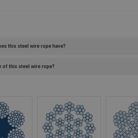
oes this steel wire rope have?
 of this steel wire rope?