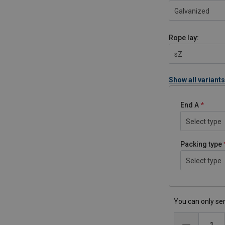
Galvanized
Rope lay:
sZ
Show all variants
End A
Select type
Packing type
Select type
You can only sen