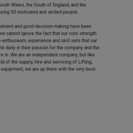
outh Wales, the South of England, and the
ying 50 motivated and skilled people.
stment and good decision making have been
we cannot ignore the fact that our core strength
 enthusiasm, experience and skill sets that our
e daily in their passion for the company and the
re in. We are an independent company, but like
ield of the supply, hire and servicing of Lifting,
equipment, we are up there with the very best.