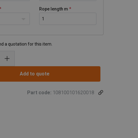
Rope length m
d a quotation for this item.
Add to quote
Part code:
108100101620018