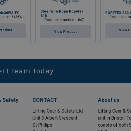
Steel Wire Rope Ropetex
 6x36WS-FC
ROPETEX S33 
S18
tion: 6x36WS-FC
Rope construct
Rope construction: 18x7-WSC
Product
View P
View Product
ert team today
& Safety
CONTACT
About us
Lifting Gear & Safety Ltd
Lifting Gear & S
Unit 3 Albert Crescent
unit in Bristol.
St Philips
coasts of both S