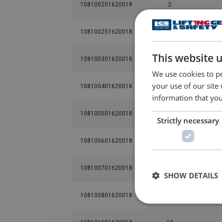
108100201620018
2
108100251620018
2.5
This website 
108100301620018
3
We use cookies to pe
your use of our site
108100401620018
4
information that you
108100501620018
5
Strictly necessary
108100601620018
6
108100701620018
7
SHOW DETAILS
108100801620018
8