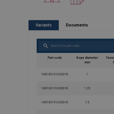
Variants
Documents
Part code
Rope diameter
Tensi
mm
108100101620018
1
108100131620018
1.25
108100151620018
1.5