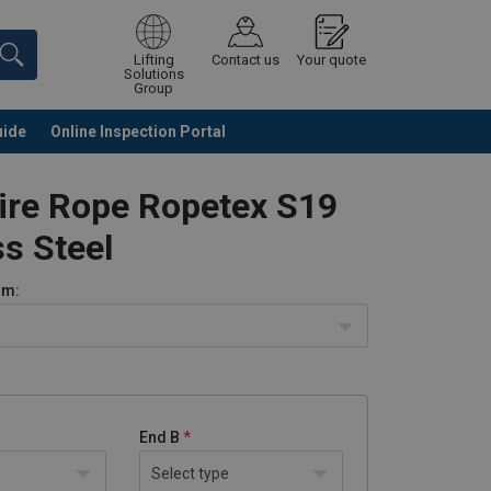
Lifting
Contact us
Your quote
Solutions
Group
uide
Online Inspection Portal
Continue
Request quotation
ire Rope Ropetex S19
ss Steel
m:
End B
Select type