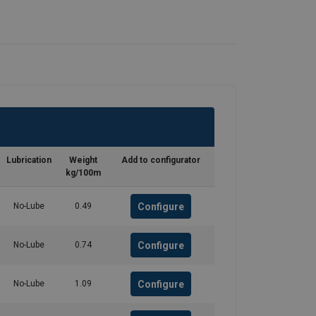
Lubrication
Weight
Add to configurator
kg/100m
Configure
No-Lube
0.49
Configure
No-Lube
0.74
Configure
No-Lube
1.09