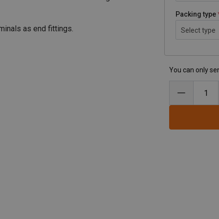
Packing type
nals as end fittings.
Select type
You can only sen
ses
pdf