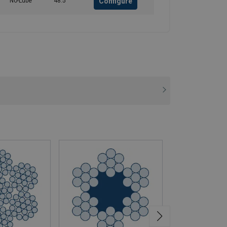
Configure
No-Lube
48.5