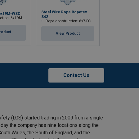
Steel Wire Rope Ropetex
6x19M-WSC
Steel Wire Rop
S42
ion: 6x19M-WSC
Rope construction:
Rope construction: 6x7-FC
roduct
View Pr
View Product
Contact Us
afety (LGS) started trading in 2009 from a single
 Today the company has nine locations along the
outh Wales, the South of England, and the