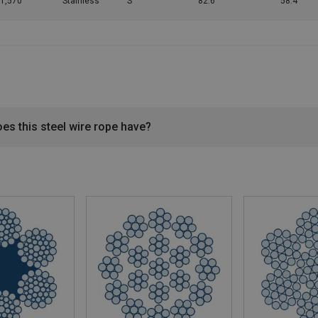
1,570
Stainless
S
82.6
58.4
oes this steel wire rope have?