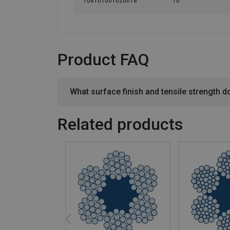
108101001620018
10
Product FAQ
What surface finish and tensile strength d
Related products