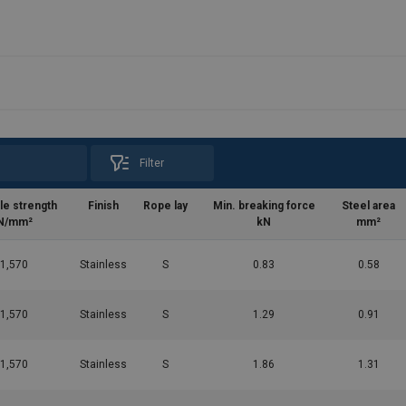
Filter
le strength
Finish
Rope lay
Min. breaking force
Steel area
N/mm²
kN
mm²
1,570
Stainless
S
0.83
0.58
1,570
Stainless
S
1.29
0.91
1,570
Stainless
S
1.86
1.31