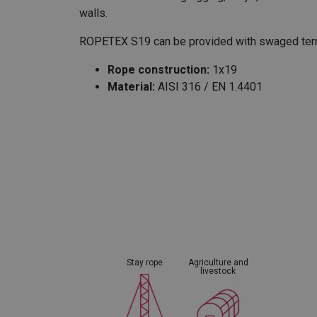
walls.
ROPETEX S19 can be provided with swaged termi
Rope construction:
1x19
Material:
AISI 316 / EN 1.4401
Marking:
According to standard
Temperature range:
-40°C up to +200°C
Standard:
EN 12385-10
except material
Warning:
Not to be used for lifting purpo
Fill factor:
0,74
Stay rope
Agriculture and
livestock
User Manuals
User Manual ROPETEX Steel Wire Rope (GB).