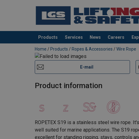
Products
Services
News
Careers
Exp
added to your quote
Home
/
Products
/
Ropes & Accessories
/
Wire Rope
E-mail
Product information
ROPETEX S19 is a stainless steel wire rope. It's
well suited for marine applications. The S19 rop
excellent for standing rigging, stays, controls a