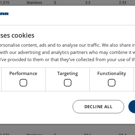
1,570
Stainless
S
3.3
2.33
1,570
Stainless
S
5.16
3.65
uses cookies
1,570
Stainless
S
7.43
5.25
rsonalise content, ads and to analyse our traffic. We also share 
 with our advertising and analytics partners who may combine it 
1,570
Stainless
S
13.2
9.34
’ve provided to them or that they’ve collected from your use of th
1,570
Stainless
S
20.6
14.6
Performance
Targeting
Functionality
1,570
Stainless
S
29.7
21
1,570
Stainless
S
40.5
28.6
DECLINE ALL
1,570
Stainless
S
52.8
37.4