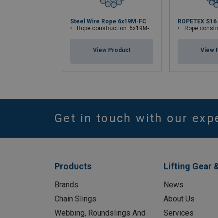
Steel Wire Rope 6x19M-FC
ROPETEX S16
Rope construction: 6x19M-FC
Rope construc
View Product
View 
Get in touch with our exp
Products
Lifting Gear 
Brands
News
Chain Slings
About Us
Webbing, Roundslings And
Services