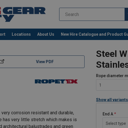
ort
Locations
About Us
New Hire Catalogue and Product G
Steel W
Stainle
View PDF
Rope diameter
m
1
Show all variants
 very corrosion resistant and durable,
End A
e has very little stretch which makes is
Select type
nd architectural balustrades and green