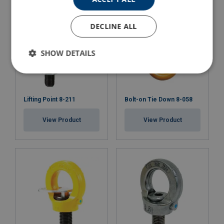
DECLINE ALL
SHOW DETAILS
Lifting Point 8-211
Bolt-on Tie Down 8-058
View Product
View Product