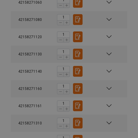
42158271060
42158271080
42158271120
42158271130
42158271140
42158271160
42158271161
User Manuals
42158271310
Yoke-Swivel-Point-8-271-Safety-Instruction-EN-