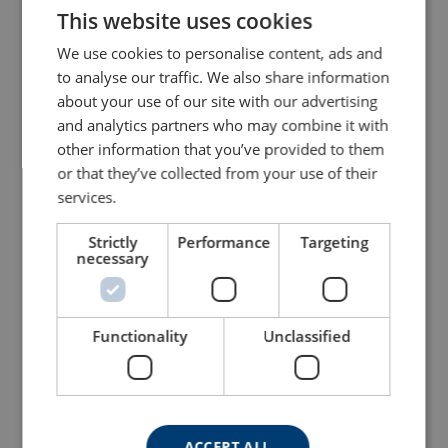
This website uses cookies
ENGLISH TRANSLATION
We use cookies to personalise content, ads and
Hoist Ring 8-203
Lifting Point 8-212 UNC
to analyse our traffic. We also share information
about your use of our site with our advertising
View Product
View Product
and analytics partners who may combine it with
other information that you’ve provided to them
or that they’ve collected from your use of their
services.
Strictly
Performance
Targeting
necessary
Functionality
Unclassified
Lifting Point 8-204 UNC
Key Eye Point 8-291K
View Product
View Product
ACCEPT ALL