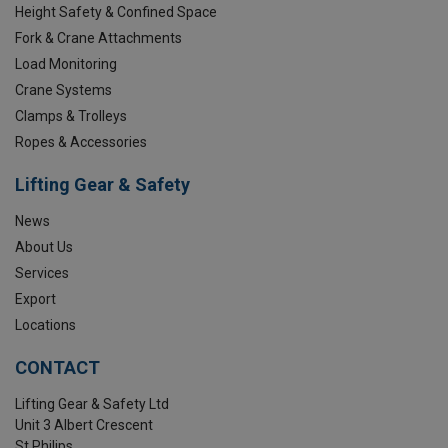
Height Safety & Confined Space
Fork & Crane Attachments
Load Monitoring
Crane Systems
Clamps & Trolleys
Ropes & Accessories
Lifting Gear & Safety
News
About Us
Services
Export
Locations
CONTACT
Lifting Gear & Safety Ltd
Unit 3 Albert Crescent
St Philips