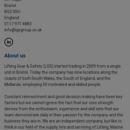
Bristol
BS2 0SU
England
0117 971 4883
info@lgsgroup.co.uk
About us
Lifting Gear & Safety (LGS) started trading in 2009 from a single
unit in Bristol. Today the company has nine locations along the
coasts of both South Wales, the South of England, and the
Midlands, employing 50 motivated and skilled people.
Constant reinvestment and good decision making have been key
factors but we cannot ignore the fact that our core strength
derives from the enthusiasm, experience and skill sets that our
team demonstrate daily in their passion for the company and the
business they are in. We are an independent company, but like to
think in our field of the supply, hire and servicing of Lifting, Marine