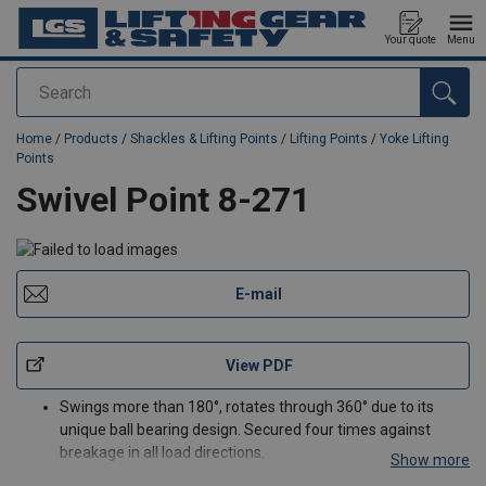
Your quote
Menu
Search
added to your quote
Home
/
Products
/
Shackles & Lifting Points
/
Lifting Points
/
Yoke Lifting
Points
Swivel Point 8-271
E-mail
View PDF
Swings more than 180°, rotates through 360° due to its
unique ball bearing design. Secured four times against
breakage in all load directions.
Show more
Load rated parts are 100% magnaflux crack detected.