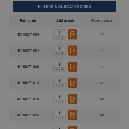
FILTERS & SUBCATEGORIES
Part code
Add to cart
More details
42158271003
42158271004
42158271006
42158271013
42158271020
42158271035