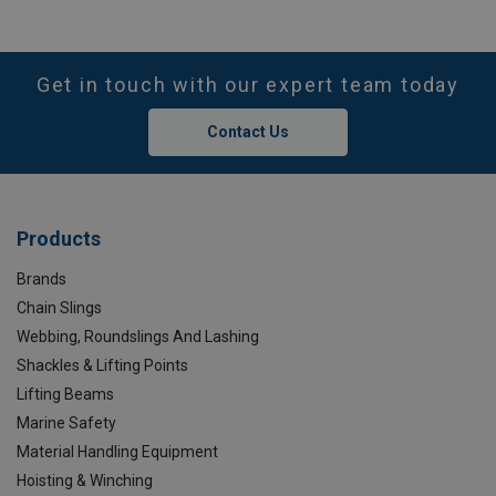
Get in touch with our expert team today
Contact Us
Products
Brands
Chain Slings
Webbing, Roundslings And Lashing
Shackles & Lifting Points
Lifting Beams
Marine Safety
Material Handling Equipment
Hoisting & Winching