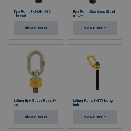
Eye Point 8-292K UNC
Eye Point Stainless Steel
Thread
8-S291
View Product
View Product
Lifting Eye Super Point 8-
Lifting Point 8-211 Long
251
bolt
View Product
View Product