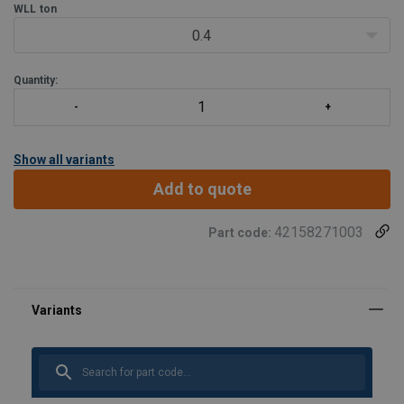
WLL
ton
Individual forged parts and cap screw are traceable to Test
Certification.
0.4
Proof tested to 2.5 ti
Quantity:
Show all variants
Add to quote
42158271003
Part code: