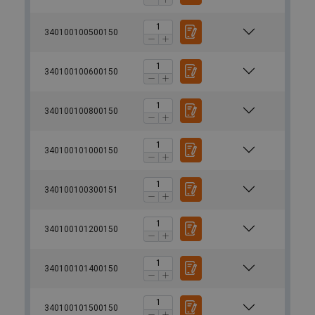
340100100500150
340100100600150
340100100800150
340100101000150
340100100300151
340100101200150
340100101400150
340100101500150