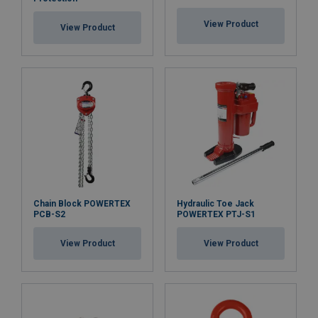
Safety factor:
View Product
View Product
Chain Block POWERTEX
Hydraulic Toe Jack
PCB-S2
POWERTEX PTJ-S1
View Product
View Product