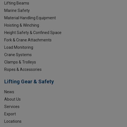
Lifting Beams
Marine Safety
Material Handling Equipment
Hoisting & Winching
Height Safety & Confined Space
Fork & Crane Attachments
Load Monitoring
Crane Systems
Clamps & Trolleys
Ropes & Accessories
Lifting Gear & Safety
News
About Us
Services
Export
Locations