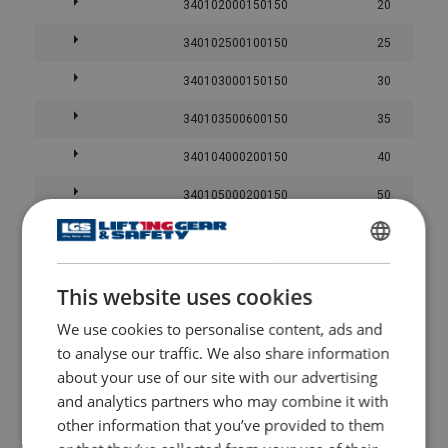
340102000150150
20
340102500100150
25
340103000150150
30
340103500600150
35
340104000200150
40
340105000200150
50
340106000800150
60
Straight pull
Basket h
ENGLISH
340107000450150
70
This website uses cookies
ENGLISH TRANSLATION
340108003000150
80
User Manuals
We use cookies to personalise content, ads and
340109001200150
90
to analyse our traffic. We also share information
Powertex-Slings-PRS-PWE-PWS-User-Manual-ML-
about your use of our site with our advertising
20260617.pdf
340110000300150
100
Color
and analytics partners who may combine it with
Purple
1,0
2,0
other information that you’ve provided to them
-
-
Green
2,0
4,0