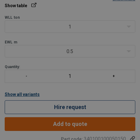
the Working Load Limit (WLL).
Show table
Only standard slings with full ton WLL are shown in the chart, but
PRS slings can be delivered
WLL
ton
1
EWL
m
0.5
Quantity:
Show all variants
Hire request
Add to quote
340100100050150
Part code: