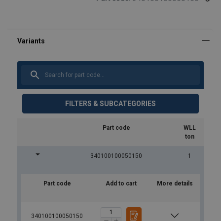
FILTERS & SUBCATEGORIES
Part code
WLL
ton
340100100050150
1
Part code
Add to cart
More details
340100100050150