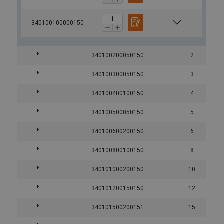
340100100000150
340100200050150
2
340100300050150
3
340100400100150
4
340100500050150
5
340100600200150
6
340100800100150
8
340101000200150
10
340101200150150
12
340101500200151
15