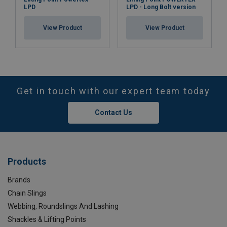
LPD
LPD - Long Bolt version
View Product
View Product
Get in touch with our expert team today
Contact Us
Products
Brands
Chain Slings
Webbing, Roundslings And Lashing
Shackles & Lifting Points