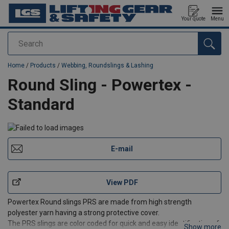
Your quote
Menu
Search
added to your quote
Home
/
Products
/
Webbing, Roundslings & Lashing
Round Sling - Powertex -
Standard
E-mail
View PDF
Powertex Round slings PRS are made from high strength
polyester yarn having a strong protective cover.
The PRS slings are color coded for quick and easy identification of
Show more