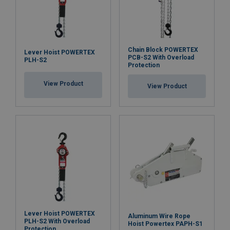
Orange
100,0
200,
Orange
125,0
250,
Orange
150,0
300,
Orange
175,0
350,
Chain Block POWERTEX
Lever Hoist POWERTEX
PCB-S2 With Overload
Orange
180,0
360,
PLH-S2
Protection
Orange
200,0
400,
Material:
View Product
Marking:
Factor (K
)
1
2
View Product
L
Temperature range:
Standard:
Note:
Lever Hoist POWERTEX
Aluminum Wire Rope
PLH-S2 With Overload
Hoist Powertex PAPH-S1
Protection