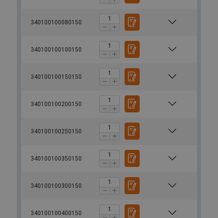
340100100080150
340100100100150
340100100150150
340100100200150
340100100250150
340100100350150
340100100300150
340100100400150