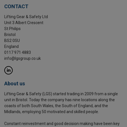
CONTACT
Lifting Gear & Safety Ltd
Unit 3 Albert Crescent
St Philips
Bristol
BS2 0SU
England
0117 971 4883
info@lgsgroup.co.uk
About us
Lifting Gear & Safety (LGS) started trading in 2009 from a single
unit in Bristol. Today the company has nine locations along the
coasts of both South Wales, the South of England, and the
Midlands, employing 50 motivated and skilled people.
Constant reinvestment and good decision making have been key