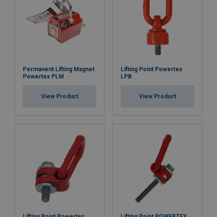
Permanent Lifting Magnet
Lifting Point Powertex
Powertex PLM
LPB
View Product
View Product
Lifting Point Powertex
Lifting Point POWERTEX