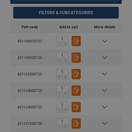
FILTERS & SUBCATEGORIES
Part code
Add to cart
More details
421100010722
421100020720
421102500720
421104000720
421104000725
421107500720