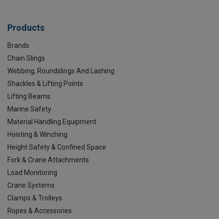
Products
Brands
Chain Slings
Webbing, Roundslings And Lashing
Shackles & Lifting Points
Lifting Beams
Marine Safety
Material Handling Equipment
Hoisting & Winching
Height Safety & Confined Space
Fork & Crane Attachments
Load Monitoring
Crane Systems
Clamps & Trolleys
Ropes & Accessories