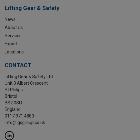
Lifting Gear & Safety
News
About Us
Services
Export
Locations
CONTACT
Lifting Gear & Safety Ltd
Unit 3 Albert Crescent
St Philips
Bristol
BS2 0SU
England
0117 971 4883
info@lgsgroup.co.uk