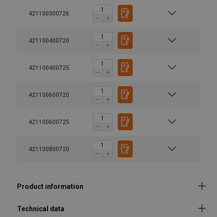
421100300726
421100400720
Marking:
Temperature range:
Standard:
421100400725
Safety factor:
User Manuals
421100600720
RUD-RS-User-Manual-DoC-EN-20240613-V04-FG.pdf
421100600725
421100800720