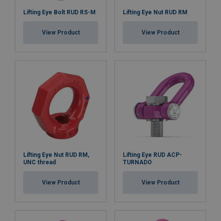
Lifting Eye Bolt RUD RS-M
Lifting Eye Nut RUD RM
View Product
View Product
Lifting Eye Nut RUD RM,
Lifting Eye RUD ACP-
UNC thread
TURNADO
View Product
View Product