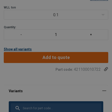
WLL
ton
0.1
Quantity:
Show all variants
Add to quote
421100010722
Part code: