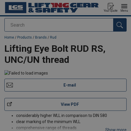
Your quote
Menu
Search
added to your quote
Home
/
Products
/
Brands
/
Rud
Lifting Eye Bolt RUD RS,
UNC/UN thread
E-mail
View PDF
considerably higher WLL in comparison to DIN 580
clear marking of the minimum WLL
comprehensive range of threads
Show more