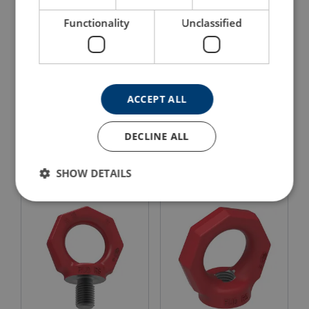
Functionality
Unclassified
ACCEPT ALL
Eye Nut RUD VRM
RUD INOX-STAR Lifting
STARPOINT
Eye Bolt
DECLINE ALL
View Product
View Product
SHOW DETAILS