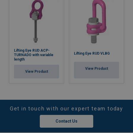
Lifting Eye RUD ACP-
Lifting Eye RUD VLBG
TURNADO with variable
length
View Product
View Product
Get in touch with our expert team today
Contact Us