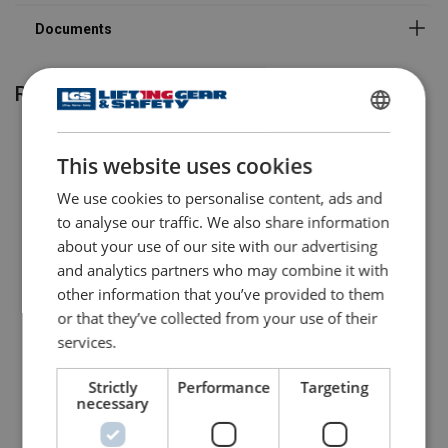
Related products
ENGLISH
This website uses cookies
ENGLISH TRANSLATION
We use cookies to personalise content, ads and
to analyse our traffic. We also share information
about your use of our site with our advertising
and analytics partners who may combine it with
other information that you’ve provided to them
Anchor Point RUD PSA
Anchor Point RUD PSA
or that they’ve collected from your use of their
STARPOINT
INOX-STAR
services.
View Product
View Product
Strictly
Performance
Targeting
necessary