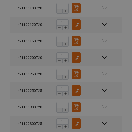
421100100720
421100120720
421100150720
421100200720
421100250720
421100250725
421100300720
421100300725