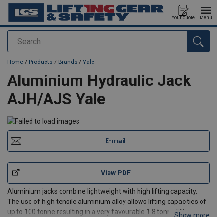
Your quote
Menu
Search
added to your quote
Home
/
Products
/
Brands
/
Yale
Aluminium Hydraulic Jack
AJH/AJS Yale
E-mail
View PDF
Aluminium jacks combine lightweight with high lifting capacity.
The use of high tensile aluminium alloy allows lifting capacities of
up to 100 tonne resulting in a very favourable 1.8 tonne lifting
Show more