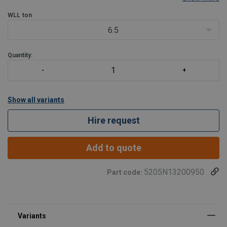
capacity per 1kg weight ratio.
Features:
WLL
ton
Extremely low weight.
6.5
Strokes from 75 to 305mm.
All
Quantity:
Show all variants
Hire request
Add to quote
5205N13200950
Part code: