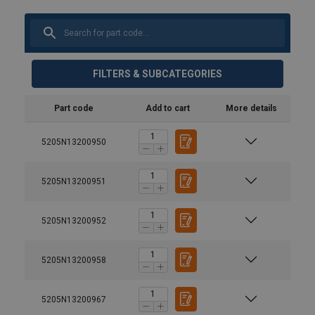
FILTERS & SUBCATEGORIES
Part code
Add to cart
More details
5205N13200950
5205N13200951
5205N13200952
5205N13200958
5205N13200967