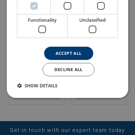
View Product
Functionality
Unclassified
ACCEPT ALL
DECLINE ALL
Aluminium Hydraulic Jack
Ratchet Lever Hoist Yale
AJH with Lifting Claw Yale
Ergo360
SHOW DETAILS
View Product
View Product
Get in touch with our expert team today