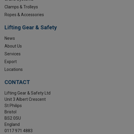
Clamps & Trolleys
Ropes & Accessories
Lifting Gear & Safety
News
About Us
Services
Export
Locations
CONTACT
Lifting Gear & Safety Ltd
Unit 3 Albert Crescent
St Philips
Bristol
BS2 0SU
England
0117 971 4883