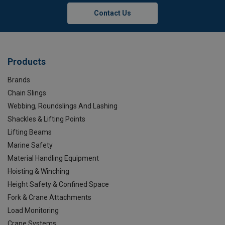
Contact Us
Products
Brands
Chain Slings
Webbing, Roundslings And Lashing
Shackles & Lifting Points
Lifting Beams
Marine Safety
Material Handling Equipment
Hoisting & Winching
Height Safety & Confined Space
Fork & Crane Attachments
Load Monitoring
Crane Systems