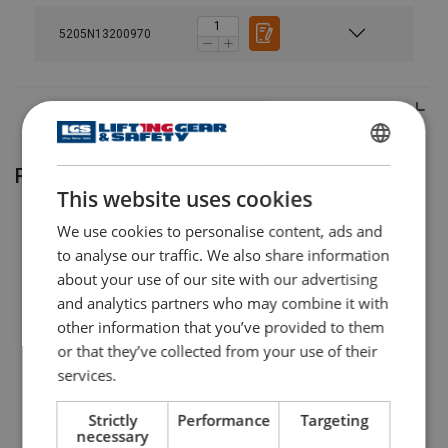
5205N13200970
Material:
Marking:
ENGLISH
Related products
This website uses cookies
ENGLISH TRANSLATION
We use cookies to personalise content, ads and
to analyse our traffic. We also share information
about your use of our site with our advertising
and analytics partners who may combine it with
other information that you’ve provided to them
or that they’ve collected from your use of their
services.
Yalelift 360 hand chain
Universal jack JH Yale
hoist
Strictly
Performance
Targeting
necessary
View Product