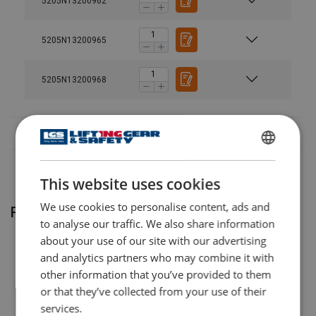
5205N13200962
AJH-
20
8
620 C
5205N13200965
AJH-
20
8
1220
C
5205N13200968
AJH-
30
12
630 C
AJH-
30
12
1230
ENGLISH
C
This website uses cookies
ENGLISH TRANSLATION
AJH-
60
24
660 C
We use cookies to personalise content, ads and
Related products
to analyse our traffic. We also share information
AJH-
30
24
1260
about your use of our site with our advertising
C
and analytics partners who may combine it with
other information that you’ve provided to them
or that they’ve collected from your use of their
services.