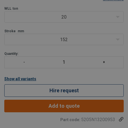
capacity per 1kg weight ratio.
Jacks from 20 tons are available with a lifting claw. In this case t
WLL
ton
20
Stroke
mm
152
Quantity:
Show all variants
Hire request
Add to quote
5205N13200953
Part code: