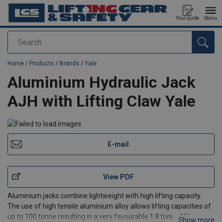
Your quote
Menu
Search
added to your quote
Home
/
Products
/
Brands
/
Yale
Aluminium Hydraulic Jack
AJH with Lifting Claw Yale
E-mail
View PDF
Aluminium jacks combine lightweight with high lifting capacity.
The use of high tensile aluminium alloy allows lifting capacities of
up to 100 tonne resulting in a very favourable 1.8 tonne lifting
Show more