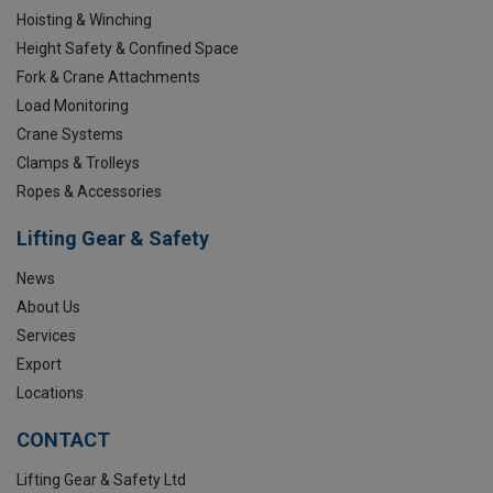
Hoisting & Winching
Height Safety & Confined Space
Fork & Crane Attachments
Load Monitoring
Crane Systems
Clamps & Trolleys
Ropes & Accessories
Lifting Gear & Safety
News
About Us
Services
Export
Locations
CONTACT
Lifting Gear & Safety Ltd