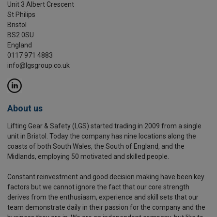
Unit 3 Albert Crescent
St Philips
Bristol
BS2 0SU
England
0117 971 4883
info@lgsgroup.co.uk
About us
Lifting Gear & Safety (LGS) started trading in 2009 from a single
unit in Bristol. Today the company has nine locations along the
coasts of both South Wales, the South of England, and the
Midlands, employing 50 motivated and skilled people.
Constant reinvestment and good decision making have been key
factors but we cannot ignore the fact that our core strength
derives from the enthusiasm, experience and skill sets that our
team demonstrate daily in their passion for the company and the