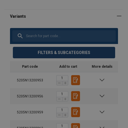
FILTERS & SUBCATEGORIES
Part code
Add to cart
More details
5205N13200953
5205N13200956
Model
Capacity,
Capacity
t
of lifting
5205N13200959
claw
max., t