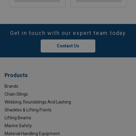
Get in touch with our expert team today
Contact Us
Products
Brands
Chain Slings
Webbing, Roundslings And Lashing
Shackles & Lifting Points
Lifting Beams
Marine Safety
Material Handling Equipment