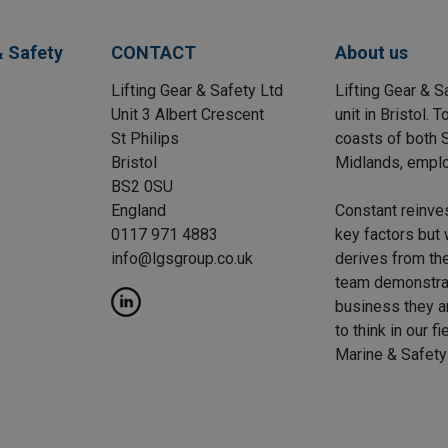
& Safety
CONTACT
About us
Lifting Gear & Safety Ltd
Lifting Gear & S
Unit 3 Albert Crescent
unit in Bristol.
St Philips
coasts of both S
Bristol
Midlands, emplo
BS2 0SU
England
Constant reinve
0117 971 4883
key factors but 
info@lgsgroup.co.uk
derives from the
team demonstrat
business they a
to think in our f
Marine & Safety 