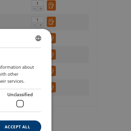
ENGLISH
ENGLISH TRANSLATION
information about
with other
eir services.
Unclassified
ACCEPT ALL