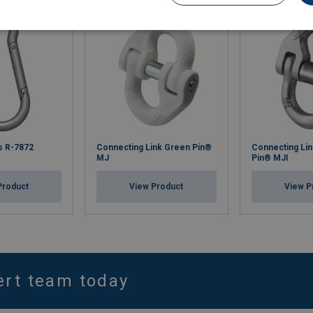
s R-7872
Connecting Link Green Pin®
Connecting Lin
MJ
Pin® MJI
Product
View Product
View P
ert team today