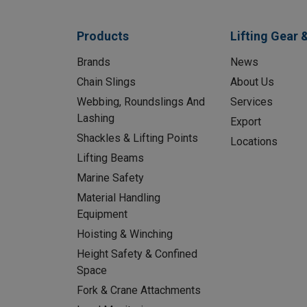
Products
Lifting Gear 
Brands
News
Chain Slings
About Us
Webbing, Roundslings And
Services
Lashing
Export
Shackles & Lifting Points
Locations
Lifting Beams
Marine Safety
Material Handling
Equipment
Hoisting & Winching
Height Safety & Confined
Space
Fork & Crane Attachments