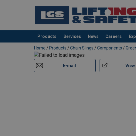
Products
Services
News
Careers
Exp
added to your quote
Home
/
Products
/
Chain Slings
/
Components
/
Green
E-mail
View
Material:
Temperature range:
Finish:
Note: