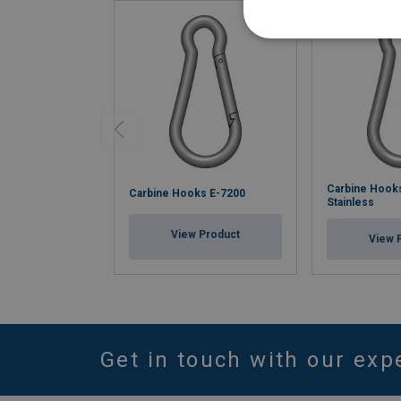
Carbine Hook
Carbine Hooks E-7200
Stainless
View Product
View 
Get in touch with our exp