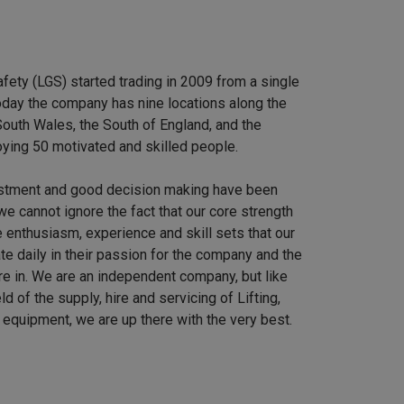
afety (LGS) started trading in 2009 from a single
 Today the company has nine locations along the
outh Wales, the South of England, and the
ying 50 motivated and skilled people.
stment and good decision making have been
we cannot ignore the fact that our core strength
 enthusiasm, experience and skill sets that our
e daily in their passion for the company and the
re in. We are an independent company, but like
ield of the supply, hire and servicing of Lifting,
equipment, we are up there with the very best.