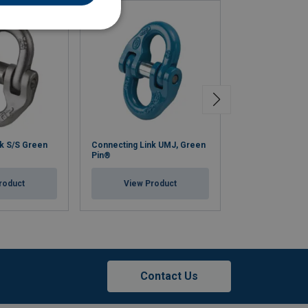
k S/S Green
Connecting Link UMJ, Green
Omega Link Gre
Pin®
View Pr
roduct
View Product
Contact Us