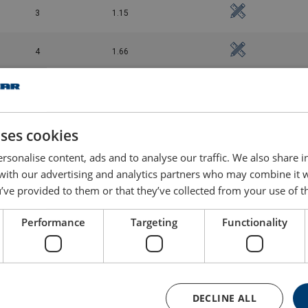
3
1.15
4
1.66
5
2.36
8
3.32
uses cookies
rsonalise content, ads and to analyse our traffic. We also share 
10
6.44
 with our advertising and analytics partners who may combine it 
’ve provided to them or that they’ve collected from your use of th
15
9.7
Performance
Targeting
Functionality
DECLINE ALL