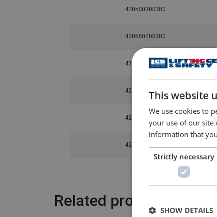
420500300380
420500400380
420500500380
420500800380
This website 
We use cookies to pe
420501000380
your use of our site
information that you
420501500380
Strictly necessary
Related products
SHOW DETAILS