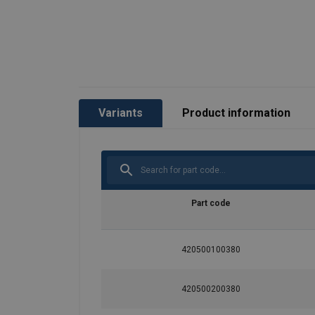
Safety factor:
Grade:
Variants
Product information
Part code
420500100380
420500200380