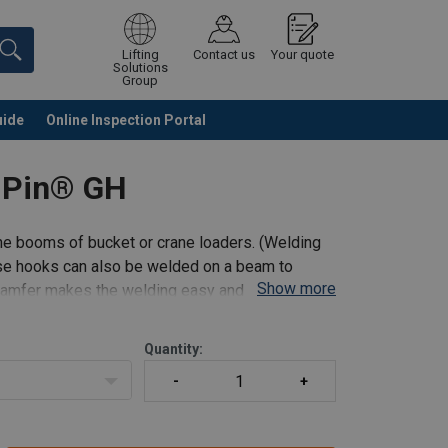
Lifting
Contact us
Your quote
Solutions
Group
uide
Online Inspection Portal
Continue
Request quotation
 Pin® GH
he booms of bucket or crane loaders. (Welding
ese hooks can also be welded on a beam to
Show more
 chamfer makes the welding easy and safe.
Quantity: