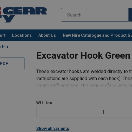
ort
Locations
About Us
New Hire Catalogue and Product G
 Pin
Excavator Hook Green
 PDF
These excvator hooks are welded directly to t
instructions are supplied with each hook). Th
create a lifting beam. The large surface with
Latches are fitted as standard,
WLL
ton
1
Show all variants