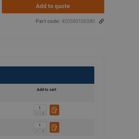
Add to quote
Part code:
420500100380
Add to cart