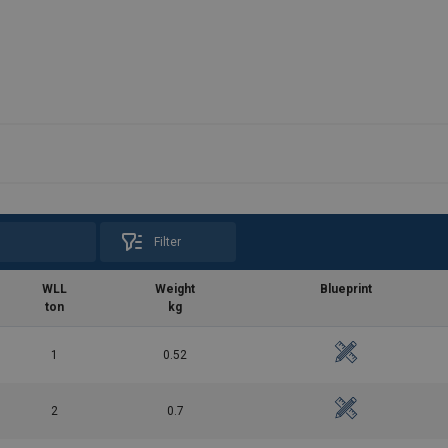
Filter
WLL
Weight
Blueprint
ton
kg
1
0.52
2
0.7