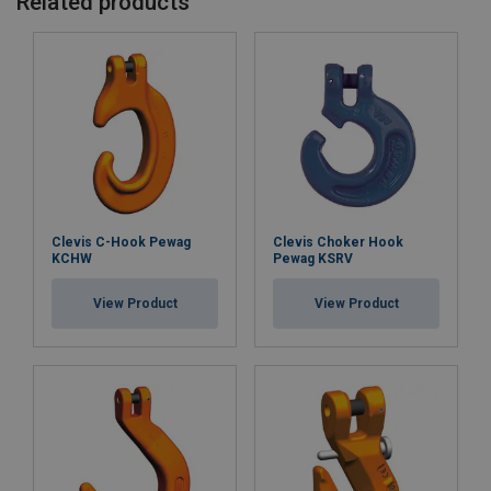
Related products
Clevis C-Hook Pewag
Clevis Choker Hook
KCHW
Pewag KSRV
View Product
View Product