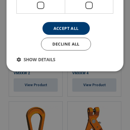
ACCEPT ALL
DECLINE ALL
SHOW DETAILS
Clevis Master Pewag Set
Clevis Master Set Pewag
VMXKW 2
VMXKW 4
View Product
View Product