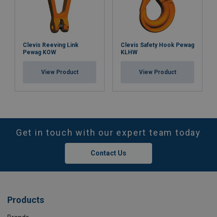
Clevis Reeving Link
Clevis Safety Hook Pewag
Pewag KOW
KLHW
View Product
View Product
Get in touch with our expert team today
Contact Us
Products