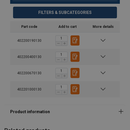
FILTERS & SUBCATEGORIES
Part code
Add to cart
More details
Material:
Marking:
402200190130
Temperature range:
402200400130
Finish:
Standard:
402200670130
Safety factor:
Grade:
402201000130