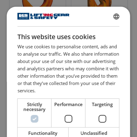
Clevis Foundry Hook
Clevis Grab Hook Pewag
ENGLISH
Pewag KFW
KPSW with Safety Catch
This website uses cookies
ENGLISH TRANSLATION
View Product
View Product
We use cookies to personalise content, ads and
to analyse our traffic. We also share information
about your use of our site with our advertising
and analytics partners who may combine it with
other information that you’ve provided to them
or that they’ve collected from your use of their
services.
Strictly
Performance
Targeting
necessary
Clevis Grab Hook Pewag
Clevis Master Pewag Set
KPW
VMXKW 1
Functionality
Unclassified
View Product
View Product