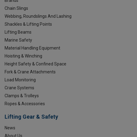
Brands
Chain Slings
Webbing, Roundslings And Lashing
Shackles & Lifting Points
Lifting Beams
Marine Safety
Material Handling Equipment
Hoisting & Winching
Height Safety & Confined Space
Fork & Crane Attachments
Load Monitoring
Crane Systems
Clamps & Trolleys
Ropes & Accessories
Lifting Gear & Safety
News
About Us