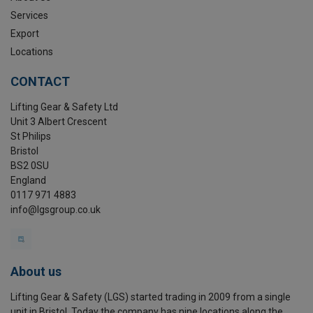
Services
Export
Locations
CONTACT
Lifting Gear & Safety Ltd
Unit 3 Albert Crescent
St Philips
Bristol
BS2 0SU
England
0117 971 4883
info@lgsgroup.co.uk
About us
Lifting Gear & Safety (LGS) started trading in 2009 from a single
unit in Bristol. Today the company has nine locations along the