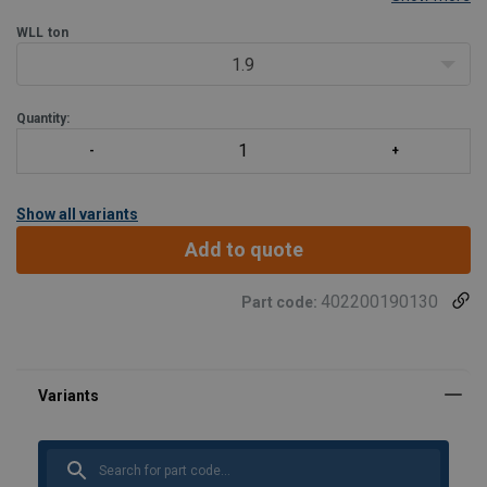
Only for straight pull.
WLL
ton
1.9
Quantity:
Show all variants
Add to quote
402200190130
Part code: