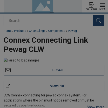
Your quote
Menu
Search
added to your quote
Home
/
Products
/
Chain Slings
/
Components
/
Pewag
Connex Connecting Link
Pewag CLW
E-mail
View PDF
CLW Connex connecting for pewag connex system. For
applications where the pin must not be removed or must be
secured by positive locking.
Show more