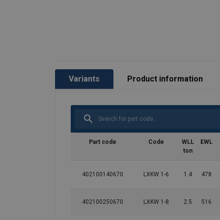
Variants
Product information
Part code
Code
WLL
EWL
ton
402100140670
LXKW 1-6
1.4
478
402100250670
LXKW 1-8
2.5
516