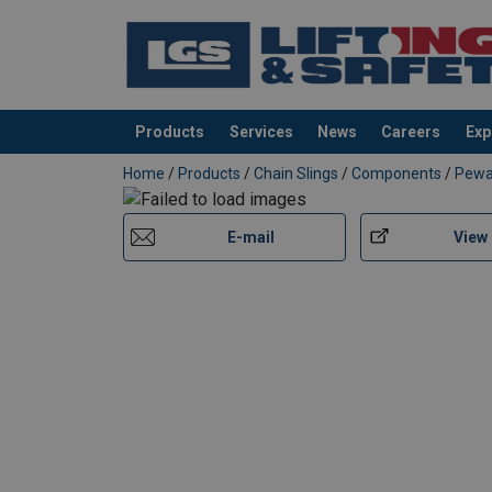
Products
Services
News
Careers
Exp
added to your quote
Home
/
Products
/
Chain Slings
/
Components
/
Pew
Material:
Marking:
E-mail
View
Temperature range:
Finish:
Standard:
Safety factor:
Grade: