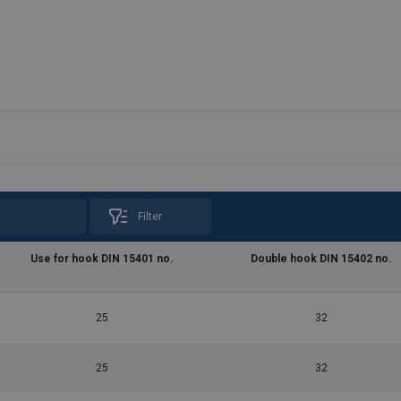
Filter
Use for hook DIN 15401 no.
Double hook DIN 15402 no.
25
32
25
32