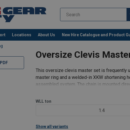
ort
Locations
About Us
New Hire Catalogue and Product G
ag
Oversize Clevis Mast
 PDF
This oversize clevis master set is frequently 
master ring and a welded-in XKW shortening hoo
assembled system. The chain is mounted direct
element, thereby elimina
WLL
ton
1.4
Show all variants