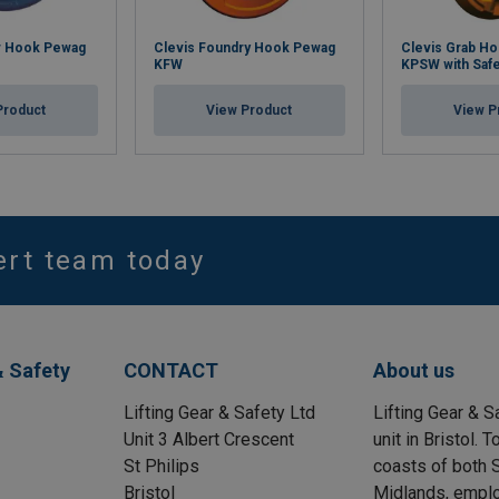
r Hook Pewag
Clevis Foundry Hook Pewag
Clevis Grab H
KFW
KPSW with Safe
Product
View Product
View P
ert team today
& Safety
CONTACT
About us
Lifting Gear & Safety Ltd
Lifting Gear & S
Unit 3 Albert Crescent
unit in Bristol.
St Philips
coasts of both S
Bristol
Midlands, emplo