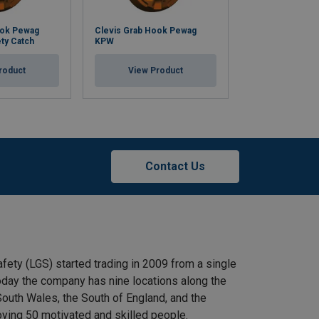
ook Pewag
Clevis Grab Hook Pewag
Clevis Master 
ty Catch
KPW
VMXKW 1
roduct
View Product
View Pr
Contact Us
afety (LGS) started trading in 2009 from a single
 Today the company has nine locations along the
outh Wales, the South of England, and the
ying 50 motivated and skilled people.