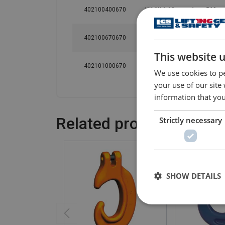
402100400670
LXKW 1-10
4
569
402100670670
LXKW 1-13
6.7
629
This website 
402101000670
LXKW 1-16
10
688
We use cookies to pe
your use of our site
information that you
Related products
Strictly necessary
SHOW DETAILS