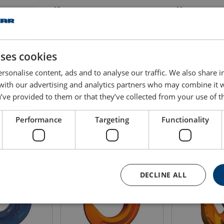
25
32
25
32
uses cookies
25
32
rsonalise content, ads and to analyse our traffic. We also share 
 with our advertising and analytics partners who may combine it 
’ve provided to them or that they’ve collected from your use of th
Performance
Targeting
Functionality
DECLINE ALL