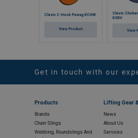
Clevis Choke
Clevis C-Hook Pewag KCHW
KSRV
View Product
View 
Get in touch with our exp
Products
Lifting Gear 
Brands
News
Chain Slings
About Us
Webbing, Roundslings And
Services