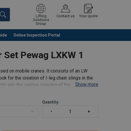
Lifting
Contact us
Your quote
Solutions
Group
uide
Online Inspection Portal
Continue
Request quotation
er Set Pewag LXKW 1
used on mobile cranes. It consists of an LW
k for the creation of I-leg chain slings in the
Show more
ly into the captive coupling of the shortening
Quantity: