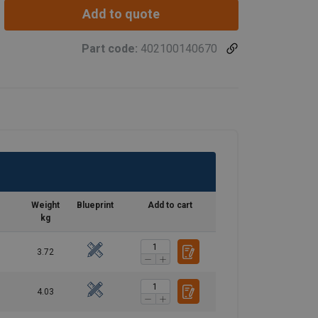
Add to quote
Part code:
402100140670
Weight
Blueprint
Add to cart
kg
3.72
4.03