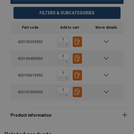
FILTERS & SUBCATEGORIES
Part code
Add to cart
More details
420100250950
420100400950
420100670950
Material:
420101000950
Marking:
Temperature range:
Finish:
Standard: