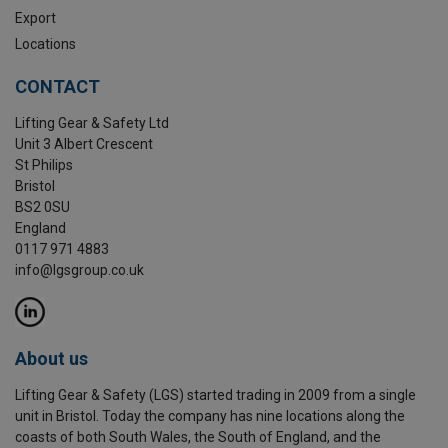
Export
Locations
CONTACT
Lifting Gear & Safety Ltd
Unit 3 Albert Crescent
St Philips
Bristol
BS2 0SU
England
0117 971 4883
info@lgsgroup.co.uk
About us
Lifting Gear & Safety (LGS) started trading in 2009 from a single
unit in Bristol. Today the company has nine locations along the
coasts of both South Wales, the South of England, and the