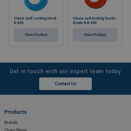
Clevis Self Locking Hook
Clevis self locking hooks
X-026
Grade 8 8-026
View Product
View Product
Get in touch with our expert team today
Contact Us
Products
Brands
Chain Slings