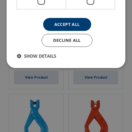
ACCEPT ALL
DECLINE ALL
SHOW DETAILS
Clevis Grip Safe Locking
Clevis Self Locking Hook
Hook X-951
8-026, Yoke
View Product
View Product