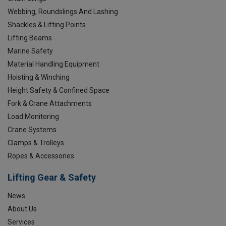
Webbing, Roundslings And Lashing
Shackles & Lifting Points
Lifting Beams
Marine Safety
Material Handling Equipment
Hoisting & Winching
Height Safety & Confined Space
Fork & Crane Attachments
Load Monitoring
Crane Systems
Clamps & Trolleys
Ropes & Accessories
Lifting Gear & Safety
News
About Us
Services