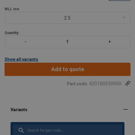
1.5 times the WLL.
WLL
ton
Tempering temperature minimum 400°C.
Magnaflux crack detection is performed 100% on each
2.5
Quantity:
Show all variants
Add to quote
420100250950
Part code: