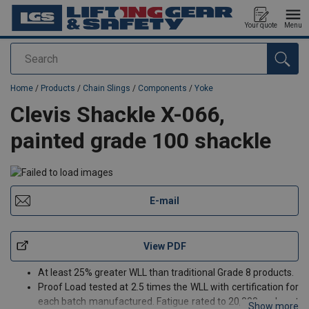
Your quote
Menu
Search
added to your quote
Home
/
Products
/
Chain Slings
/
Components
/
Yoke
Clevis Shackle X-066,
painted grade 100 shackle
E-mail
View PDF
At least 25% greater WLL than traditional Grade 8 products.
Proof Load tested at 2.5 times the WLL with certification for
each batch manufactured. Fatigue rated to 20,000 cycles at
Show more