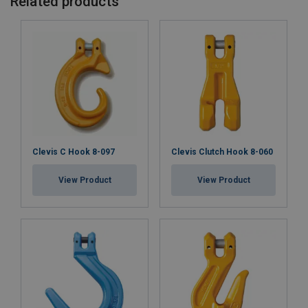
Related products
Safety factor:
Grade:
Clevis C Hook 8-097
Clevis Clutch Hook 8-060
View Product
View Product