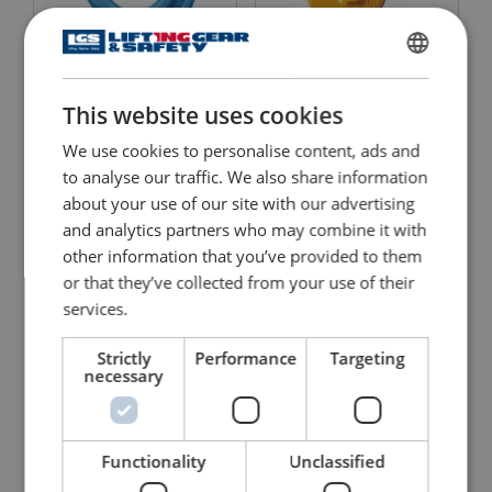
Clevis Foundry Hook X-
Clevis Grab Hook 8-042
ENGLISH
046 Grade 10
This website uses cookies
ENGLISH TRANSLATION
View Product
View Product
We use cookies to personalise content, ads and
to analyse our traffic. We also share information
about your use of our site with our advertising
and analytics partners who may combine it with
other information that you’ve provided to them
or that they’ve collected from your use of their
services.
Strictly
Performance
Targeting
necessary
Clevis Grab Hook 8-042
Clevis Grab Hook X-042
View Product
View Product
Functionality
Unclassified