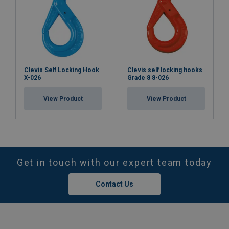
Clevis Self Locking Hook
Clevis self locking hooks
X-026
Grade 8 8-026
View Product
View Product
Get in touch with our expert team today
Contact Us