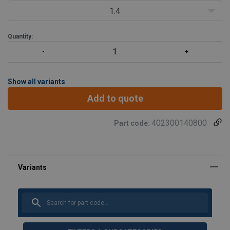
1.5 times the WLL.
1.4
Designed for the assembly of cha
Quantity:
Show all variants
Add to quote
402300140800
Part code: