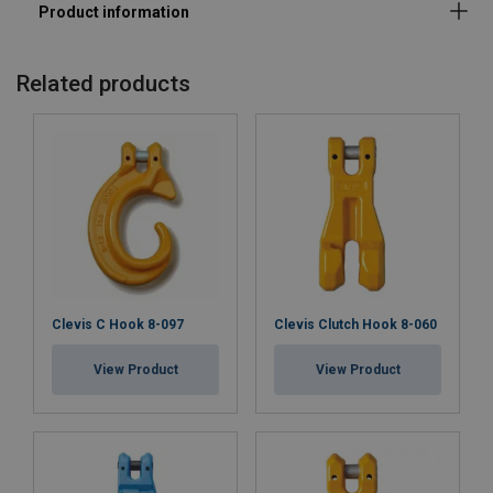
Standard:
Warning:
Related products
Safety factor:
Grade:
Clevis C Hook 8-097
Clevis Clutch Hook 8-060
View Product
View Product