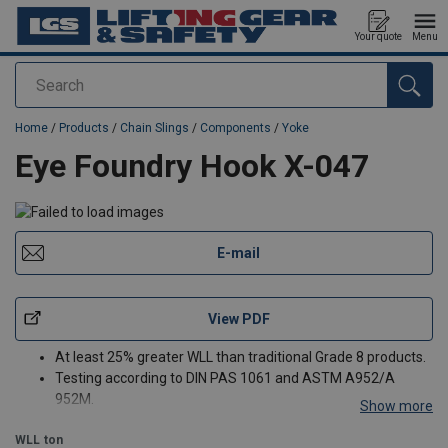
Your quote
Menu
Search
added to your quote
Home
/
Products
/
Chain Slings
/
Components
/
Yoke
Eye Foundry Hook X-047
E-mail
View PDF
At least 25% greater WLL than traditional Grade 8 products.
Testing according to DIN PAS 1061 and ASTM A952/A
952M.
Show more
Proof load tested at 2.5 times the WLL with certification for
WLL
ton
each batch manufactured. Fatigue rated to 20,000 cycles at