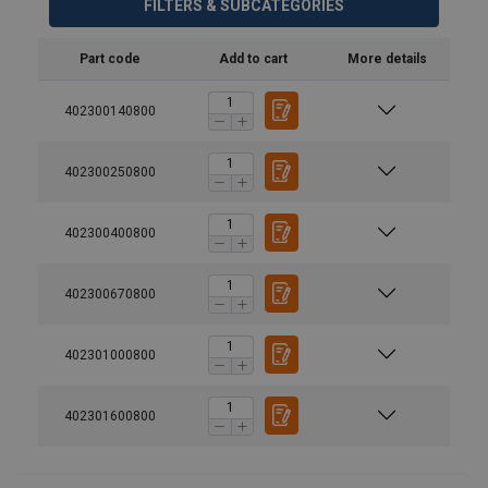
FILTERS & SUBCATEGORIES
Part code
Add to cart
More details
402300140800
402300250800
402300400800
402300670800
402301000800
Material:
Marking:
402301600800
Temperature range: