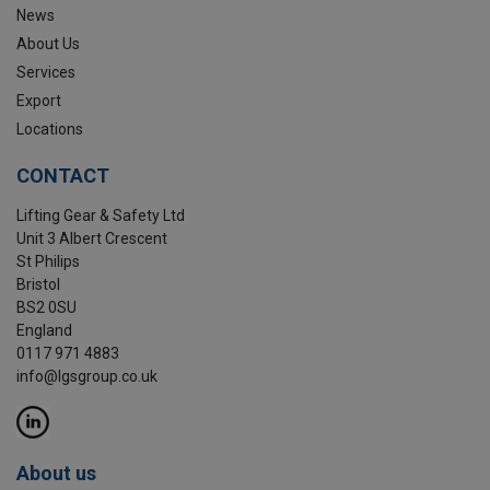
News
About Us
Services
Export
Locations
CONTACT
Lifting Gear & Safety Ltd
Unit 3 Albert Crescent
St Philips
Bristol
BS2 0SU
England
0117 971 4883
info@lgsgroup.co.uk
About us