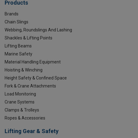
Products
Brands
Chain Slings
Webbing, Roundslings And Lashing
Shackles & Lifting Points
Lifting Beams
Marine Safety
Material Handling Equipment
Hoisting & Winching
Height Safety & Confined Space
Fork & Crane Attachments
Load Monitoring
Crane Systems
Clamps & Trolleys
Ropes & Accessories
Lifting Gear & Safety