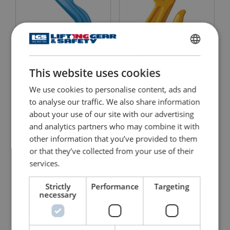
ENGLISH
This website uses cookies
Clevis Foundry Hook X-
ENGLISH TRANSLATION
Clevis Grab Hook 8-042
046 Grade 10
We use cookies to personalise content, ads and
View Product
View Product
to analyse our traffic. We also share information
about your use of our site with our advertising
and analytics partners who may combine it with
other information that you’ve provided to them
or that they’ve collected from your use of their
services.
Strictly
Performance
Targeting
necessary
Clevis Grab Hook 8-042
Clevis Grab Hook X-042