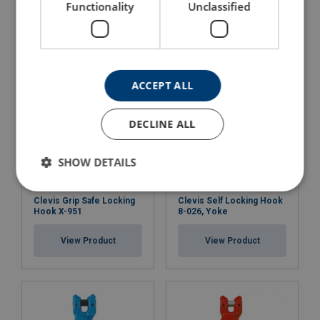
Functionality
Unclassified
View Product
View Product
ACCEPT ALL
DECLINE ALL
SHOW DETAILS
Clevis Grip Safe Locking
Clevis Self Locking Hook
Hook X-951
8-026, Yoke
View Product
View Product