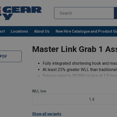
ort
Locations
About Us
New Hire Catalogue and Product G
Master Link Grab 1 As
 PDF
Fully integrated shortening hook and mast
At least 25% greater WLL than traditiona
Fatigue rated to 20,000 cycles at 1.5 ti
No reduction in WLL when shortening cha
Speedy assembly.
WLL
ton
Light weight system.
1.4
Cost effective compared to slings which
Show all variants