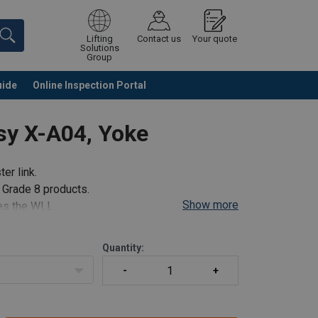
Lifting
Contact us
Your quote
Solutions
Group
uide
Online Inspection Portal
Continue
Request quotation
sy X-A04, Yoke
er link.
l Grade 8 products.
Show more
mes the WLL.
in.
Quantity:
 us