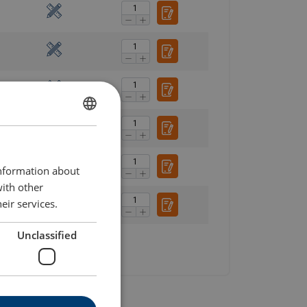
ENGLISH
ENGLISH TRANSLATION
information about
with other
eir services.
Unclassified