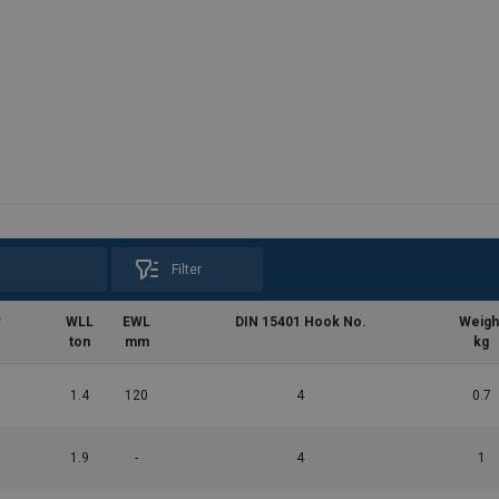
Filter
r
WLL
EWL
DIN 15401 Hook No.
Weigh
ton
mm
kg
1.4
120
4
0.7
1.9
-
4
1