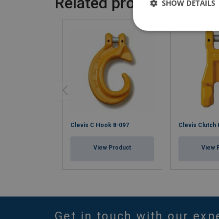
Related products
SHOW DETAILS
Clevis C Hook 8-097
Clevis Clutch
View Product
View 
Get in touch with our exp