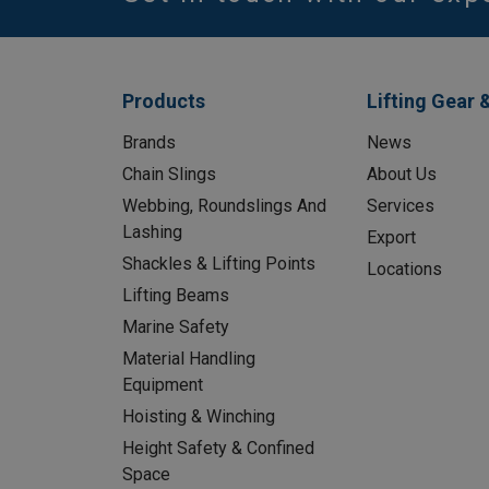
Products
Lifting Gear 
Brands
News
Chain Slings
About Us
Webbing, Roundslings And
Services
Lashing
Export
Shackles & Lifting Points
Locations
Lifting Beams
Marine Safety
Material Handling
Equipment
Hoisting & Winching
Height Safety & Confined
Space