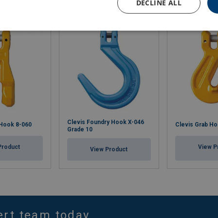
DECLINE ALL
Clevis Foundry Hook X-046
 Hook 8-060
Clevis Grab Ho
Grade 10
Product
View P
View Product
ert team today