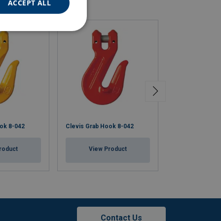
ACCEPT ALL
ok 8-042
Clevis Grab Hook 8-042
Clevis Grab Ho
roduct
View Product
View Pr
Contact Us