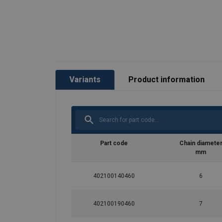
Temperature range:
Finish:
Standard:
Safety factor:
Grade:
Variants
Product information
Part code
Chain diamete
mm
402100140460
6
402100190460
7