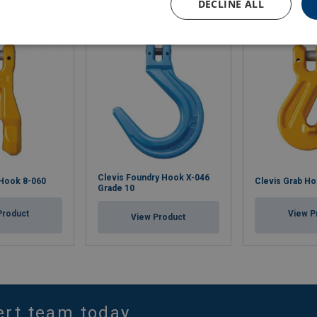
DECLINE ALL
Clevis Foundry Hook X-046
 Hook 8-060
Clevis Grab Ho
Grade 10
Product
View P
View Product
ert team today