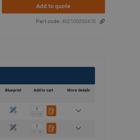
Add to quote
Part code:
402100200470
Blueprint
Add to cart
More details