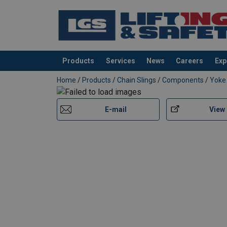
Products
Services
News
Careers
Exp
added to your quote
Home
/
Products
/
Chain Slings
/
Components
/
Yoke
E-mail
View
Material:
Marking: