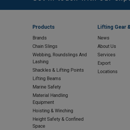
Products
Lifting Gear 
Brands
News
Chain Slings
About Us
Webbing, Roundslings And
Services
Lashing
Export
Shackles & Lifting Points
Locations
Lifting Beams
Marine Safety
Material Handling
Equipment
Hoisting & Winching
Height Safety & Confined
Space