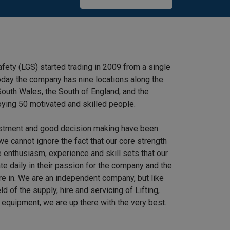
afety (LGS) started trading in 2009 from a single
 Today the company has nine locations along the
outh Wales, the South of England, and the
ying 50 motivated and skilled people.
stment and good decision making have been
we cannot ignore the fact that our core strength
 enthusiasm, experience and skill sets that our
e daily in their passion for the company and the
re in. We are an independent company, but like
ield of the supply, hire and servicing of Lifting,
equipment, we are up there with the very best.