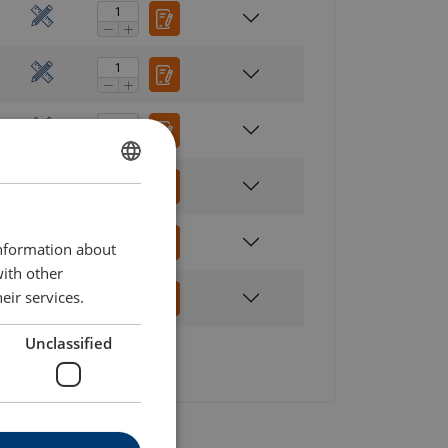
ENGLISH
ENGLISH TRANSLATION
information about
with other
eir services.
Unclassified