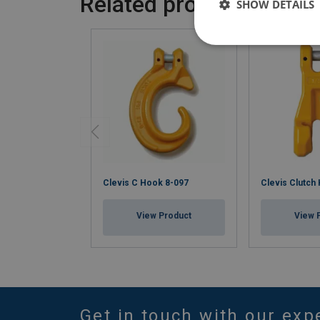
Related products
SHOW DETAILS
Clevis C Hook 8-097
Clevis Clutch
View Product
View 
Get in touch with our exp