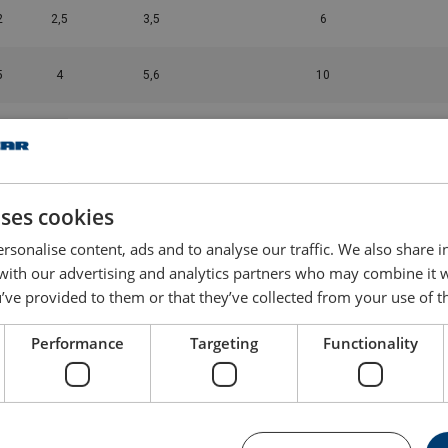
2
2,5
3,5
6
5
4
5,6
10
8
6,7
9,4
10
2
10
14
12
uses cookies
8
16
22,4
20
rsonalise content, ads and to analyse our traffic. We also share 
 with our advertising and analytics partners who may combine it 
’ve provided to them or that they’ve collected from your use of th
6
19
26,5
25
Performance
Targeting
Functionality