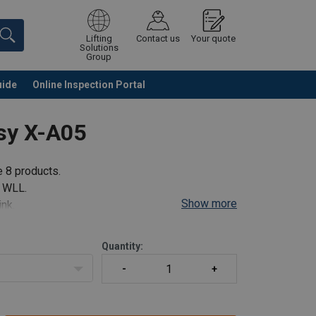
Lifting
Contact us
Your quote
Solutions
Group
uide
Online Inspection Portal
Continue
Request quotation
sy X-A05
e 8 products.
e WLL.
Show more
ink.
Quantity:
ulti