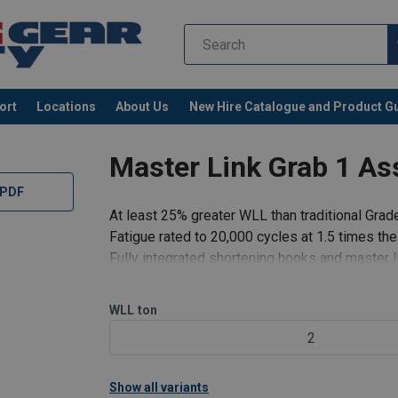
ort
Locations
About Us
New Hire Catalogue and Product G
Master Link Grab 1 As
 PDF
At least 25% greater WLL than traditional Grad
Fatigue rated to 20,000 cycles at 1.5 times th
Fully integrated shortening hooks and master l
No reduction in WLL when shortening chain.
Speedy assembly.
WLL
ton
Light weight system.
2
Cost effective compared to slings which use m
Show all variants