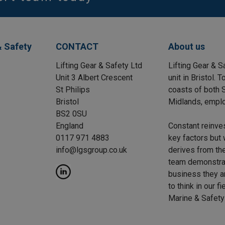
& Safety
CONTACT
About us
Lifting Gear & Safety Ltd
Lifting Gear & S
Unit 3 Albert Crescent
unit in Bristol.
St Philips
coasts of both S
Bristol
Midlands, emplo
BS2 0SU
England
Constant reinve
0117 971 4883
key factors but 
info@lgsgroup.co.uk
derives from the
team demonstrat
business they a
to think in our f
Marine & Safety 