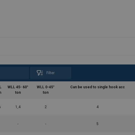
Filter
L
WLL 45- 60°
WLL 0-45°
Can be used to single hook acc
m
ton
ton
6
1,4
2
4
-
-
5