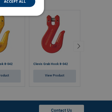
ACCEPT ALL
ok 8-042
Clevis Grab Hook 8-042
Clevis Grab Ho
roduct
View Product
View Pr
Contact Us