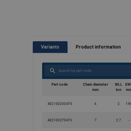
Temperature range:
Finish:
Standard:
Safety factor:
Grade:
Variants
Product information
Part code
Chain diameter
WLL
EW
mm
ton
m
402100200470
6
2
19
402100270470
7
2.7
-